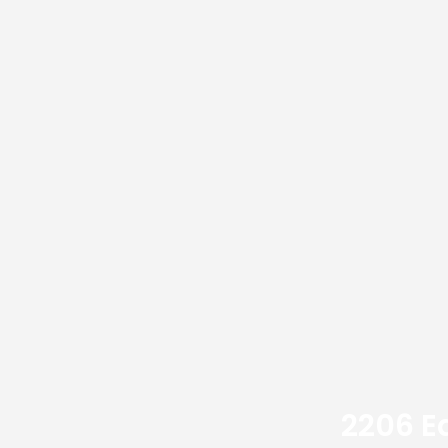
2206 E