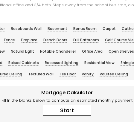
onal office and 3/4 bath. Steps away from the school bus stop, clo
tor
Baseboards Wall
Basement
Bonus Room
Carpet
Cathed
Fence
Fireplace
French Doors
Full Bathroom
Golf Course Vi
iew
Natural Light
Notable Chandelier
Office Area
Open Shelves
nd
Raised Cabinets
Recessed Lighting
Residential View
Shingle
ured Ceiling
Textured Wall
Tile Floor
Vanity
Vaulted Ceiling
Mortgage Calculator
Fill In the blanks below to compute an estimated monthly payment
Start