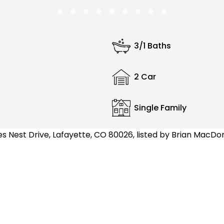
3/1 Baths
2 Car
Single Family