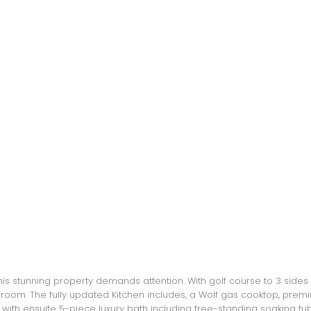
this stunning property demands attention. With golf course to 3 side
eat room. The fully updated Kitchen includes, a Wolf gas cooktop, prem
with ensuite 5-piece luxury bath including free-standing soaking tu