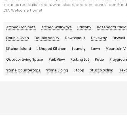
includes recreation room, wine closet, bedroom bonus room/additi
DIA. Welcome home!
Arched Cabinets
Arched Walkways
Balcony
Baseboard Radia
Double Oven
Double Vanity
Downspout
Driveway
Drywall
Kitchen Island
L Shaped Kitchen
Laundry
Lawn
Mountain V
Outdoor Living Space
Park View
Parking Lot
Patio
Playgrou
Stone Countertops
Stone Siding
Stoop
Stucco Siding
Text