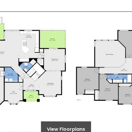
View Floorplans