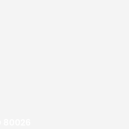
O 80026