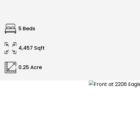
5 Beds
4,457 Sqft
0.25 Acre