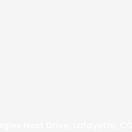
agles Nest Drive, Lafayette, C