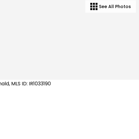
See All Photos