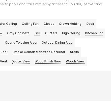
se to parks and trails with easy access to Boulder, Denver and
ral Ceiling
Ceiling Fan
Closet
Crown Molding
Deck
ew
Gray Cabinets
Grill
Gutters
High Ceiling
Kitchen Bar
Opens To Living Area
Outdoor Dining Area
 Roof
Smoke Carbon Monoxide Detector
Stairs
Vent
Water View
Wood Finish Floor
Woods View