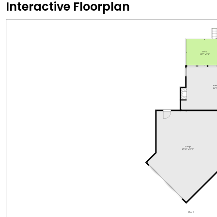
Interactive Floorplan