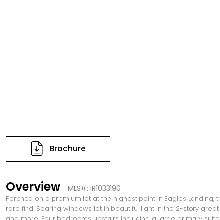
Brochure
Overview
MLS#: IR1033190
Perched on a premium lot at the highest point in Eagles Landing, 
rare find. Soaring windows let in beautiful light in the 2-story gr
and more. Four bedrooms upstairs including a large primary suite 