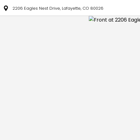
2206 Eagles Nest Drive, Lafayette, CO 80026