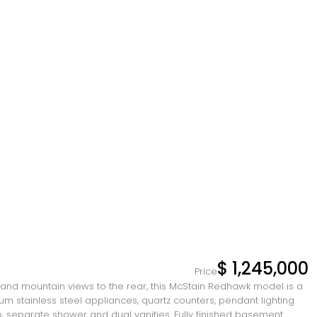
$ 1,245,000
Price
s and mountain views to the rear, this McStain Redhawk model is a
ium stainless steel appliances, quartz counters, pendant lighting
b, separate shower and dual vanities. Fully finished basement