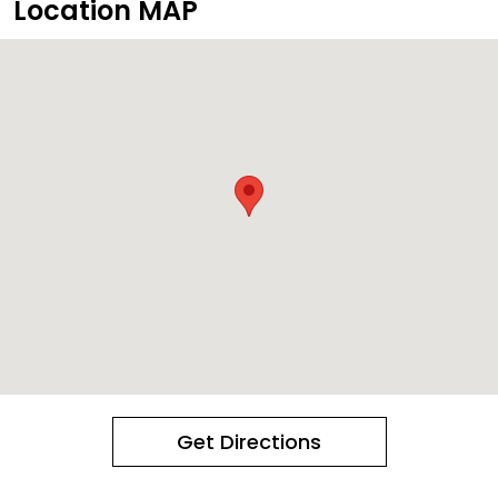
Location MAP
Get Directions