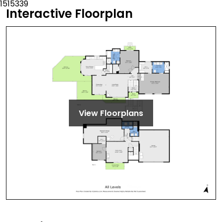
Interactive Floorplan
View Floorplans