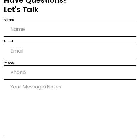
Have Questions?
Let's Talk
Name
Email
Phone