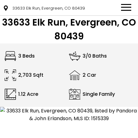
33633 Elk Run, Evergreen, CO 80439
33633 Elk Run, Evergreen, CO
80439
3 Beds
3/0 Baths
2,703 Sqft
2 Car
1.12 Acre
Single Family