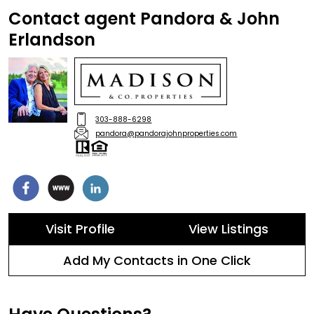
Contact agent Pandora & John
Erlandson
303-888-6298
pandora@pandorajohnproperties.com
Visit Profile
View Listings
Add My Contacts in One Click