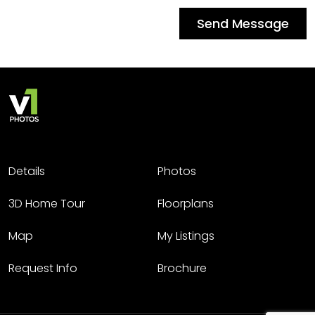
Send Message
Details
Photos
3D Home Tour
Floorplans
Map
My Listings
Request Info
Brochure