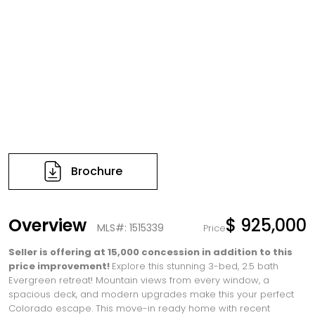
Brochure
Overview
$ 925,000
MLS#: 1515339
Price
Seller is offering at 15,000 concession in addition to this
price improvement!
Explore this stunning 3-bed, 2.5 bath
Evergreen retreat! Mountain views from every window, a
spacious deck, and modern upgrades make this your perfect
Colorado escape. This move-in ready home with recent