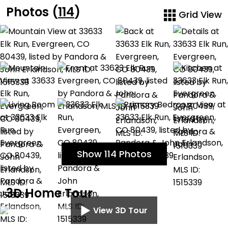
Photos (
114
)
Grid View
Show 114 Photos
3D Home Tour
View 3D Tour