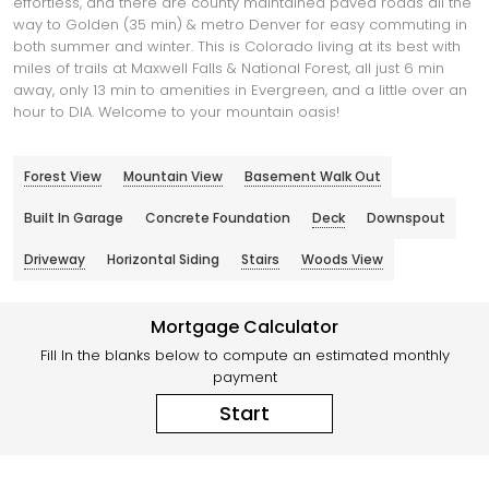
effortless, and there are county maintained paved roads all the
way to Golden (35 min) & metro Denver for easy commuting in
both summer and winter. This is Colorado living at its best with
miles of trails at Maxwell Falls & National Forest, all just 6 min
away, only 13 min to amenities in Evergreen, and a little over an
hour to DIA. Welcome to your mountain oasis!
Forest View
Mountain View
Basement Walk Out
Built In Garage
Concrete Foundation
Deck
Downspout
Driveway
Horizontal Siding
Stairs
Woods View
Mortgage Calculator
Fill In the blanks below to compute an estimated monthly
payment
Start