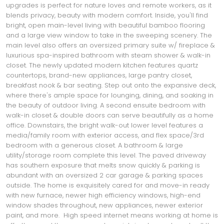
upgrades is perfect for nature loves and remote workers, as it
blends privacy, beauty with modern comfort. Inside, you'll find
bright, open main-level living with beautiful bamboo flooring
and a large view window to take in the sweeping scenery. The
main level also offers an oversized primary suite w/ fireplace &
luxurious spa-inspired bathroom with steam shower & walk-in
closet. The newly updated modern kitchen features quartz
countertops, brand-new appliances, large pantry closet,
breakfast nook & bar seating. Step out onto the expansive deck,
where there's ample space for lounging, dining, and soaking in
the beauty of outdoor living. A second ensuite bedroom with
walk-in closet & double doors can serve beautifully as a home
office. Downstairs, the bright walk-out lower level features a
media/family room with exterior access, and flex space/3rd
bedroom with a generous closet. A bathroom & large
utility/storage room complete this level. The paved driveway
has southern exposure that melts snow quickly & parking is
abundant with an oversized 2 car garage & parking spaces
outside. The home is exquisitely cared for and move-in ready
with new furnace, newer high efficiency windows, high-end
window shades throughout, new appliances, newer exterior
paint, and more. High speed internet means working at home is