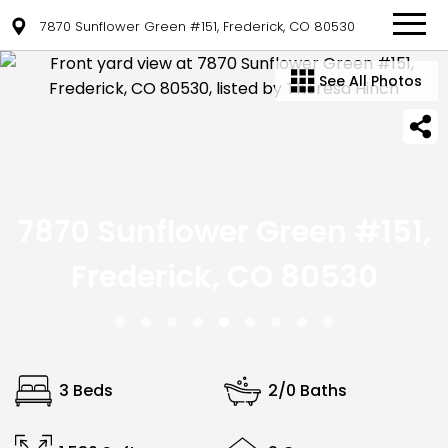
7870 Sunflower Green #151, Frederick, CO 80530
See All Photos
7870 Sunflower Green #151,
Frederick, CO 80530
3 Beds
2/0 Baths