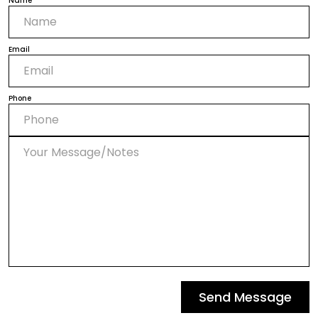
Name
Email
Phone
Send Message