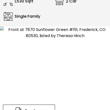
1,530 Sqft
2 Car
Single Family