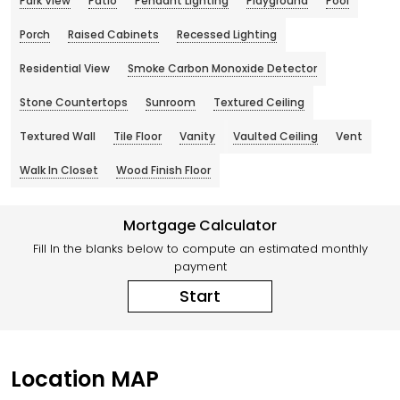
Park View
Patio
Pendant Lighting
Playground
Pool
Porch
Raised Cabinets
Recessed Lighting
Residential View
Smoke Carbon Monoxide Detector
Stone Countertops
Sunroom
Textured Ceiling
Textured Wall
Tile Floor
Vanity
Vaulted Ceiling
Vent
Walk In Closet
Wood Finish Floor
Mortgage Calculator
Fill In the blanks below to compute an estimated monthly
payment
Start
Location MAP