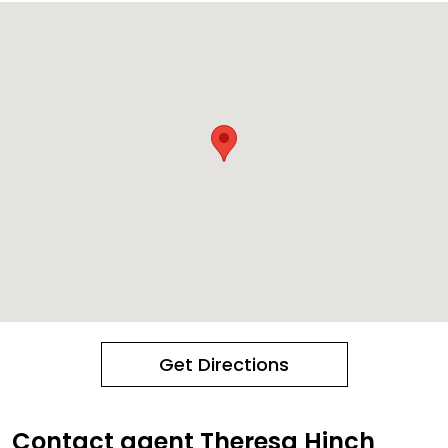
Get Directions
Contact agent Theresa Hinch