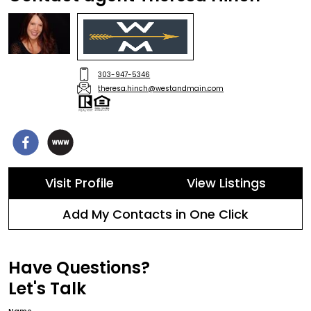
303-947-5346
theresa.hinch@westandmain.com
Visit Profile
View Listings
Add My Contacts in One Click
Have Questions?
Let's Talk