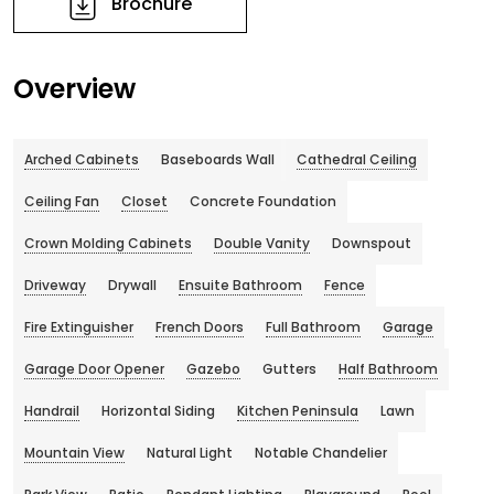
Brochure
Overview
Arched Cabinets
Baseboards Wall
Cathedral Ceiling
Ceiling Fan
Closet
Concrete Foundation
Crown Molding Cabinets
Double Vanity
Downspout
Driveway
Drywall
Ensuite Bathroom
Fence
Fire Extinguisher
French Doors
Full Bathroom
Garage
Garage Door Opener
Gazebo
Gutters
Half Bathroom
Handrail
Horizontal Siding
Kitchen Peninsula
Lawn
Mountain View
Natural Light
Notable Chandelier