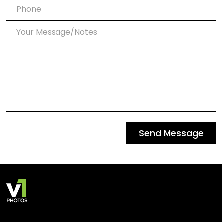
Send Message