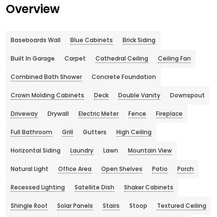
Overview
Baseboards Wall
Blue Cabinets
Brick Siding
Built In Garage
Carpet
Cathedral Ceiling
Ceiling Fan
Combined Bath Shower
Concrete Foundation
Crown Molding Cabinets
Deck
Double Vanity
Downspout
Driveway
Drywall
Electric Meter
Fence
Fireplace
Full Bathroom
Grill
Gutters
High Ceiling
Horizontal Siding
Laundry
Lawn
Mountain View
Natural Light
Office Area
Open Shelves
Patio
Porch
Recessed Lighting
Satellite Dish
Shaker Cabinets
Shingle Roof
Solar Panels
Stairs
Stoop
Textured Ceiling