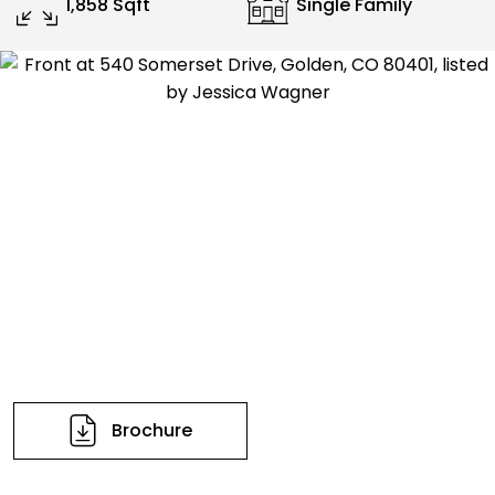
1,858 Sqft
Single Family
Brochure