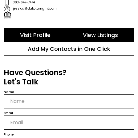
303-647-7474
jessica@dakotamgmt.com
Visit Profile
View Listings
Add My Contacts in One Click
Have Questions?
Let's Talk
Name
Email
Phone