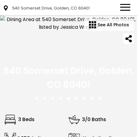
540 Somerset Drive, Golden, CO 80401
See All Photos
540 Somerset Drive, Golden,
CO 80401
3 Beds
3/0 Baths