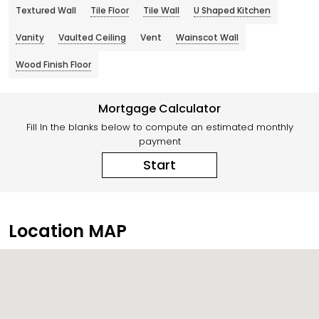
Textured Wall
Tile Floor
Tile Wall
U Shaped Kitchen
Vanity
Vaulted Ceiling
Vent
Wainscot Wall
Wood Finish Floor
Mortgage Calculator
Fill In the blanks below to compute an estimated monthly
payment
Start
Location MAP