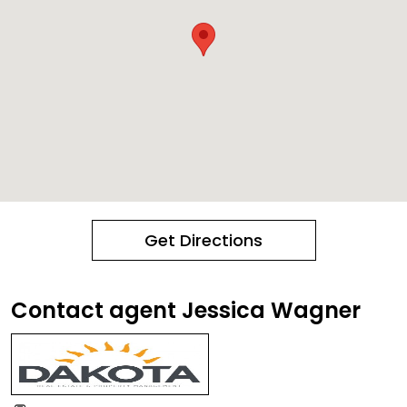
Get Directions
Contact agent Jessica Wagner