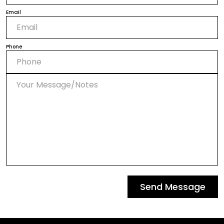
Email
Phone
Send Message