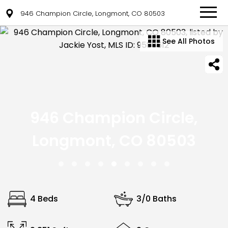
946 Champion Circle, Longmont, CO 80503
See All Photos
946 Champion Circle,
Longmont, CO 80503
4 Beds
3/0 Baths