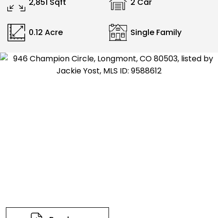
2,851 Sqft
2 Car
0.12 Acre
Single Family