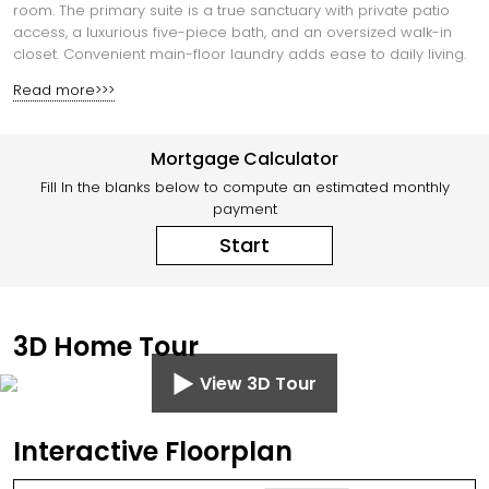
room. The primary suite is a true sanctuary with private patio
access, a luxurious five-piece bath, and an oversized walk-in
closet. Convenient main-floor laundry adds ease to daily living.
Read more>>>
Mortgage Calculator
Fill In the blanks below to compute an estimated monthly
payment
Start
3D Home Tour
View 3D Tour
Interactive Floorplan