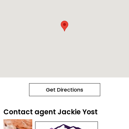
Get Directions
Contact agent Jackie Yost