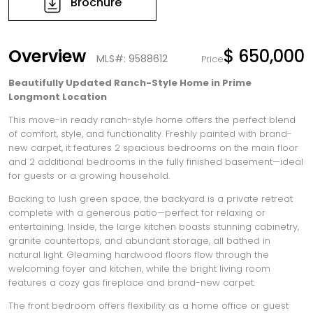
Brochure
Overview
$ 650,000
MLS#: 9588612
Price
Beautifully Updated Ranch-Style Home in Prime
Longmont Location
This move-in ready ranch-style home offers the perfect blend
of comfort, style, and functionality. Freshly painted with brand-
new carpet, it features 2 spacious bedrooms on the main floor
and 2 additional bedrooms in the fully finished basement—ideal
for guests or a growing household.
Backing to lush green space, the backyard is a private retreat
complete with a generous patio—perfect for relaxing or
entertaining. Inside, the large kitchen boasts stunning cabinetry,
granite countertops, and abundant storage, all bathed in
natural light. Gleaming hardwood floors flow through the
welcoming foyer and kitchen, while the bright living room
features a cozy gas fireplace and brand-new carpet.
The front bedroom offers flexibility as a home office or guest