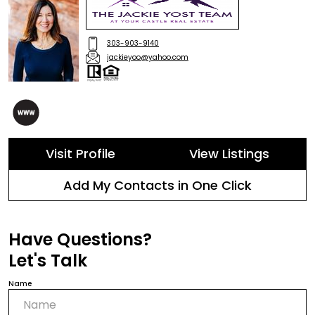
303-903-9140
jackieyoo@yahoo.com
Visit Profile
View Listings
Add My Contacts in One Click
Have Questions?
Let's Talk
Name