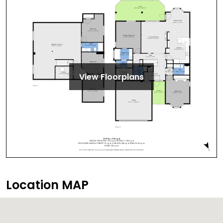
View Floorplans
Location MAP