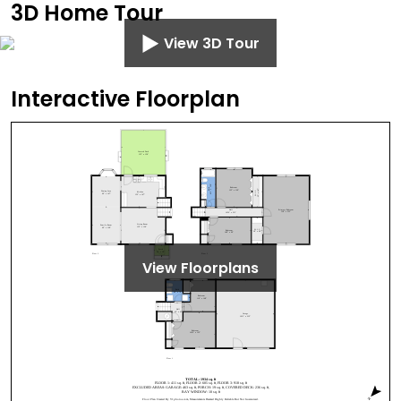
3D Home Tour
View 3D Tour
Interactive Floorplan
View Floorplans