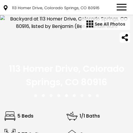
113 Homer Drive, Colorado Springs, CO 80916
See All Photos
113 Homer Drive, Colorado
Springs, CO 80916
5 Beds
1/1 Baths