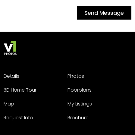
Send Message
Details
Photos
3D Home Tour
Floorplans
Map
My Listings
Request Info
Brochure