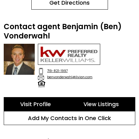
Get Directions
Contact agent Benjamin (Ben)
Vonderwahl
719-821-1997
benvonderwahl@livian.com
Visit Profile
View Listings
Add My Contacts in One Click