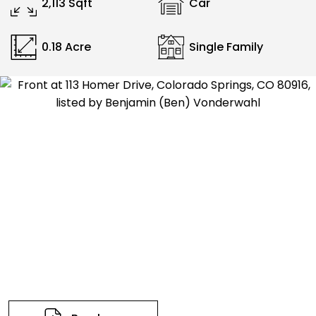
2,113 Sqft
Car
0.18 Acre
Single Family