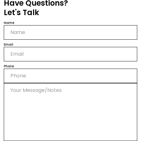
Have Questions?
Let's Talk
Name
Email
Phone