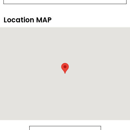
Location MAP