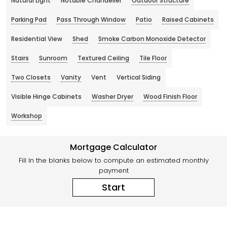
Natural Light
Notable Chandelier
Outdoor Structure
Parking Pad
Pass Through Window
Patio
Raised Cabinets
Residential View
Shed
Smoke Carbon Monoxide Detector
Stairs
Sunroom
Textured Ceiling
Tile Floor
Two Closets
Vanity
Vent
Vertical Siding
Visible Hinge Cabinets
Washer Dryer
Wood Finish Floor
Workshop
Mortgage Calculator
Fill In the blanks below to compute an estimated monthly
payment
Start