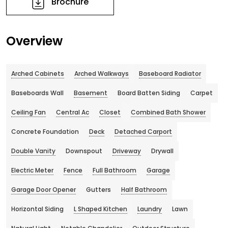
Brochure
Overview
Arched Cabinets
Arched Walkways
Baseboard Radiator
Baseboards Wall
Basement
Board Batten Siding
Carpet
Ceiling Fan
Central Ac
Closet
Combined Bath Shower
Concrete Foundation
Deck
Detached Carport
Double Vanity
Downspout
Driveway
Drywall
Electric Meter
Fence
Full Bathroom
Garage
Garage Door Opener
Gutters
Half Bathroom
Horizontal Siding
L Shaped Kitchen
Laundry
Lawn