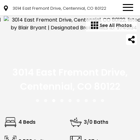
3014 East Fremont Drive, Centennial, CO 80122
See All Photos
3014 East Fremont Drive,
Centennial, CO 80122
4 Beds
3/0 Baths