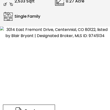
2,533 Sqft
0.27 Acre
Single Family