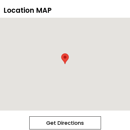
Location MAP
Get Directions