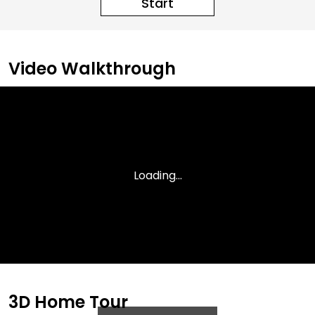
Start
Video Walkthrough
3D Home Tour