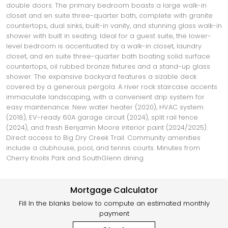
double doors. The primary bedroom boasts a large walk-in
closet and en suite three-quarter bath, complete with granite
countertops, dual sinks, built-in vanity, and stunning glass walk-in
shower with built in seating. Ideal for a guest suite, the lower-
level bedroom is accentuated by a walk-in closet, laundry
closet, and en suite three-quarter bath boating solid surface
countertops, oil rubbed bronze fixtures and a stand-up glass
shower. The expansive backyard features a sizable deck
covered by a generous pergola. A river rock staircase accents
immaculate landscaping, with a convenient drip system for
easy maintenance. New water heater (2020), HVAC system
(2018), EV-ready 60A garage circuit (2024), split rail fence
(2024), and fresh Benjamin Moore interior paint (2024/2025).
Direct access to Big Dry Creek Trail. Community amenities
include a clubhouse, pool, and tennis courts. Minutes from
Cherry Knolls Park and SouthGlenn dining.
Mortgage Calculator
Fill In the blanks below to compute an estimated monthly
payment