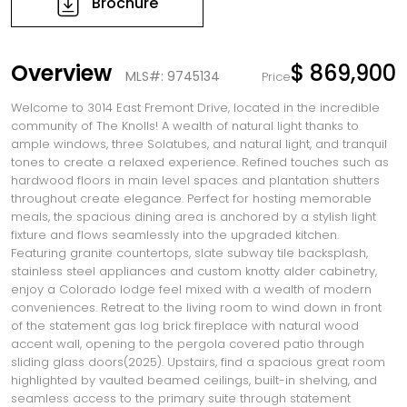
Brochure
Overview
$ 869,900
MLS#: 9745134
Price
Welcome to 3014 East Fremont Drive, located in the incredible
community of The Knolls! A wealth of natural light thanks to
ample windows, three Solatubes, and natural light, and tranquil
tones to create a relaxed experience. Refined touches such as
hardwood floors in main level spaces and plantation shutters
throughout create elegance. Perfect for hosting memorable
meals, the spacious dining area is anchored by a stylish light
fixture and flows seamlessly into the upgraded kitchen.
Featuring granite countertops, slate subway tile backsplash,
stainless steel appliances and custom knotty alder cabinetry,
enjoy a Colorado lodge feel mixed with a wealth of modern
conveniences. Retreat to the living room to wind down in front
of the statement gas log brick fireplace with natural wood
accent wall, opening to the pergola covered patio through
sliding glass doors(2025). Upstairs, find a spacious great room
highlighted by vaulted beamed ceilings, built-in shelving, and
seamless access to the primary suite through statement