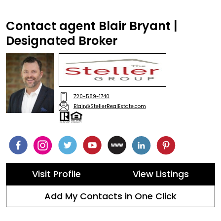
Contact agent Blair Bryant |
Designated Broker
720-589-1740
Blair@StellerRealEstate.com
Visit Profile
View Listings
Add My Contacts in One Click