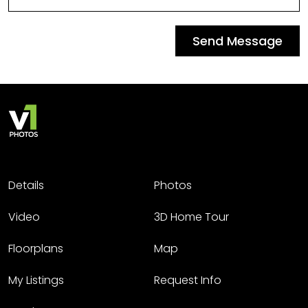
Send Message
Details
Photos
Video
3D Home Tour
Floorplans
Map
My Listings
Request Info