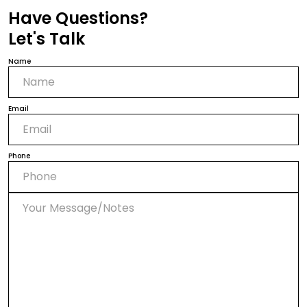
Have Questions?
Let's Talk
Name
Email
Phone