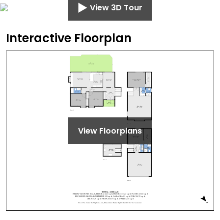
View 3D Tour
Interactive Floorplan
View Floorplans