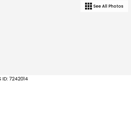
See All Photos