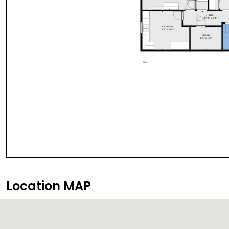
Location MAP