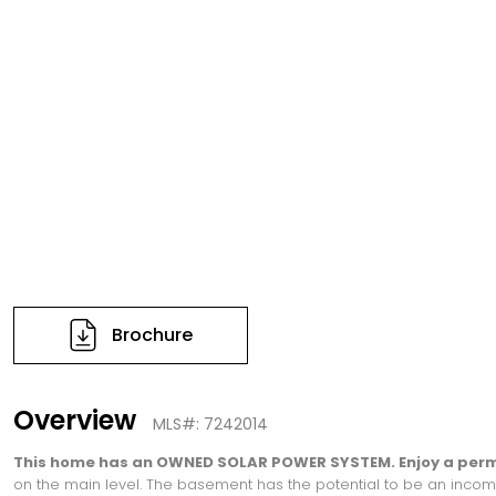
Brochure
Overview
MLS#: 7242014
This home has an OWNED SOLAR POWER SYSTEM. Enjoy a perma
on the main level. The basement has the potential to be an income-