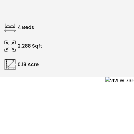
4 Beds
2,288 Sqft
0.18 Acre