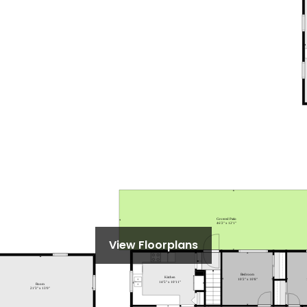
View Floorplans