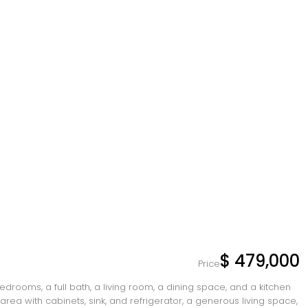
$ 479,000
Price
drooms, a full bath, a living room, a dining space, and a kitchen
rea with cabinets, sink, and refrigerator, a generous living space,