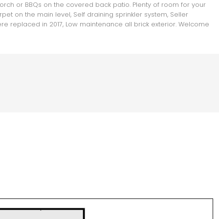
rch or BBQs on the covered back patio. Plenty of room for your
t on the main level, Self draining sprinkler system, Seller
ere replaced in 2017, Low maintenance all brick exterior. Welcome