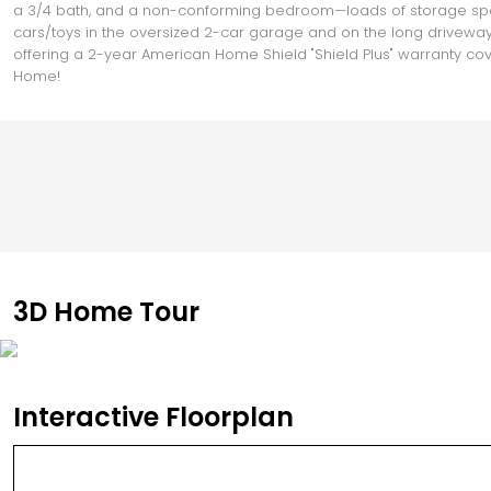
a 3/4 bath, and a non-conforming bedroom—loads of storage space
cars/toys in the oversized 2-car garage and on the long driveway 
offering a 2-year American Home Shield "Shield Plus" warranty cov
Home!
3D Home Tour
Interactive Floorplan