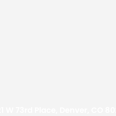
21 W 73rd Place, Denver, CO 80