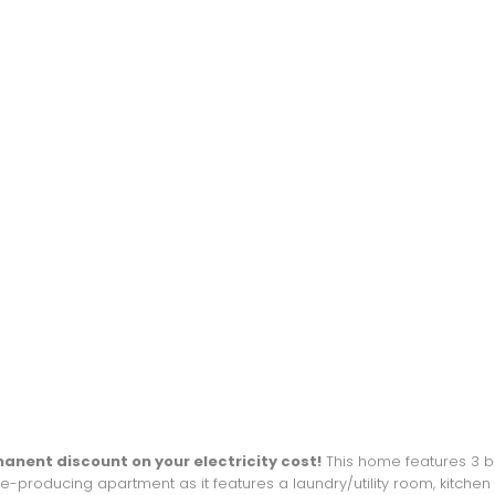
nent discount on your electricity cost!
This home features 3 be
producing apartment as it features a laundry/utility room, kitchen a