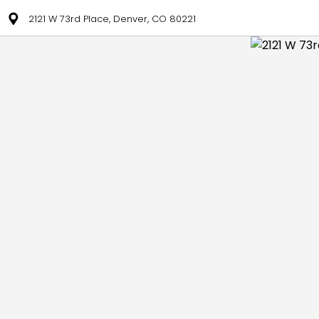
2121 W 73rd Place, Denver, CO 80221