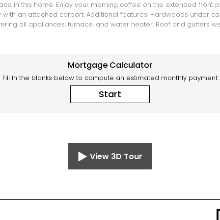
 in this home. Enjoy your morning coffee on the extended front po
with an attached carport. Additional features: Hardwoods under carpe
ering all appliances, furnace, and water heater, Roof and gutters w
Mortgage Calculator
Fill In the blanks below to compute an estimated monthly payment
Start
View 3D Tour