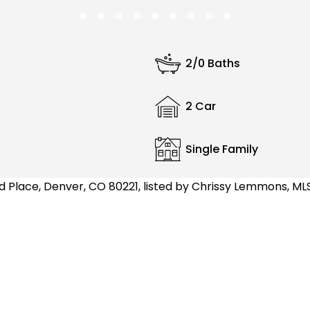
2/0 Baths
2 Car
Single Family