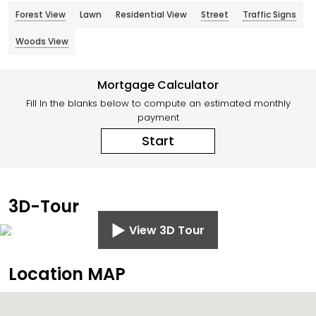
Forest View
Lawn
Residential View
Street
Traffic Signs
Woods View
Mortgage Calculator
Fill In the blanks below to compute an estimated monthly
payment
Start
3D-Tour
View 3D Tour
Location MAP