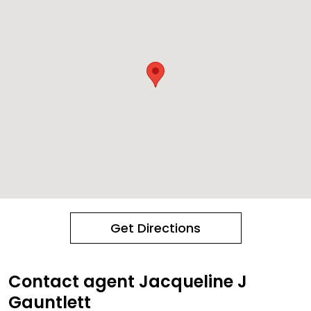
Get Directions
Contact agent Jacqueline J
Gauntlett