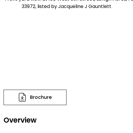
Brochure
Overview