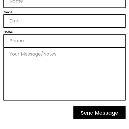
Email
Phone
Send Message