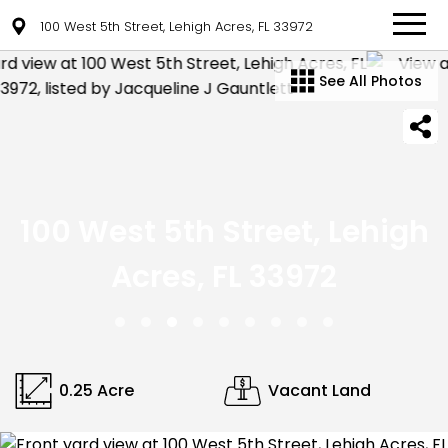
100 West 5th Street, Lehigh Acres, FL 33972
See All Photos
100 West 5th Street, Lehigh
Acres, FL 33972
0.25 Acre
Vacant Land