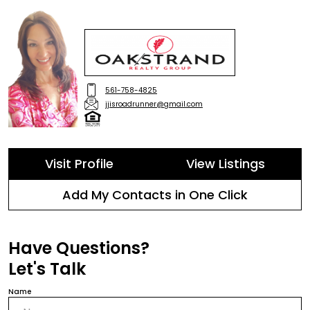
561-758-4825
jjisroadrunner@gmail.com
Visit Profile
View Listings
Add My Contacts in One Click
Have Questions?
Let's Talk
Name