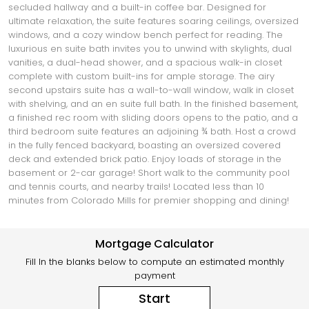
secluded hallway and a built-in coffee bar. Designed for
ultimate relaxation, the suite features soaring ceilings, oversized
windows, and a cozy window bench perfect for reading. The
luxurious en suite bath invites you to unwind with skylights, dual
vanities, a dual-head shower, and a spacious walk-in closet
complete with custom built-ins for ample storage. The airy
second upstairs suite has a wall-to-wall window, walk in closet
with shelving, and an en suite full bath. In the finished basement,
a finished rec room with sliding doors opens to the patio, and a
third bedroom suite features an adjoining ¾ bath. Host a crowd
in the fully fenced backyard, boasting an oversized covered
deck and extended brick patio. Enjoy loads of storage in the
basement or 2-car garage! Short walk to the community pool
and tennis courts, and nearby trails! Located less than 10
minutes from Colorado Mills for premier shopping and dining!
Mortgage Calculator
Fill In the blanks below to compute an estimated monthly
payment
Start