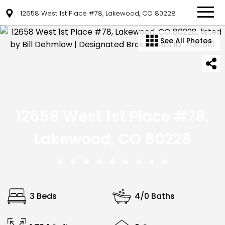
12658 West 1st Place #78, Lakewood, CO 80228
See All Photos
12658 West 1st Place #78,
Lakewood, CO 80228
3 Beds
4/0 Baths