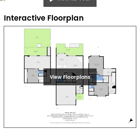
Interactive Floorplan
View Floorplans