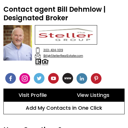
Contact agent Bill Dehmlow |
Designated Broker
303-434-1019
Bill@StellerRealEstate.com
Visit Profile
View Listings
Add My Contacts in One Click