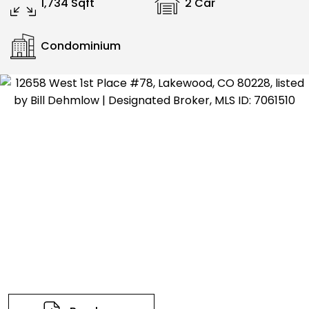
1,734 Sqft
2 Car
Condominium