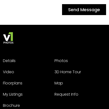
Send Message
Details
Photos
Video
3D Home Tour
Floorplans
Map
My Listings
Request Info
Brochure