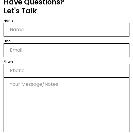
Have Questions?
Let's Talk
Name
Email
Phone