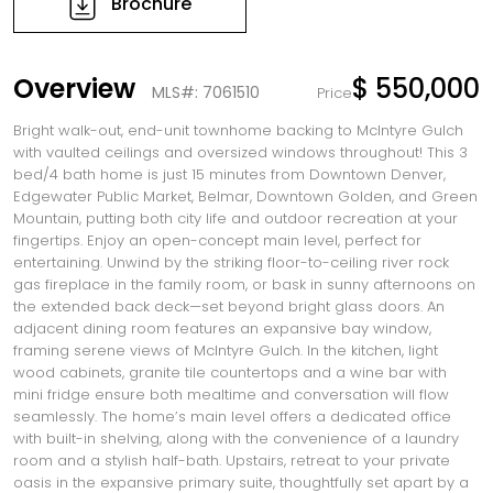
Brochure
Overview
$ 550,000
MLS#: 7061510
Price
Bright walk-out, end-unit townhome backing to McIntyre Gulch
with vaulted ceilings and oversized windows throughout! This 3
bed/4 bath home is just 15 minutes from Downtown Denver,
Edgewater Public Market, Belmar, Downtown Golden, and Green
Mountain, putting both city life and outdoor recreation at your
fingertips. Enjoy an open-concept main level, perfect for
entertaining. Unwind by the striking floor-to-ceiling river rock
gas fireplace in the family room, or bask in sunny afternoons on
the extended back deck—set beyond bright glass doors. An
adjacent dining room features an expansive bay window,
framing serene views of McIntyre Gulch. In the kitchen, light
wood cabinets, granite tile countertops and a wine bar with
mini fridge ensure both mealtime and conversation will flow
seamlessly. The home’s main level offers a dedicated office
with built-in shelving, along with the convenience of a laundry
room and a stylish half-bath. Upstairs, retreat to your private
oasis in the expansive primary suite, thoughtfully set apart by a