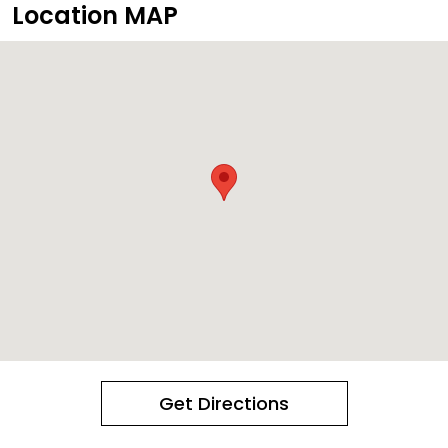
Location MAP
Get Directions