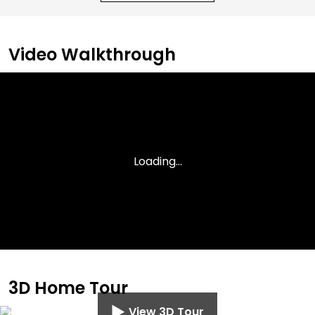
Video Walkthrough
3D Home Tour
View 3D Tour