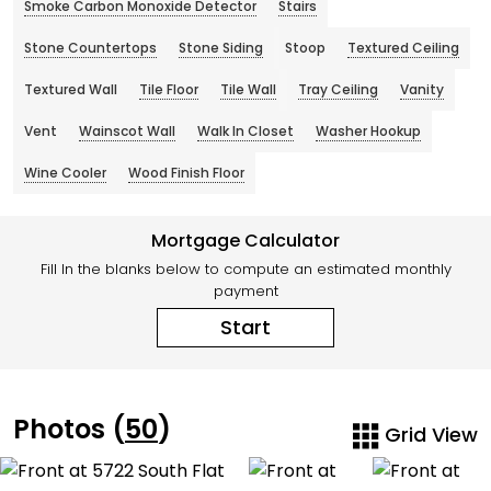
Smoke Carbon Monoxide Detector
Stairs
Stone Countertops
Stone Siding
Stoop
Textured Ceiling
Textured Wall
Tile Floor
Tile Wall
Tray Ceiling
Vanity
Vent
Wainscot Wall
Walk In Closet
Washer Hookup
Wine Cooler
Wood Finish Floor
Mortgage Calculator
Fill In the blanks below to compute an estimated monthly
payment
Start
Photos (
50
)
Grid View