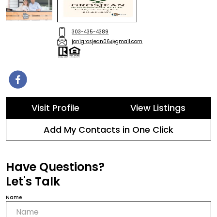
303-435-4389
jonigrosjean06@gmail.com
Visit Profile
View Listings
Add My Contacts in One Click
Have Questions?
Let's Talk
Name