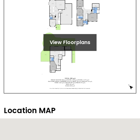
View Floorplans
Location MAP