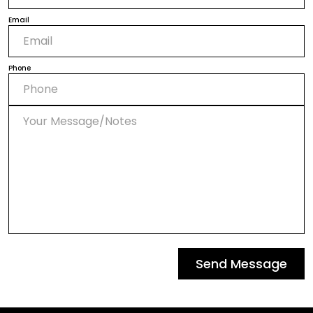
Email
Phone
Send Message