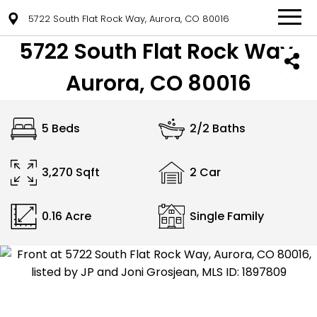
5722 South Flat Rock Way, Aurora, CO 80016
5722 South Flat Rock Way,
Aurora, CO 80016
5 Beds
2/2 Baths
3,270 Sqft
2 Car
0.16 Acre
Single Family