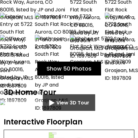
Show 50 Photos
3D Home Tour
View 3D Tour
Interactive Floorplan