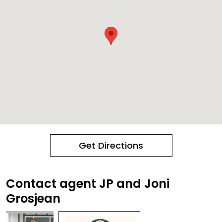
Get Directions
Contact agent JP and Joni
Grosjean