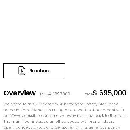
Brochure
Overview
$ 695,000
MLS#: 1897809
Price
Welcome to this 5-bedroom, 4-bathroom Energy Star-rated
home in Sorrel Ranch, featuring a rare walk-out basement with
an ADA-accessible concrete walkway from the back to the front.
The main floor includes an office space with French doors,
open-concept layout, a large kitchen and a generous pantry