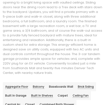
opening to a bright living space with vaulted ceilings. Sliding
doors near the dining room lead to a Trex deck with stairs down
to the backyard. Upstairs, you will find a private primary with a
5-piece bath and walk-in closet, along with three additional
bedrooms, a full bathroom, and a laundry room. The finished
basement with a large recreation room, a wet bar, a TV and
game area, a 3/4 bathroom, and of course the walk-out access
to a private fully fenced backyard with mature trees, ideal for
entertaining and relaxation. Additionally, there is a built-in
custom shed for extra storage. This energy-efficient home is
designed save on utility costs, equipped with two AC units and
dual controls comfort throughout the house. The 3-car tandem
garage provides ample space for vehicles and, complete with
220V plug for an EV vehicle. Conveniently located just a mile
from Southlands Mall and twenty-five minutes Denver Tech
Center, with nearby nature trails.
Aggregate Floor
Balcony
Baseboards Wall
Brick Siding
Built In Garage
Built In Shelves
Carpet
Ceiling Fan
Central Ac
Closet
Combined Bath Shower