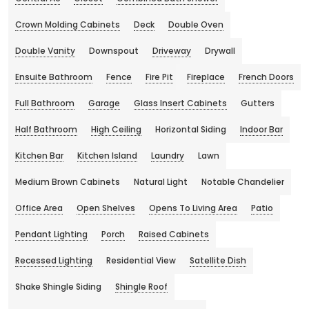
Crown Molding Cabinets
Deck
Double Oven
Double Vanity
Downspout
Driveway
Drywall
Ensuite Bathroom
Fence
Fire Pit
Fireplace
French Doors
Full Bathroom
Garage
Glass Insert Cabinets
Gutters
Half Bathroom
High Ceiling
Horizontal Siding
Indoor Bar
Kitchen Bar
Kitchen Island
Laundry
Lawn
Medium Brown Cabinets
Natural Light
Notable Chandelier
Office Area
Open Shelves
Opens To Living Area
Patio
Pendant Lighting
Porch
Raised Cabinets
Recessed Lighting
Residential View
Satellite Dish
Shake Shingle Siding
Shingle Roof