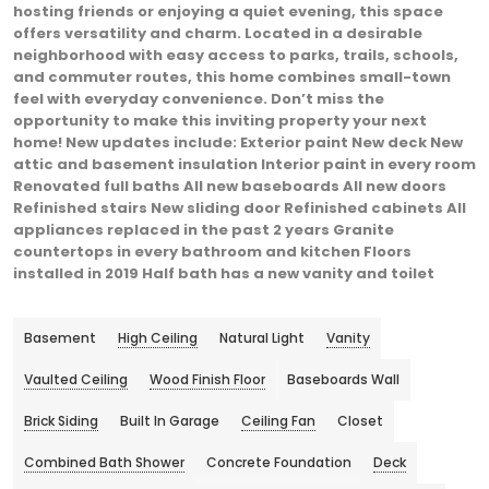
hosting friends or enjoying a quiet evening, this space
offers versatility and charm. Located in a desirable
neighborhood with easy access to parks, trails, schools,
and commuter routes, this home combines small-town
feel with everyday convenience. Don’t miss the
opportunity to make this inviting property your next
home! New updates include: Exterior paint New deck New
attic and basement insulation Interior paint in every room
Renovated full baths All new baseboards All new doors
Refinished stairs New sliding door Refinished cabinets All
appliances replaced in the past 2 years Granite
countertops in every bathroom and kitchen Floors
installed in 2019 Half bath has a new vanity and toilet
Basement
High Ceiling
Natural Light
Vanity
Vaulted Ceiling
Wood Finish Floor
Baseboards Wall
Brick Siding
Built In Garage
Ceiling Fan
Closet
Combined Bath Shower
Concrete Foundation
Deck