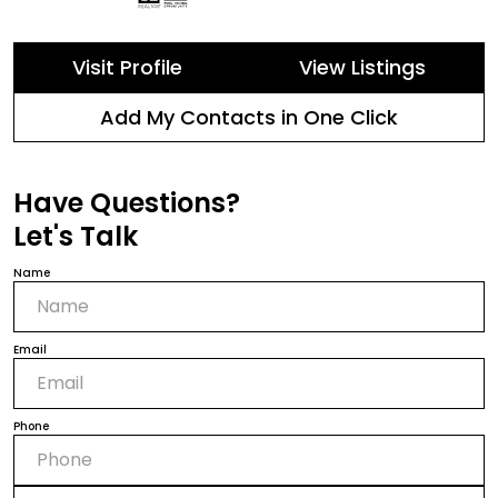
Visit Profile
View Listings
Add My Contacts in One Click
Have Questions?
Let's Talk
Name
Email
Phone