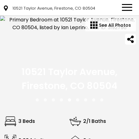
10521 Taylor Avenue, Firestone, CO 80504
See All Photos
10521 Taylor Avenue,
Firestone, CO 80504
3 Beds
2/1 Baths