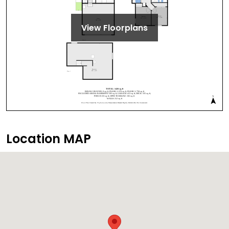
View Floorplans
Location MAP