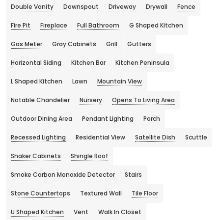
Double Vanity
Downspout
Driveway
Drywall
Fence
Fire Pit
Fireplace
Full Bathroom
G Shaped Kitchen
Gas Meter
Gray Cabinets
Grill
Gutters
Horizontal Siding
Kitchen Bar
Kitchen Peninsula
L Shaped Kitchen
Lawn
Mountain View
Notable Chandelier
Nursery
Opens To Living Area
Outdoor Dining Area
Pendant Lighting
Porch
Recessed Lighting
Residential View
Satellite Dish
Scuttle
Shaker Cabinets
Shingle Roof
Smoke Carbon Monoxide Detector
Stairs
Stone Countertops
Textured Wall
Tile Floor
U Shaped Kitchen
Vent
Walk In Closet