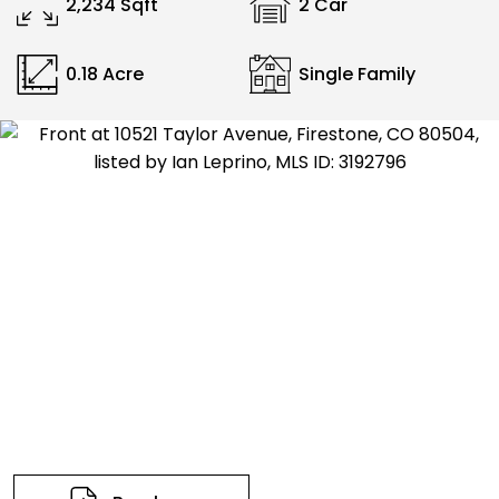
2,234 Sqft
2 Car
0.18 Acre
Single Family