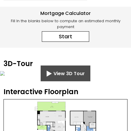
Mortgage Calculator
Fill In the blanks below to compute an estimated monthly
payment
Start
3D-Tour
View 3D Tour
Interactive Floorplan