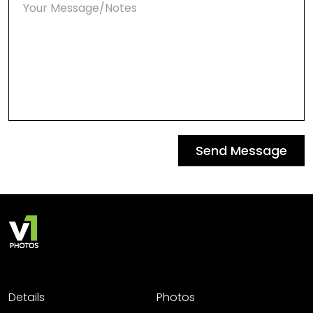
Send Message
Details
Photos