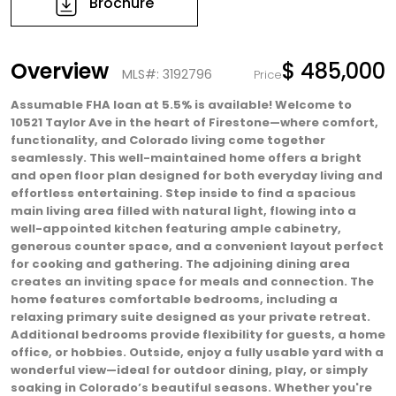
Brochure
Overview
$ 485,000
MLS#: 3192796
Price
Assumable FHA loan at 5.5% is available! Welcome to
10521 Taylor Ave in the heart of Firestone—where comfort,
functionality, and Colorado living come together
seamlessly. This well-maintained home offers a bright
and open floor plan designed for both everyday living and
effortless entertaining. Step inside to find a spacious
main living area filled with natural light, flowing into a
well-appointed kitchen featuring ample cabinetry,
generous counter space, and a convenient layout perfect
for cooking and gathering. The adjoining dining area
creates an inviting space for meals and connection. The
home features comfortable bedrooms, including a
relaxing primary suite designed as your private retreat.
Additional bedrooms provide flexibility for guests, a home
office, or hobbies. Outside, enjoy a fully usable yard with a
wonderful view—ideal for outdoor dining, play, or simply
soaking in Colorado’s beautiful seasons. Whether you're