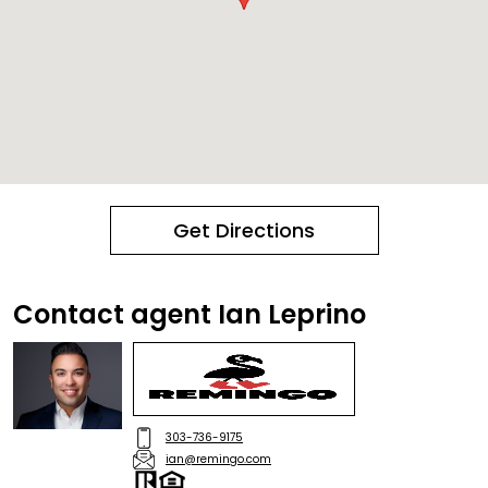
Get Directions
Contact agent Ian Leprino
303-736-9175
ian@remingo.com