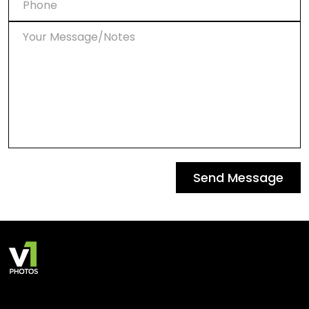
Send Message