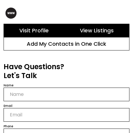
Visit Profile
View Listings
Add My Contacts in One Click
Have Questions?
Let's Talk
Name
Email
Phone