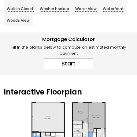
Walk In Closet
Washer Hookup
Water View
Waterfront
Woods View
Mortgage Calculator
Fill In the blanks below to compute an estimated monthly
payment
Start
Interactive Floorplan