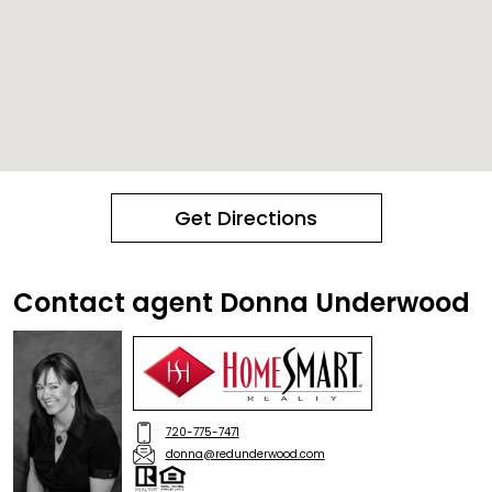
Get Directions
Contact agent Donna Underwood
720-775-7471
donna@redunderwood.com