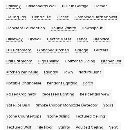
Balcony
Baseboards Wall
Built In Garage
Carpet
Ceiling Fan
Central Ac
Closet
Combined Bath Shower
Concrete Foundation
Double Vanity
Downspout
Driveway
Drywall
Electric Meter
Fence
Fireplace
Full Bathroom
G Shaped Kitchen
Garage
Gutters
Half Bathroom
High Ceiling
Horizontal Siding
Kitchen Bar
Kitchen Peninsula
Laundry
Lawn
Natural Light
Notable Chandelier
Pendant Lighting
Porch
Raised Cabinets
Recessed Lighting
Residential View
Satellite Dish
Smoke Carbon Monoxide Detector
Stairs
Stone Countertops
Stone Siding
Textured Ceiling
Textured Wall
Tile Floor
Vanity
Vaulted Ceiling
Vent