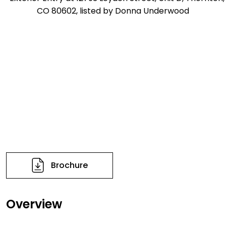
Brochure
Overview