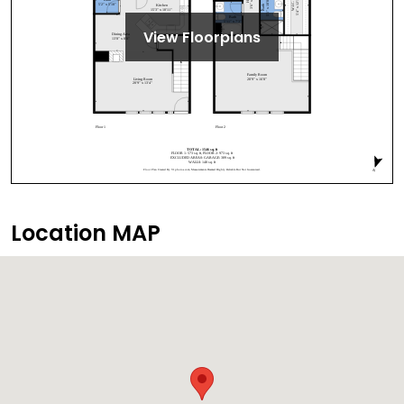
View Floorplans
Location MAP