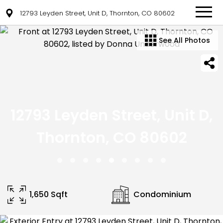
12793 Leyden Street, Unit D, Thornton, CO 80602
See All Photos
12793 Leyden Street, Unit D,
Thornton, CO 80602
1,650 Sqft
Condominium