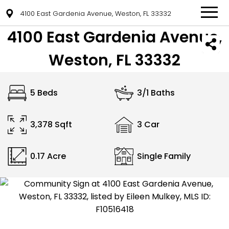
4100 East Gardenia Avenue, Weston, FL 33332
4100 East Gardenia Avenue,
Weston, FL 33332
5 Beds
3/1 Baths
3,378 Sqft
3 Car
0.17 Acre
Single Family