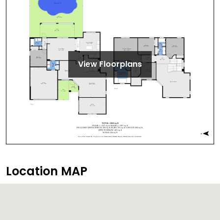
View Floorplans
Location MAP