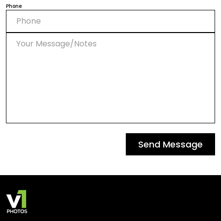
Phone
Send Message