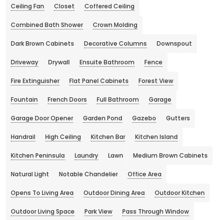
Ceiling Fan
Closet
Coffered Ceiling
Combined Bath Shower
Crown Molding
Dark Brown Cabinets
Decorative Columns
Downspout
Driveway
Drywall
Ensuite Bathroom
Fence
Fire Extinguisher
Flat Panel Cabinets
Forest View
Fountain
French Doors
Full Bathroom
Garage
Garage Door Opener
Garden Pond
Gazebo
Gutters
Handrail
High Ceiling
Kitchen Bar
Kitchen Island
Kitchen Peninsula
Laundry
Lawn
Medium Brown Cabinets
Natural Light
Notable Chandelier
Office Area
Opens To Living Area
Outdoor Dining Area
Outdoor Kitchen
Outdoor Living Space
Park View
Pass Through Window