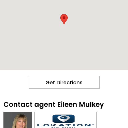
Get Directions
Contact agent Eileen Mulkey