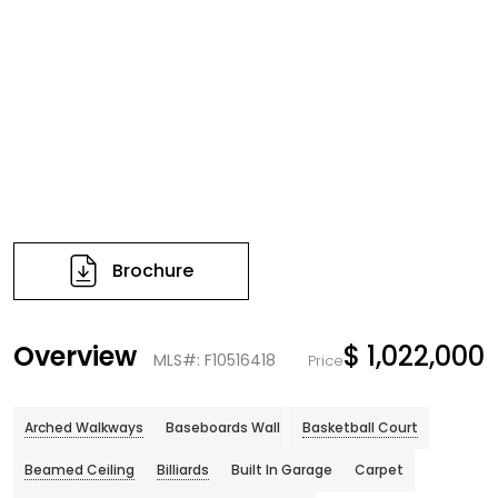
Brochure
Overview
$ 1,022,000
MLS#: F10516418
Price
Arched Walkways
Baseboards Wall
Basketball Court
Beamed Ceiling
Billiards
Built In Garage
Carpet