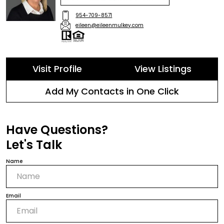
954-709-8571
eileen@eileenmulkey.com
Visit Profile
View Listings
Add My Contacts in One Click
Have Questions?
Let's Talk
Name
Email