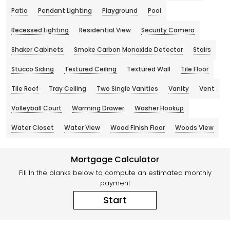
Patio
Pendant Lighting
Playground
Pool
Recessed Lighting
Residential View
Security Camera
Shaker Cabinets
Smoke Carbon Monoxide Detector
Stairs
Stucco Siding
Textured Ceiling
Textured Wall
Tile Floor
Tile Roof
Tray Ceiling
Two Single Vanities
Vanity
Vent
Volleyball Court
Warming Drawer
Washer Hookup
Water Closet
Water View
Wood Finish Floor
Woods View
Mortgage Calculator
Fill In the blanks below to compute an estimated monthly
payment
Start