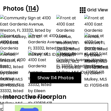
Photos (
114
)
Grid View
Show 114 Photos
Interactive Floorplan