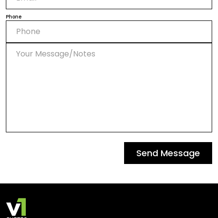
Phone
Send Message