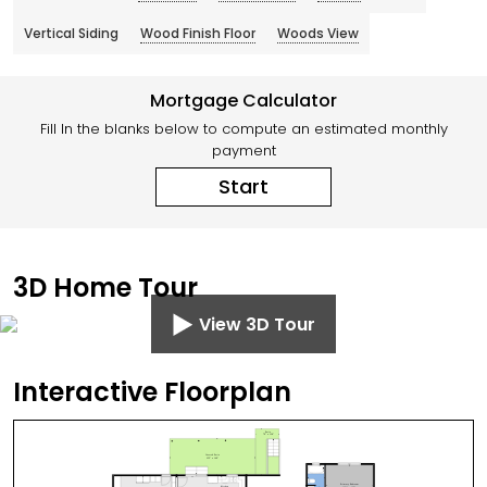
Vertical Siding
Wood Finish Floor
Woods View
Mortgage Calculator
Fill In the blanks below to compute an estimated monthly
payment
Start
3D Home Tour
View 3D Tour
Interactive Floorplan