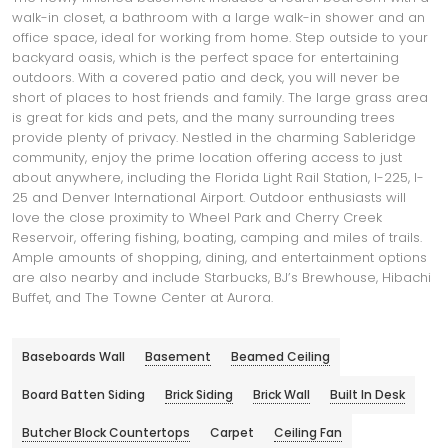
walk-in closet, a bathroom with a large walk-in shower and an
office space, ideal for working from home. Step outside to your
backyard oasis, which is the perfect space for entertaining
outdoors. With a covered patio and deck, you will never be
short of places to host friends and family. The large grass area
is great for kids and pets, and the many surrounding trees
provide plenty of privacy. Nestled in the charming Sableridge
community, enjoy the prime location offering access to just
about anywhere, including the Florida Light Rail Station, I-225, I-
25 and Denver International Airport. Outdoor enthusiasts will
love the close proximity to Wheel Park and Cherry Creek
Reservoir, offering fishing, boating, camping and miles of trails.
Ample amounts of shopping, dining, and entertainment options
are also nearby and include Starbucks, BJ’s Brewhouse, Hibachi
Buffet, and The Towne Center at Aurora.
Baseboards Wall
Basement
Beamed Ceiling
Board Batten Siding
Brick Siding
Brick Wall
Built In Desk
Butcher Block Countertops
Carpet
Ceiling Fan