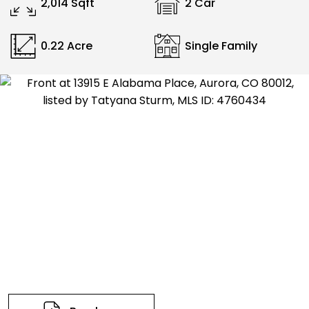
2,014 Sqft
2 Car
0.22 Acre
Single Family