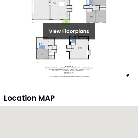
View Floorplans
Location MAP