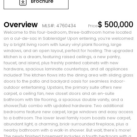
Brochure
Overview
$ 500,000
MLS#: 4760434
Price
Welcome to this four-bedroom, three-bathroom home located
on a cul-de-sac in Sableridge! Upon entering, you’re welcomed
by a bright living room with luxury vinyl plank flooring, large
windows, and an open layout, perfect for hosting. The upgraded
kitchen is a dream, featuring raised ceilings, a new pantry,
faucet, and island, plus freshly painted cabinets with new
hardware, spacious laminate countertops, and all appliances
included! The kitchen flows into the dining area with sliding glass
doors to the patio and backyard oasis for seamless indoor-
outdoor entertaining. Upstairs, the primary suite offers new
carpet, a ceiling fan, new closet doors and an en-suite
bathroom with tile flooring, a spacious double vanity, and a
shower/tub combo with updated hardware. Two additional
bedrooms feature new carpet, large windows and easy access
to a bathroom. The lower level family room boasts new carpet,
abundant light, a charming, brick-surrounded fireplace, plus a
nearby bathroom with a walk-in shower. But wait, there's more!
The newly finished basement includes a fourth bedroom with a