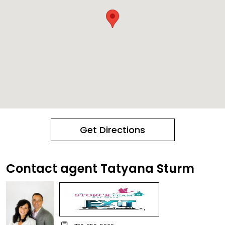
Get Directions
Contact agent Tatyana Sturm