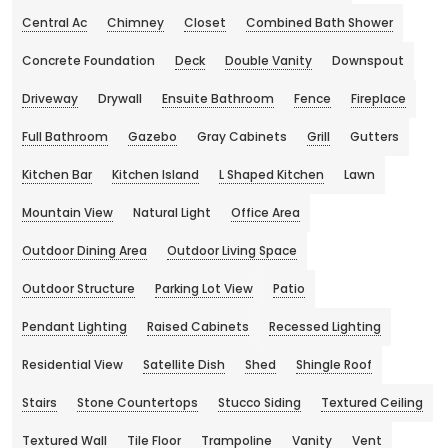
Central Ac
Chimney
Closet
Combined Bath Shower
Concrete Foundation
Deck
Double Vanity
Downspout
Driveway
Drywall
Ensuite Bathroom
Fence
Fireplace
Full Bathroom
Gazebo
Gray Cabinets
Grill
Gutters
Kitchen Bar
Kitchen Island
L Shaped Kitchen
Lawn
Mountain View
Natural Light
Office Area
Outdoor Dining Area
Outdoor Living Space
Outdoor Structure
Parking Lot View
Patio
Pendant Lighting
Raised Cabinets
Recessed Lighting
Residential View
Satellite Dish
Shed
Shingle Roof
Stairs
Stone Countertops
Stucco Siding
Textured Ceiling
Textured Wall
Tile Floor
Trampoline
Vanity
Vent