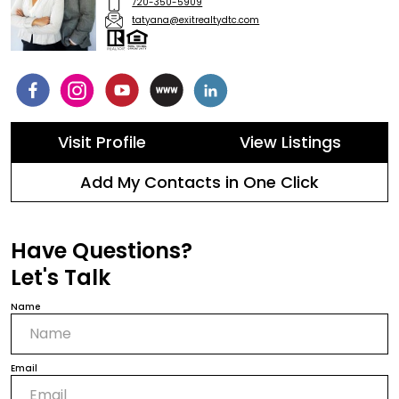
720-350-5909
tatyana@exitrealtydtc.com
Visit Profile
View Listings
Add My Contacts in One Click
Have Questions?
Let's Talk
Name
Email