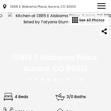
13915 E Alabama Place, Aurora, CO 80012
See All Photos
13915 E Alabama Place,
Aurora, CO 80012
4 Beds
3/0 Baths