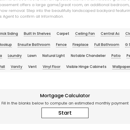
ed basement offers a large game/great room, an additional bedroom, 
now removal. Step into the beautifully landscaped backyard featuring
 Agent to confirm all Information.
rick Siding
Built In Shelves
Carpet
Ceiling Fan
Central Ac
Cl
 Hookup
Ensuite Bathroom
Fence
Fireplace
Full Bathroom
G 
la
Laundry
Lawn
Natural Light
Notable Chandelier
Patio
P
all
Vanity
Vent
Vinyl Floor
Visible Hinge Cabinets
Wallpaper
Mortgage Calculator
Fill In the blanks below to compute an estimated monthly payment
Start