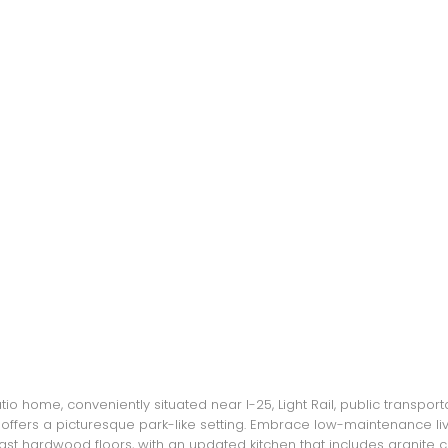
atio home, conveniently situated near I-25, Light Rail, public transpo
 offers a picturesque park-like setting. Embrace low-maintenance li
 hardwood floors, with an updated kitchen that includes granite cou