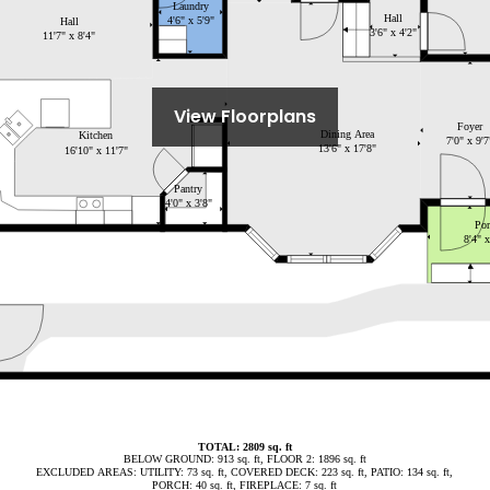
View Floorplans