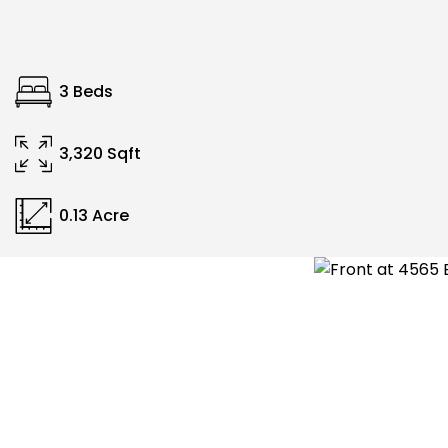
3 Beds
3,320 Sqft
0.13 Acre