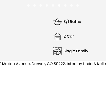
3/1 Baths
2 Car
Single Family