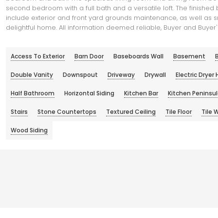
second bedroom with a full bath and a versatile loft. The finish
include exterior and front yard grounds maintenance, as well as s
delightful home. All information deemed reliable, Buyer and Buyer's
Access To Exterior
Barn Door
Baseboards Wall
Basement
B
Double Vanity
Downspout
Driveway
Drywall
Electric Dryer
Half Bathroom
Horizontal Siding
Kitchen Bar
Kitchen Peninsu
Stairs
Stone Countertops
Textured Ceiling
Tile Floor
Tile W
Wood Siding