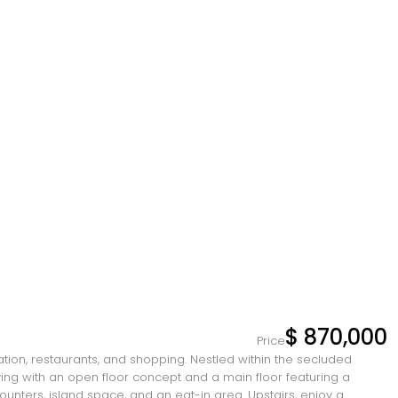
$ 870,000
Price
rtation, restaurants, and shopping. Nestled within the secluded
ving with an open floor concept and a main floor featuring a
nters, island space, and an eat-in area. Upstairs, enjoy a