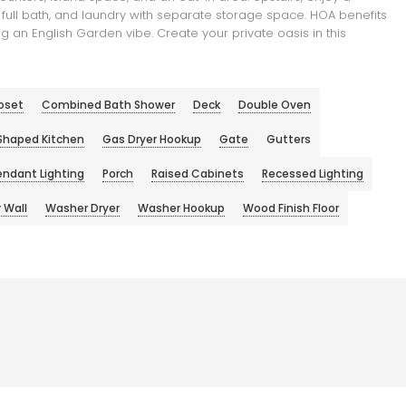
full bath, and laundry with separate storage space. HOA benefits
 an English Garden vibe. Create your private oasis in this
oset
Combined Bath Shower
Deck
Double Oven
Shaped Kitchen
Gas Dryer Hookup
Gate
Gutters
endant Lighting
Porch
Raised Cabinets
Recessed Lighting
 Wall
Washer Dryer
Washer Hookup
Wood Finish Floor