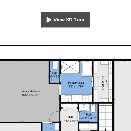
View 3D Tour