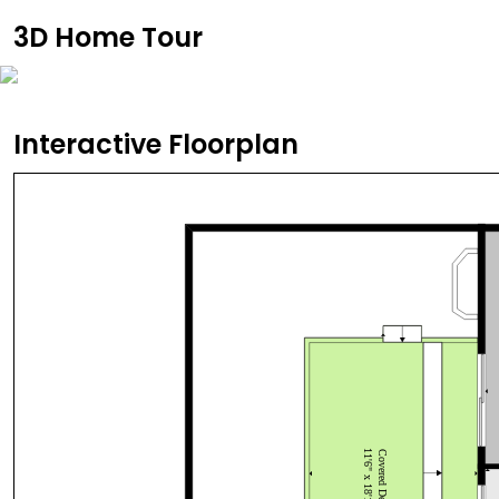
3D Home Tour
Interactive Floorplan