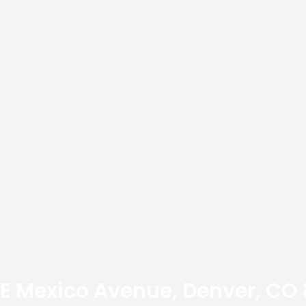
E Mexico Avenue, Denver, CO