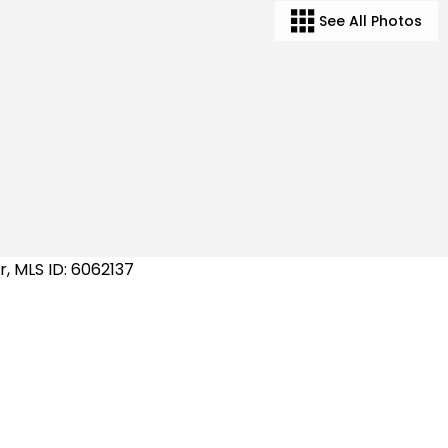
See All Photos