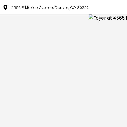
4565 E Mexico Avenue, Denver, CO 80222