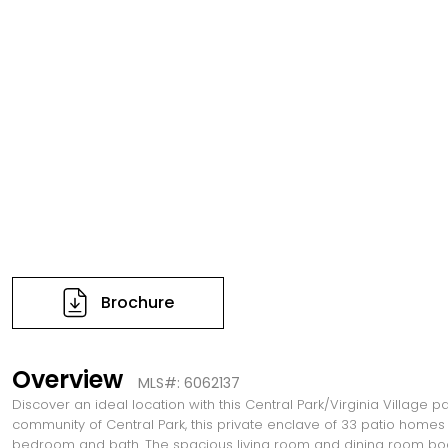
Brochure
Overview
MLS#: 6062137
Discover an ideal location with this Central Park/Virginia Village p
community of Central Park, this private enclave of 33 patio homes
bedroom and bath. The spacious living room and dining room boast