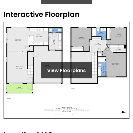
Interactive Floorplan
View Floorplans