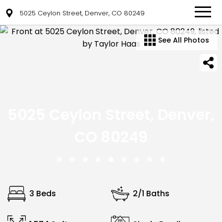
5025 Ceylon Street, Denver, CO 80249
See All Photos
5025 Ceylon Street, Denver,
CO 80249
3 Beds
2/1 Baths