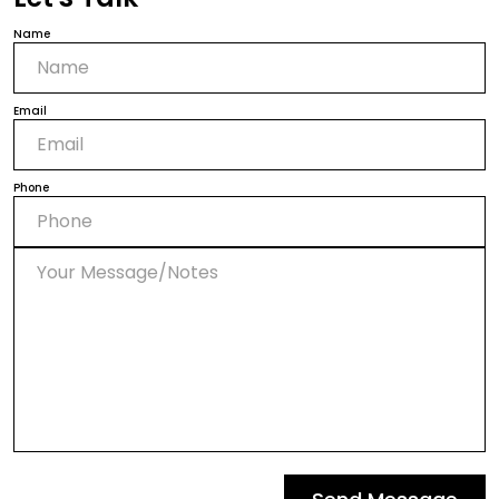
Name
Email
Phone