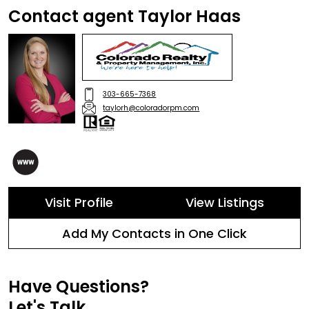
Contact agent Taylor Haas
303-665-7368
taylorh@coloradorpm.com
Visit Profile
View Listings
Add My Contacts in One Click
Have Questions?
Let's Talk