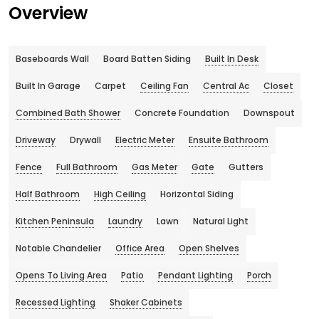
Overview
Baseboards Wall
Board Batten Siding
Built In Desk
Built In Garage
Carpet
Ceiling Fan
Central Ac
Closet
Combined Bath Shower
Concrete Foundation
Downspout
Driveway
Drywall
Electric Meter
Ensuite Bathroom
Fence
Full Bathroom
Gas Meter
Gate
Gutters
Half Bathroom
High Ceiling
Horizontal Siding
Kitchen Peninsula
Laundry
Lawn
Natural Light
Notable Chandelier
Office Area
Open Shelves
Opens To Living Area
Patio
Pendant Lighting
Porch
Recessed Lighting
Shaker Cabinets