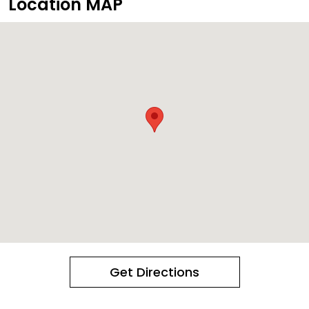
Location MAP
Get Directions