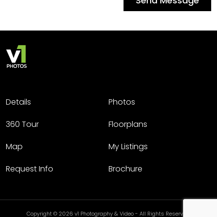
Send Message
Details
Photos
360 Tour
Floorplans
Map
My Listings
Request Info
Brochure
Copyright © 2026 v1 Photography & Video - All Rights Reserved.