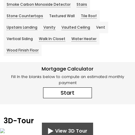
Smoke Carbon Monoxide Detector
Stairs
Stone Countertops
Textured Wall
Tile Roof
Upstairs Landing
Vanity
Vaulted Ceiling
Vent
Vertical Siding
Walk In Closet
Water Heater
Wood Finish Floor
Mortgage Calculator
Fill In the blanks below to compute an estimated monthly
payment
Start
3D-Tour
View 3D Tour