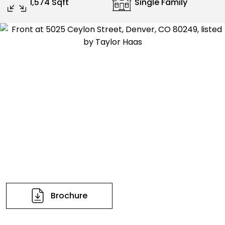
1,574 Sqft
Single Family
Brochure