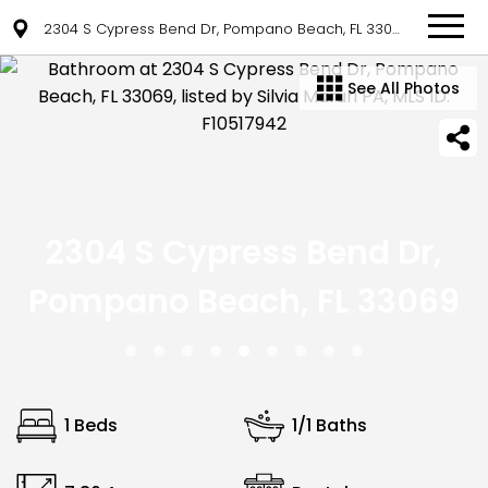
2304 S Cypress Bend Dr, Pompano Beach, FL 33069
See All Photos
2304 S Cypress Bend Dr,
Pompano Beach, FL 33069
1 Beds
1/1 Baths