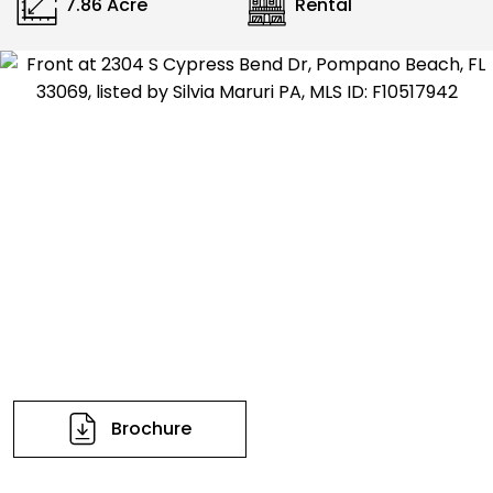
7.86 Acre
Rental
Brochure