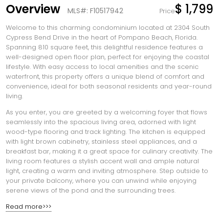
Overview
$ 1,799
MLS#: F10517942
Price
Welcome to this charming condominium located at 2304 South
Cypress Bend Drive in the heart of Pompano Beach, Florida.
Spanning 810 square feet, this delightful residence features a
well-designed open floor plan, perfect for enjoying the coastal
lifestyle. With easy access to local amenities and the scenic
waterfront, this property offers a unique blend of comfort and
convenience, ideal for both seasonal residents and year-round
living.
As you enter, you are greeted by a welcoming foyer that flows
seamlessly into the spacious living area, adorned with light
wood-type flooring and track lighting. The kitchen is equipped
with light brown cabinetry, stainless steel appliances, and a
breakfast bar, making it a great space for culinary creativity. The
living room features a stylish accent wall and ample natural
light, creating a warm and inviting atmosphere. Step outside to
your private balcony, where you can unwind while enjoying
serene views of the pond and the surrounding trees.
Read more>>>