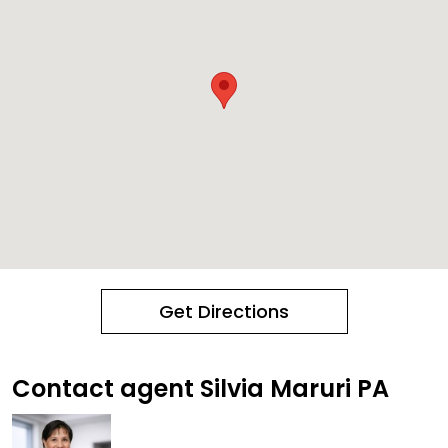
Get Directions
Contact agent Silvia Maruri PA