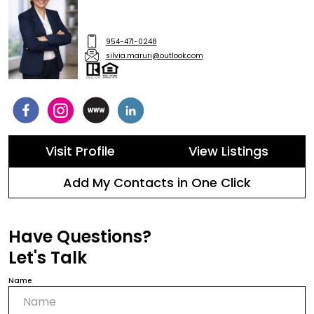
954-471-0248
silvia.maruri@outlook.com
Visit Profile
View Listings
Add My Contacts in One Click
Have Questions?
Let's Talk
Name