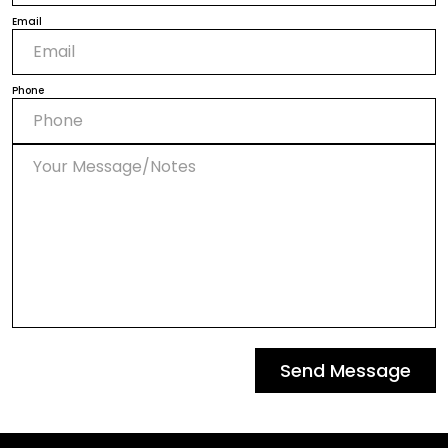
Email
Phone
Send Message