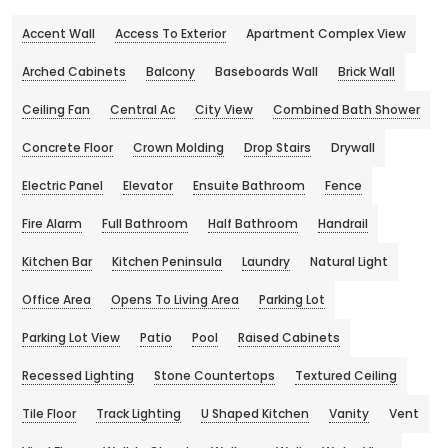
Accent Wall
Access To Exterior
Apartment Complex View
Arched Cabinets
Balcony
Baseboards Wall
Brick Wall
Ceiling Fan
Central Ac
City View
Combined Bath Shower
Concrete Floor
Crown Molding
Drop Stairs
Drywall
Electric Panel
Elevator
Ensuite Bathroom
Fence
Fire Alarm
Full Bathroom
Half Bathroom
Handrail
Kitchen Bar
Kitchen Peninsula
Laundry
Natural Light
Office Area
Opens To Living Area
Parking Lot
Parking Lot View
Patio
Pool
Raised Cabinets
Recessed Lighting
Stone Countertops
Textured Ceiling
Tile Floor
Track Lighting
U Shaped Kitchen
Vanity
Vent