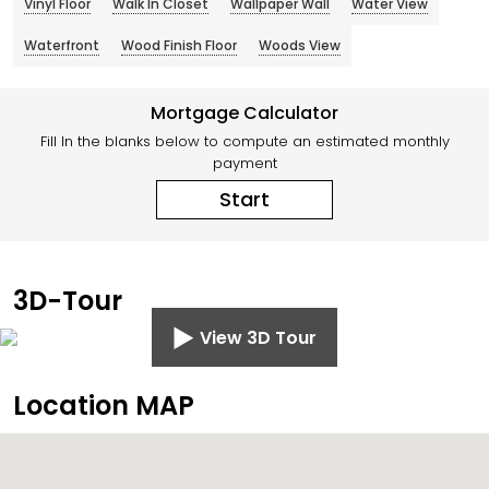
Vinyl Floor
Walk In Closet
Wallpaper Wall
Water View
Waterfront
Wood Finish Floor
Woods View
Mortgage Calculator
Fill In the blanks below to compute an estimated monthly
payment
Start
3D-Tour
View 3D Tour
Location MAP