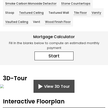
Smoke Carbon Monoxide Detector
Stone Countertops
Stoop
Textured Ceiling
Textured Wall
Tile Floor
Vanity
Vaulted Ceiling
Vent
Wood Finish Floor
Mortgage Calculator
Fill In the blanks below to compute an estimated monthly
payment
Start
3D-Tour
View 3D Tour
Interactive Floorplan