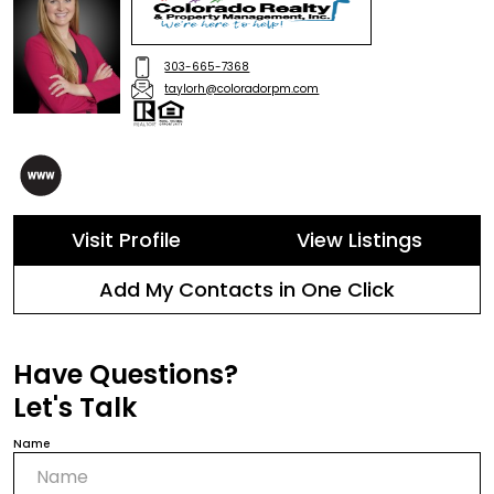
303-665-7368
taylorh@coloradorpm.com
Visit Profile
View Listings
Add My Contacts in One Click
Have Questions?
Let's Talk
Name