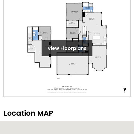
View Floorplans
Location MAP