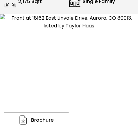
2,175 Sqft
Single Family
Brochure