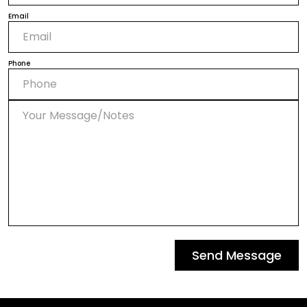
Email
Phone
Send Message