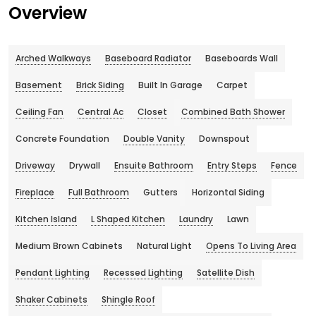
Overview
Arched Walkways
Baseboard Radiator
Baseboards Wall
Basement
Brick Siding
Built In Garage
Carpet
Ceiling Fan
Central Ac
Closet
Combined Bath Shower
Concrete Foundation
Double Vanity
Downspout
Driveway
Drywall
Ensuite Bathroom
Entry Steps
Fence
Fireplace
Full Bathroom
Gutters
Horizontal Siding
Kitchen Island
L Shaped Kitchen
Laundry
Lawn
Medium Brown Cabinets
Natural Light
Opens To Living Area
Pendant Lighting
Recessed Lighting
Satellite Dish
Shaker Cabinets
Shingle Roof