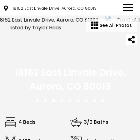
18162 East Linvale Drive, Aurora, CO 80013
See All Photos
18162 East Linvale Drive,
Aurora, CO 80013
4 Beds
3/0 Baths