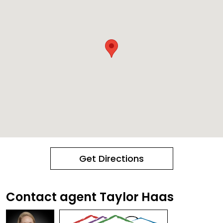
Get Directions
Contact agent Taylor Haas