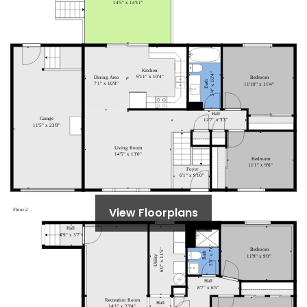
View Floorplans