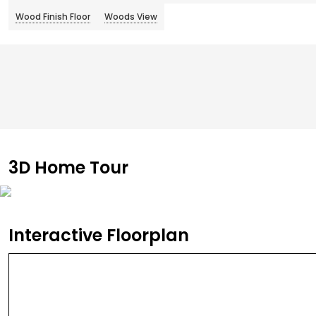
Wood Finish Floor
Woods View
3D Home Tour
Interactive Floorplan