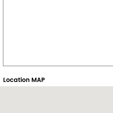
Location MAP