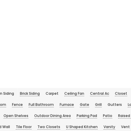
n Siding
Brick Siding
Carpet
Ceiling Fan
Central Ac
Closet
oom
Fence
Full Bathroom
Furnace
Gate
Grill
Gutters
L
Open Shelves
Outdoor Dining Area
Parking Pad
Patio
Raised
d Wall
Tile Floor
Two Closets
U Shaped Kitchen
Vanity
Vent