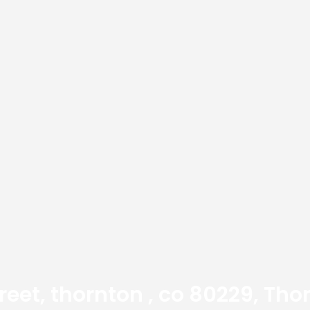
treet, thornton , co 80229, Th