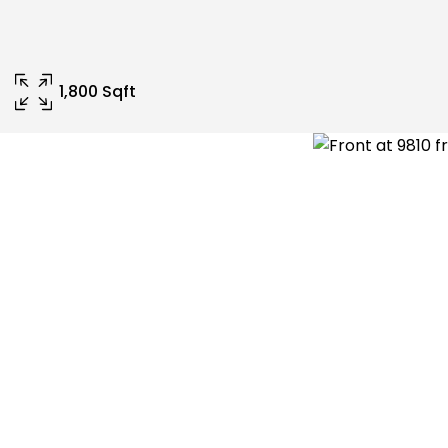
1,800 Sqft