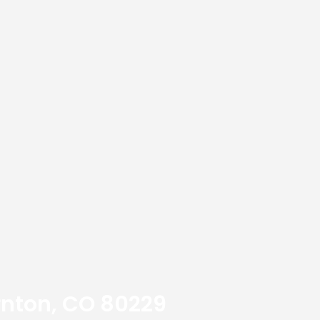
ornton, CO 80229