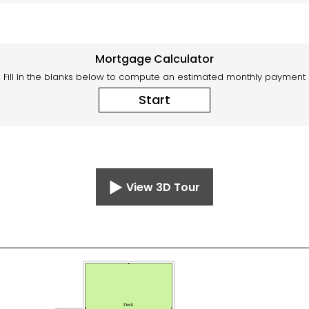
Mortgage Calculator
Fill In the blanks below to compute an estimated monthly payment
Start
View 3D Tour