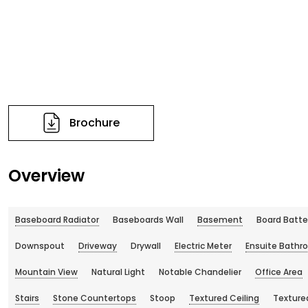
Brochure
Overview
Baseboard Radiator
Baseboards Wall
Basement
Board Batte
Downspout
Driveway
Drywall
Electric Meter
Ensuite Bathr
Mountain View
Natural Light
Notable Chandelier
Office Area
Stairs
Stone Countertops
Stoop
Textured Ceiling
Texture