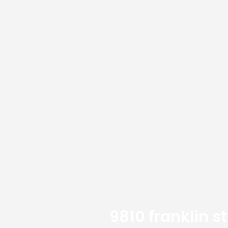
9810 franklin s