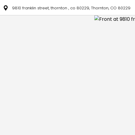
9810 franklin street, thornton , co 80229, Thornton, CO 80229