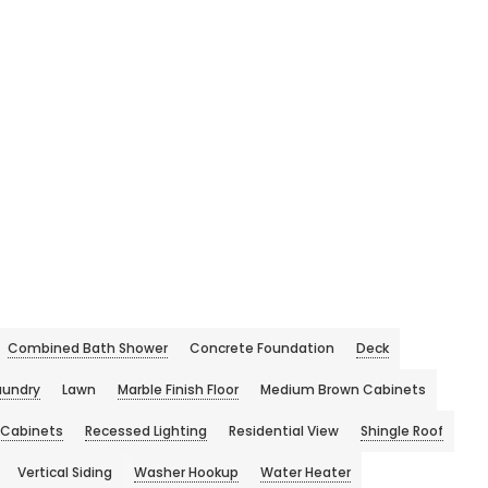
Combined Bath Shower
Concrete Foundation
Deck
aundry
Lawn
Marble Finish Floor
Medium Brown Cabinets
 Cabinets
Recessed Lighting
Residential View
Shingle Roof
Vertical Siding
Washer Hookup
Water Heater