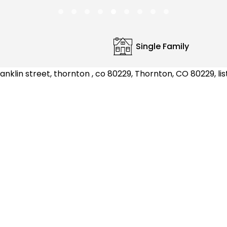
Single Family