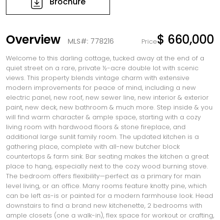
Brochure
Overview
$ 660,000
MLS#: 778216
Price
Welcome to this darling cottage, tucked away at the end of a
quiet street on a rare, private ½-acre double lot with scenic
views. This property blends vintage charm with extensive
modern improvements for peace of mind, including a new
electric panel, new roof, new sewer line, new interior & exterior
paint, new deck, new bathroom & much more. Step inside & you
will find warm character & ample space, starting with a cozy
living room with hardwood floors & stone fireplace, and
additional large sunlit family room. The updated kitchen is a
gathering place, complete with all-new butcher block
countertops & farm sink. Bar seating makes the kitchen a great
place to hang, especially next to the cozy wood burning stove.
The bedroom offers flexibility—perfect as a primary for main
level living, or an office. Many rooms feature knotty pine, which
can be left as-is or painted for a modern farmhouse look. Head
downstairs to find a brand new kitchenette, 2 bedrooms with
ample closets (one a walk-in), flex space for workout or crafting,