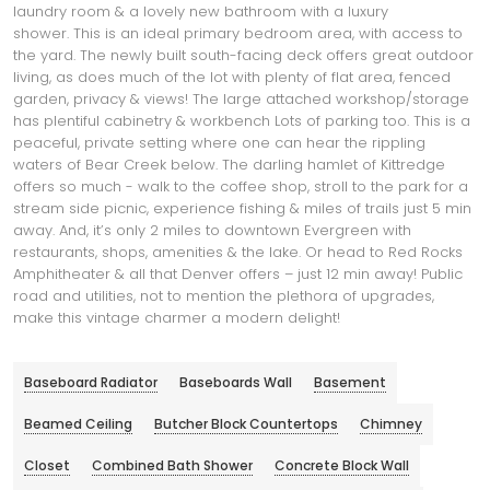
laundry room & a lovely new bathroom with a luxury
shower. This is an ideal primary bedroom area, with access to
the yard. The newly built south-facing deck offers great outdoor
living, as does much of the lot with plenty of flat area, fenced
garden, privacy & views! The large attached workshop/storage
has plentiful cabinetry & workbench Lots of parking too. This is a
peaceful, private setting where one can hear the rippling
waters of Bear Creek below. The darling hamlet of Kittredge
offers so much - walk to the coffee shop, stroll to the park for a
stream side picnic, experience fishing & miles of trails just 5 min
away. And, it’s only 2 miles to downtown Evergreen with
restaurants, shops, amenities & the lake. Or head to Red Rocks
Amphitheater & all that Denver offers – just 12 min away! Public
road and utilities, not to mention the plethora of upgrades,
make this vintage charmer a modern delight!
Baseboard Radiator
Baseboards Wall
Basement
Beamed Ceiling
Butcher Block Countertops
Chimney
Closet
Combined Bath Shower
Concrete Block Wall