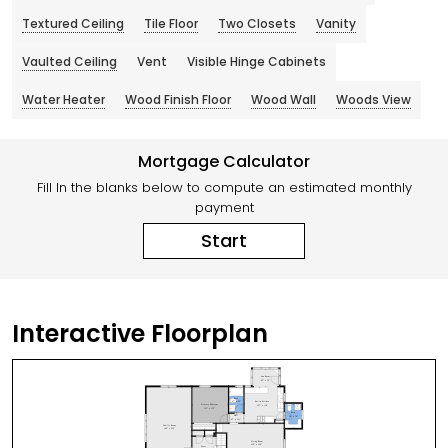
Textured Ceiling
Tile Floor
Two Closets
Vanity
Vaulted Ceiling
Vent
Visible Hinge Cabinets
Water Heater
Wood Finish Floor
Wood Wall
Woods View
Mortgage Calculator
Fill In the blanks below to compute an estimated monthly
payment
Start
Interactive Floorplan