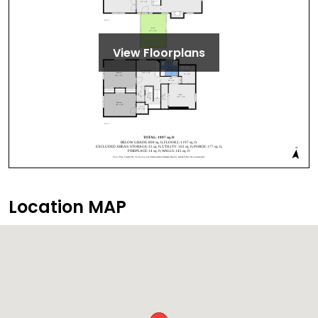
View Floorplans
Location MAP