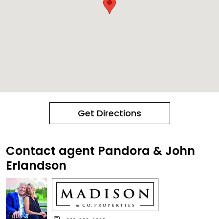
Get Directions
Contact agent Pandora & John
Erlandson