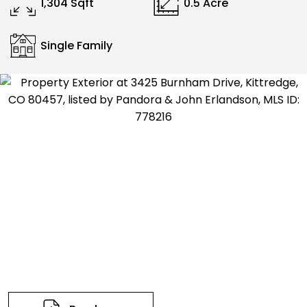
1,304 Sqft
0.5 Acre
Single Family