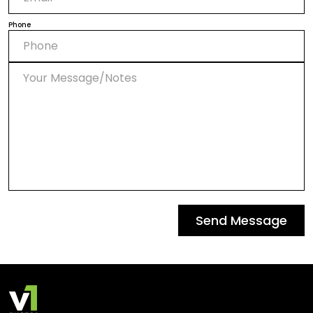
Phone
Send Message