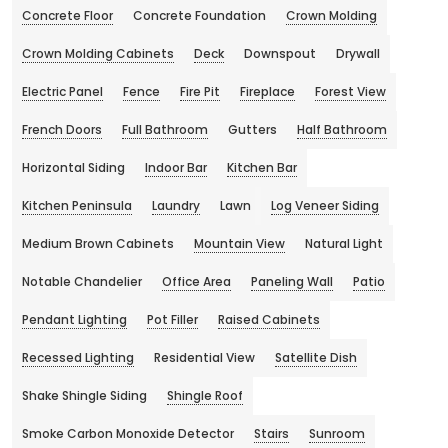
Concrete Floor
Concrete Foundation
Crown Molding
Crown Molding Cabinets
Deck
Downspout
Drywall
Electric Panel
Fence
Fire Pit
Fireplace
Forest View
French Doors
Full Bathroom
Gutters
Half Bathroom
Horizontal Siding
Indoor Bar
Kitchen Bar
Kitchen Peninsula
Laundry
Lawn
Log Veneer Siding
Medium Brown Cabinets
Mountain View
Natural Light
Notable Chandelier
Office Area
Paneling Wall
Patio
Pendant Lighting
Pot Filler
Raised Cabinets
Recessed Lighting
Residential View
Satellite Dish
Shake Shingle Siding
Shingle Roof
Smoke Carbon Monoxide Detector
Stairs
Sunroom