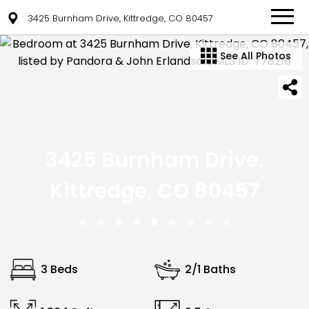
3425 Burnham Drive, Kittredge, CO 80457
See All Photos
3425 Burnham Drive,
Kittredge, CO 80457
3 Beds
2/1 Baths