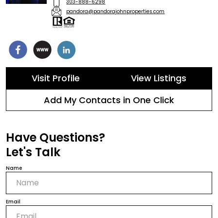
303-888-6298
pandora@pandorajohnproperties.com
Visit Profile
View Listings
Add My Contacts in One Click
Have Questions?
Let's Talk
Name
Email