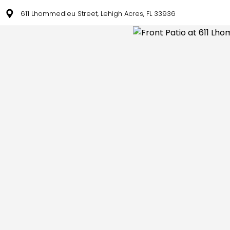
611 Lhommedieu Street, Lehigh Acres, FL 33936