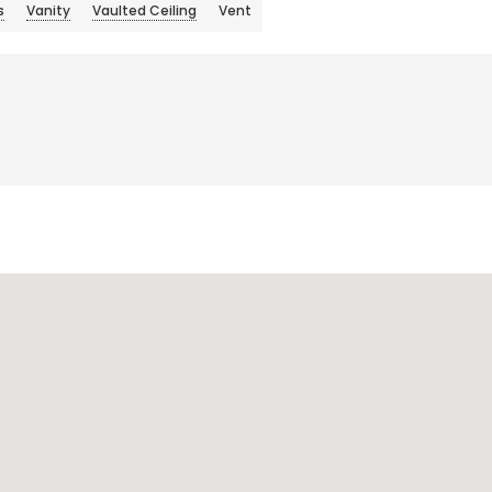
s
Vanity
Vaulted Ceiling
Vent