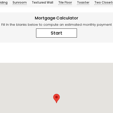
iding
Sunroom
Textured Wall
Tile Floor
Toaster
Two Closet
Mortgage Calculator
Fill In the blanks below to compute an estimated monthly payment
Start