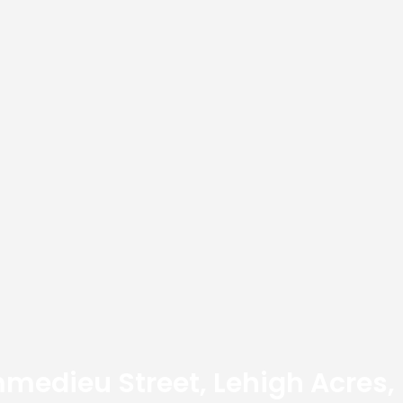
medieu Street, Lehigh Acres,