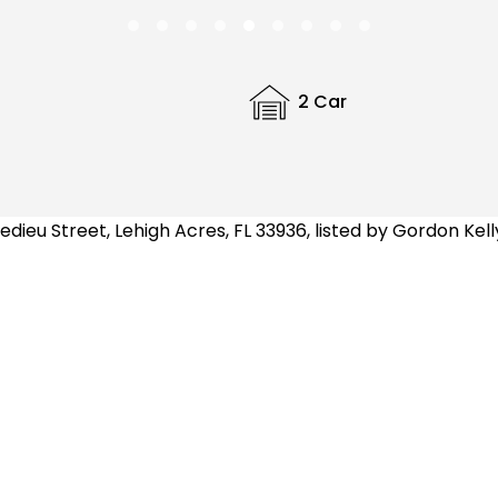
2 Car