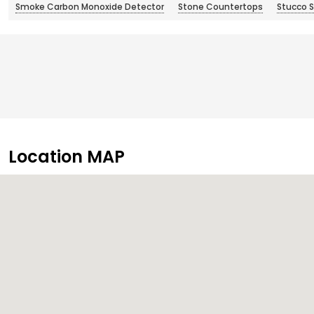
Smoke Carbon Monoxide Detector
Stone Countertops
Stucco S
Location MAP