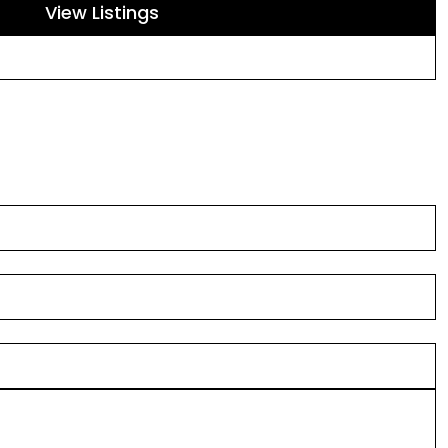
View Listings