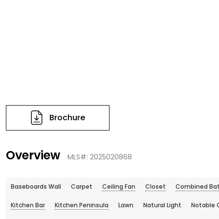
Brochure
Overview
MLS#: 2025020868
Baseboards Wall
Carpet
Ceiling Fan
Closet
Combined Bat
Kitchen Bar
Kitchen Peninsula
Lawn
Natural Light
Notable 