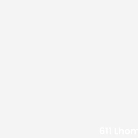
611 Lhom