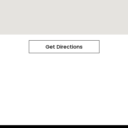
Get Directions