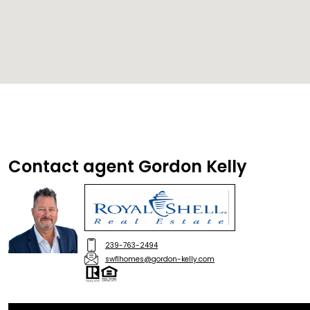
Contact agent Gordon Kelly
239-763-2494
swflhomes@gordon-kelly.com