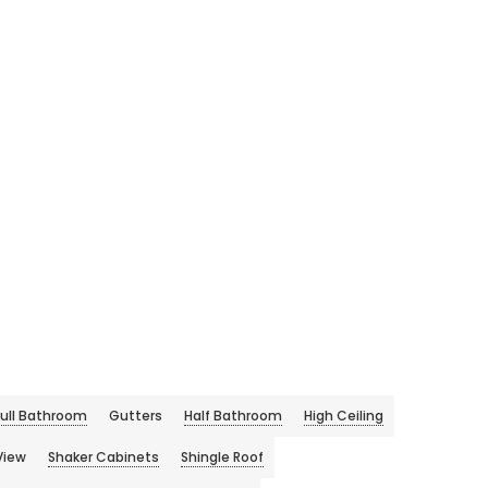
Full Bathroom
Gutters
Half Bathroom
High Ceiling
View
Shaker Cabinets
Shingle Roof