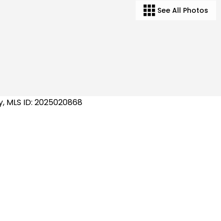
See All Photos