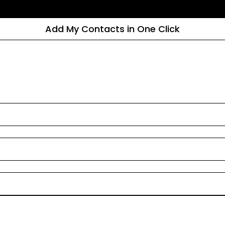
Add My Contacts in One Click