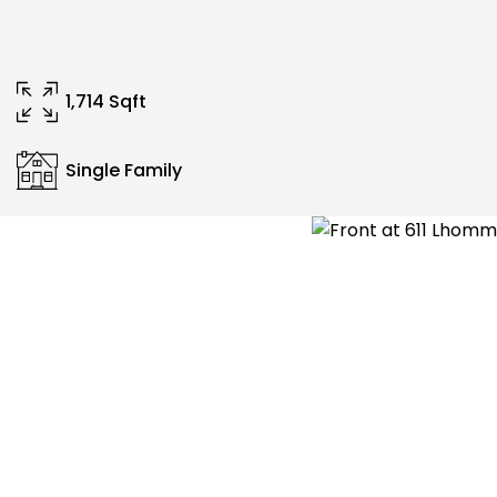
1,714 Sqft
Single Family