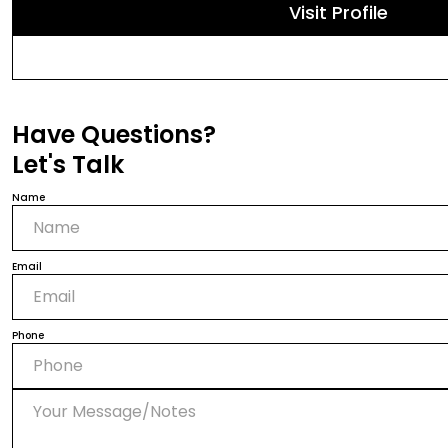
Visit Profile
Have Questions?
Let's Talk
Name
Email
Phone