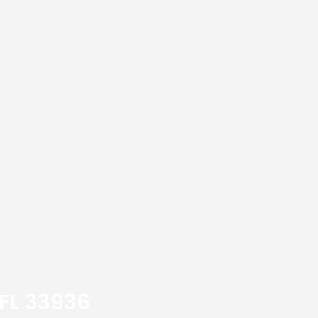
 FL 33936