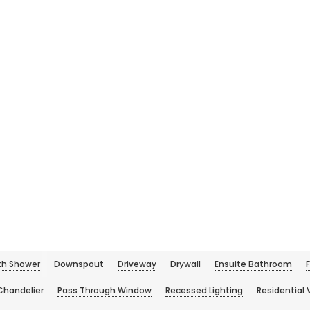
h Shower
Downspout
Driveway
Drywall
Ensuite Bathroom
Chandelier
Pass Through Window
Recessed Lighting
Residential 