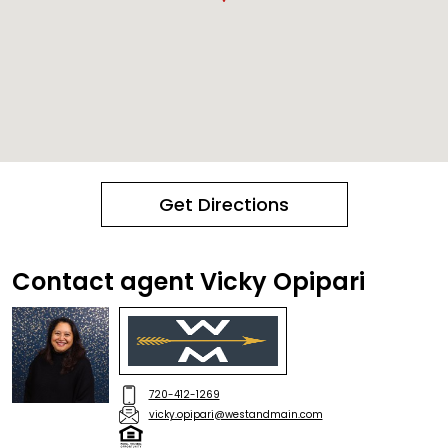
Get Directions
Contact agent Vicky Opipari
720-412-1269
vicky.opipari@westandmain.com