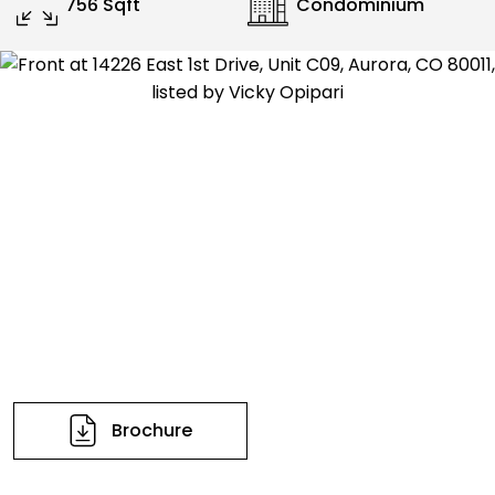
756 Sqft
Condominium
Brochure