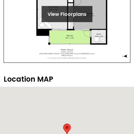
View Floorplans
Location MAP