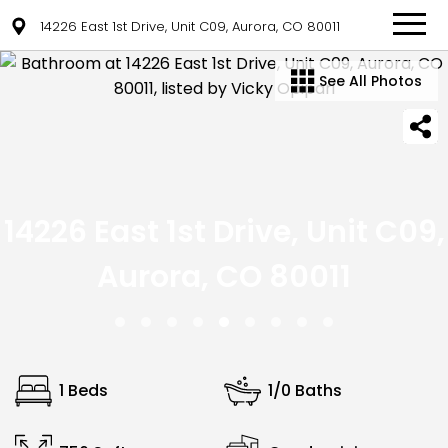
14226 East 1st Drive, Unit C09, Aurora, CO 80011
See All Photos
14226 East 1st Drive, Unit C09,
Aurora, CO 80011
1 Beds
1/0 Baths