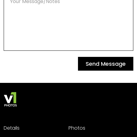
Send Message
Details
Photos