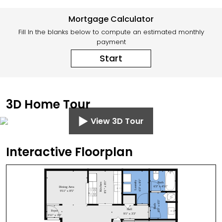
Mortgage Calculator
Fill In the blanks below to compute an estimated monthly
payment
Start
3D Home Tour
View 3D Tour
Interactive Floorplan