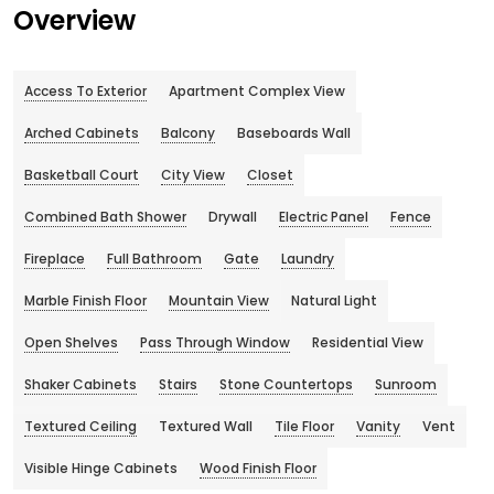
Overview
Access To Exterior
Apartment Complex View
Arched Cabinets
Balcony
Baseboards Wall
Basketball Court
City View
Closet
Combined Bath Shower
Drywall
Electric Panel
Fence
Fireplace
Full Bathroom
Gate
Laundry
Marble Finish Floor
Mountain View
Natural Light
Open Shelves
Pass Through Window
Residential View
Shaker Cabinets
Stairs
Stone Countertops
Sunroom
Textured Ceiling
Textured Wall
Tile Floor
Vanity
Vent
Visible Hinge Cabinets
Wood Finish Floor