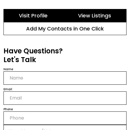
Visit Profile
View Listings
Add My Contacts in One Click
Have Questions?
Let's Talk
Name
Email
Phone