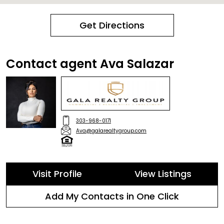
Get Directions
Contact agent Ava Salazar
303-968-0171
Ava@galarealtygroup.com
Visit Profile
View Listings
Add My Contacts in One Click