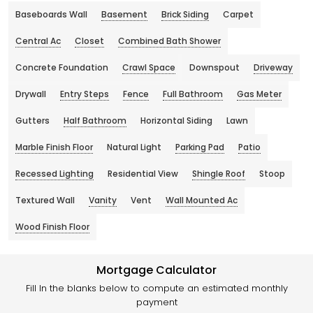
Baseboards Wall
Basement
Brick Siding
Carpet
Central Ac
Closet
Combined Bath Shower
Concrete Foundation
Crawl Space
Downspout
Driveway
Drywall
Entry Steps
Fence
Full Bathroom
Gas Meter
Gutters
Half Bathroom
Horizontal Siding
Lawn
Marble Finish Floor
Natural Light
Parking Pad
Patio
Recessed Lighting
Residential View
Shingle Roof
Stoop
Textured Wall
Vanity
Vent
Wall Mounted Ac
Wood Finish Floor
Mortgage Calculator
Fill In the blanks below to compute an estimated monthly
payment