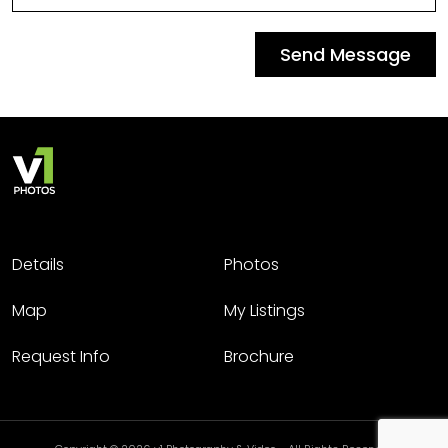
Send Message
Details
Photos
Map
My Listings
Request Info
Brochure