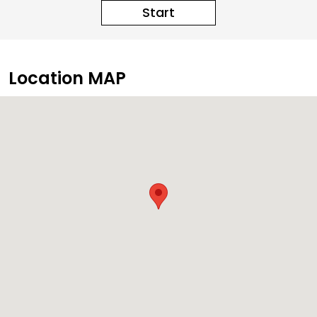
Start
Location MAP