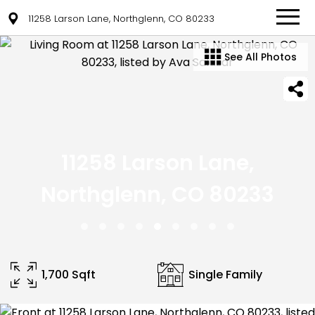
11258 Larson Lane, Northglenn, CO 80233
See All Photos
11258 Larson Lane,
Northglenn, CO 80233
1,700 Sqft
Single Family