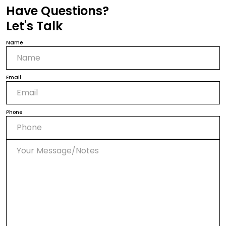
Have Questions?
Let's Talk
Name
Email
Phone