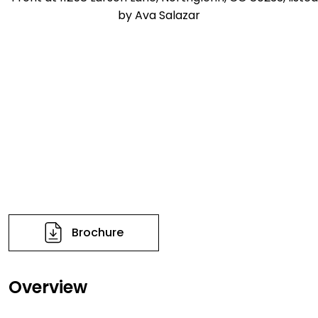
Brochure
Overview