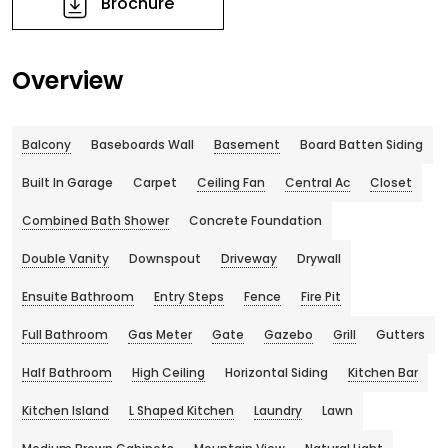
Brochure
Overview
Balcony
Baseboards Wall
Basement
Board Batten Siding
Built In Garage
Carpet
Ceiling Fan
Central Ac
Closet
Combined Bath Shower
Concrete Foundation
Double Vanity
Downspout
Driveway
Drywall
Ensuite Bathroom
Entry Steps
Fence
Fire Pit
Full Bathroom
Gas Meter
Gate
Gazebo
Grill
Gutters
Half Bathroom
High Ceiling
Horizontal Siding
Kitchen Bar
Kitchen Island
L Shaped Kitchen
Laundry
Lawn