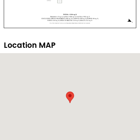
Location MAP