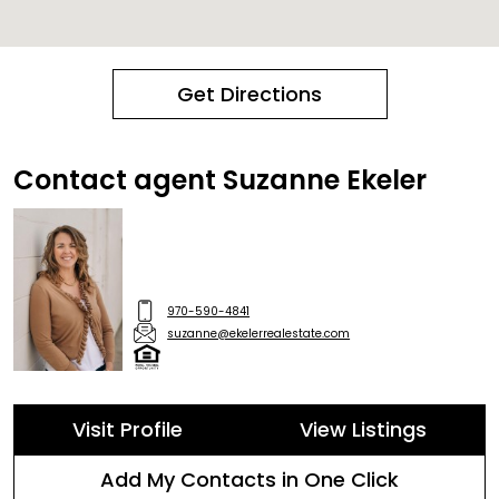
Get Directions
Contact agent Suzanne Ekeler
970-590-4841
suzanne@ekelerrealestate.com
Visit Profile
View Listings
Add My Contacts in One Click