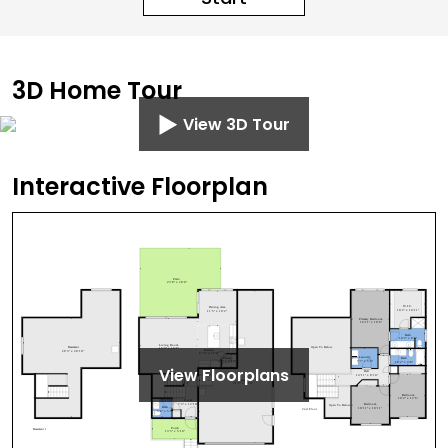
3D Home Tour
View 3D Tour
Interactive Floorplan
View Floorplans