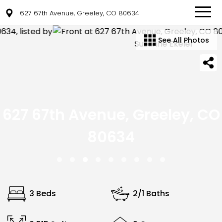
627 67th Avenue, Greeley, CO 80634
See All Photos
627 67th Avenue, Greeley, CO
80634
3 Beds
2/1 Baths