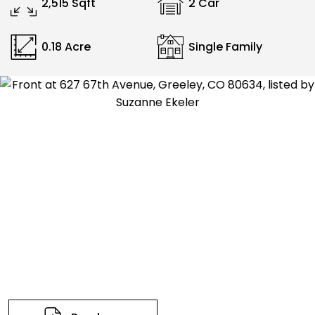
2,515 Sqft
2 Car
0.18 Acre
Single Family