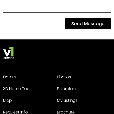
Send Message
Details
Photos
3D Home Tour
Floorplans
Map
My Listings
Request Info
Brochure