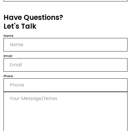
Have Questions?
Let's Talk
Name
Email
Phone