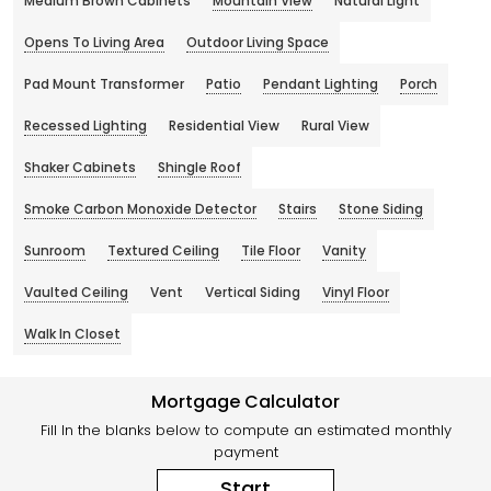
Medium Brown Cabinets
Mountain View
Natural Light
Opens To Living Area
Outdoor Living Space
Pad Mount Transformer
Patio
Pendant Lighting
Porch
Recessed Lighting
Residential View
Rural View
Shaker Cabinets
Shingle Roof
Smoke Carbon Monoxide Detector
Stairs
Stone Siding
Sunroom
Textured Ceiling
Tile Floor
Vanity
Vaulted Ceiling
Vent
Vertical Siding
Vinyl Floor
Walk In Closet
Mortgage Calculator
Fill In the blanks below to compute an estimated monthly
payment
Start