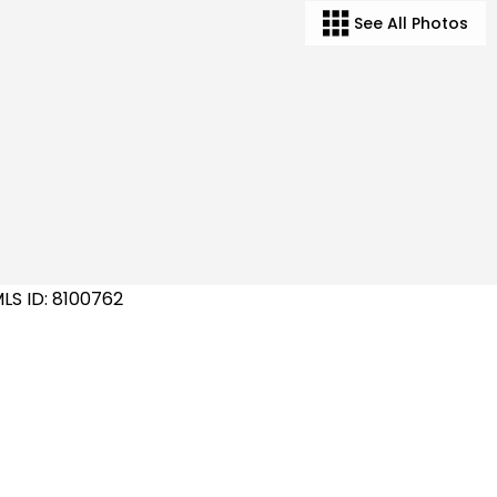
See All Photos