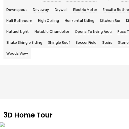
Downspout
Driveway
Drywall
Electric Meter
Ensuite Bathr
Half Bathroom
High Ceiling
Horizontal Siding
Kitchen Bar
K
Natural Light
Notable Chandelier
Opens To Living Area
Pass 
Shake Shingle Siding
Shingle Roof
Soccer Field
Stairs
Stone
Woods View
3D Home Tour