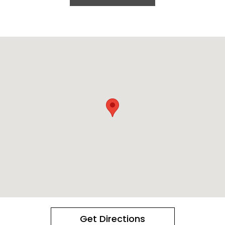
Get Directions