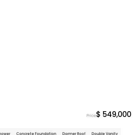
$ 549,000
Price
hower
Concrete Foundation
Dormer Roof
Double Vanity