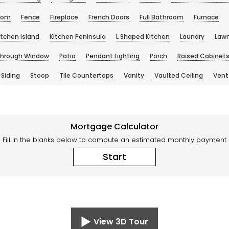
oom
Fence
Fireplace
French Doors
Full Bathroom
Furnace
itchen Island
Kitchen Peninsula
L Shaped Kitchen
Laundry
Law
Through Window
Patio
Pendant Lighting
Porch
Raised Cabinet
 Siding
Stoop
Tile Countertops
Vanity
Vaulted Ceiling
Vent
Mortgage Calculator
Fill In the blanks below to compute an estimated monthly payment
Start
View 3D Tour