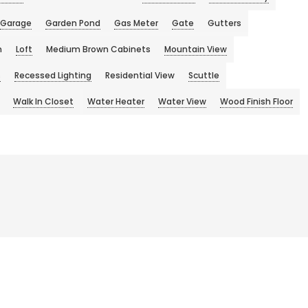
Garage
Garden Pond
Gas Meter
Gate
Gutters
n
Loft
Medium Brown Cabinets
Mountain View
s
Recessed Lighting
Residential View
Scuttle
Walk In Closet
Water Heater
Water View
Wood Finish Floor