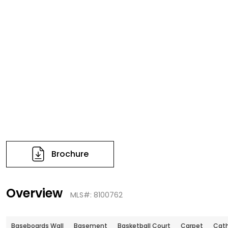
Brochure
Overview
MLS#: 8100762
Baseboards Wall
Basement
Basketball Court
Carpet
Cath