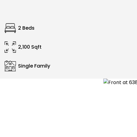
2 Beds
2,100 Sqft
Single Family