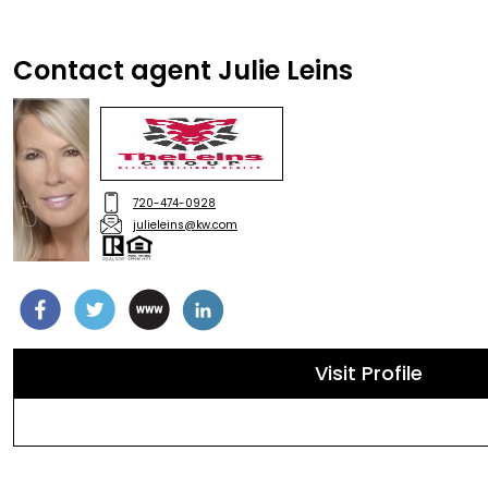
Contact agent Julie Leins
720-474-0928
julieleins@kw.com
Visit Profile