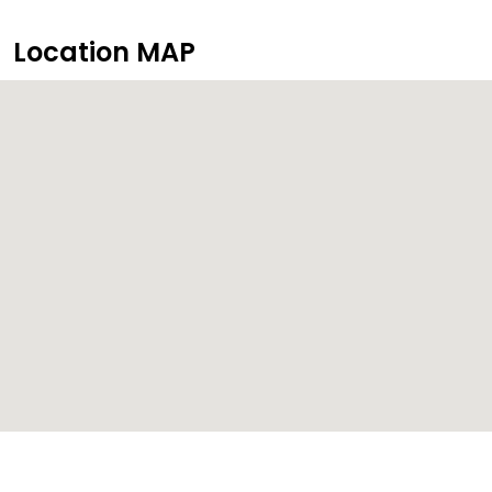
Location MAP