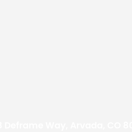
3 Deframe Way, Arvada, CO 8