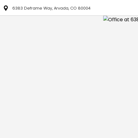
6383 Deframe Way, Arvada, CO 80004