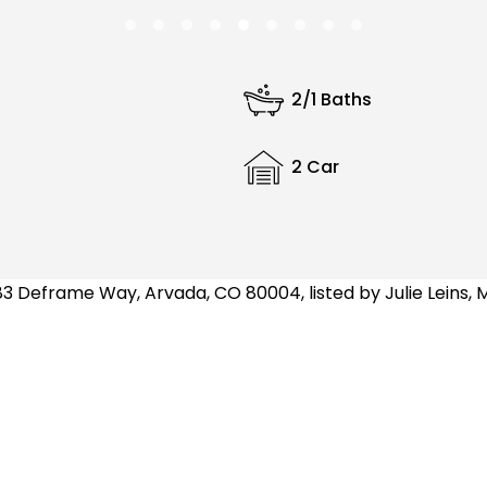
2/1 Baths
2 Car