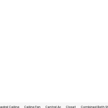
edral Ceiling
Ceiling Fan
Central Ac
Closet
Combined Bath S