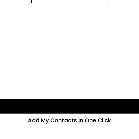
Add My Contacts in One Click