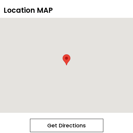
Location MAP
Get Directions