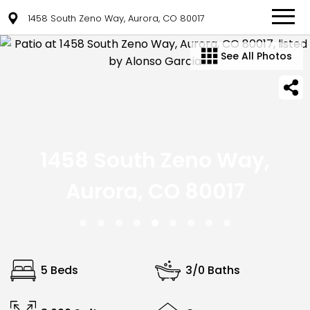
1458 South Zeno Way, Aurora, CO 80017
See All Photos
1458 South Zeno Way,
Aurora, CO 80017
5 Beds
3/0 Baths