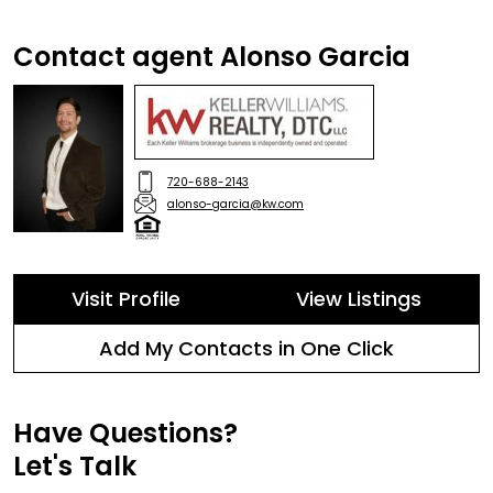
Contact agent Alonso Garcia
720-688-2143
alonso-garcia@kw.com
Visit Profile
View Listings
Add My Contacts in One Click
Have Questions?
Let's Talk