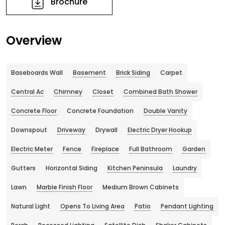
Brochure
Overview
Baseboards Wall
Basement
Brick Siding
Carpet
Central Ac
Chimney
Closet
Combined Bath Shower
Concrete Floor
Concrete Foundation
Double Vanity
Downspout
Driveway
Drywall
Electric Dryer Hookup
Electric Meter
Fence
Fireplace
Full Bathroom
Garden
Gutters
Horizontal Siding
Kitchen Peninsula
Laundry
Lawn
Marble Finish Floor
Medium Brown Cabinets
Natural Light
Opens To Living Area
Patio
Pendant Lighting