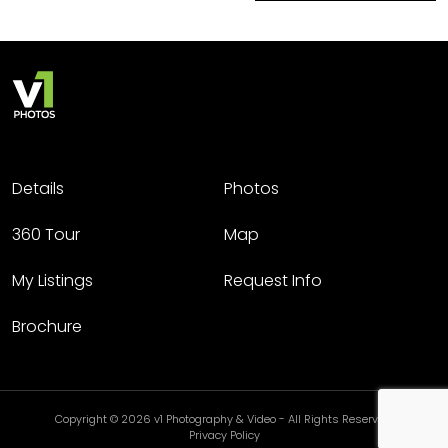
Details
Photos
360 Tour
Map
My Listings
Request Info
Brochure
Copyright © 2026 v1 Photography & Video - All Rights Reserved.
Privacy Policy