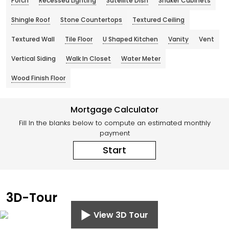
Porch
Recessed Lighting
Satellite Dish
Shaker Cabinets
Shingle Roof
Stone Countertops
Textured Ceiling
Textured Wall
Tile Floor
U Shaped Kitchen
Vanity
Vent
Vertical Siding
Walk In Closet
Water Meter
Wood Finish Floor
Mortgage Calculator
Fill In the blanks below to compute an estimated monthly
payment
Start
3D-Tour
View 3D Tour