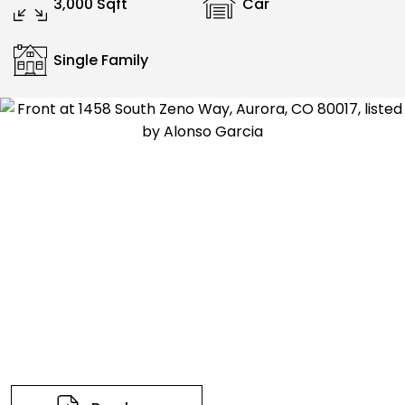
3,000 Sqft
Car
Single Family