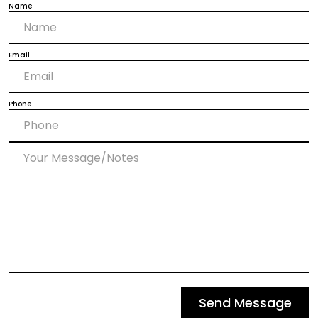
Name
Email
Phone
Send Message