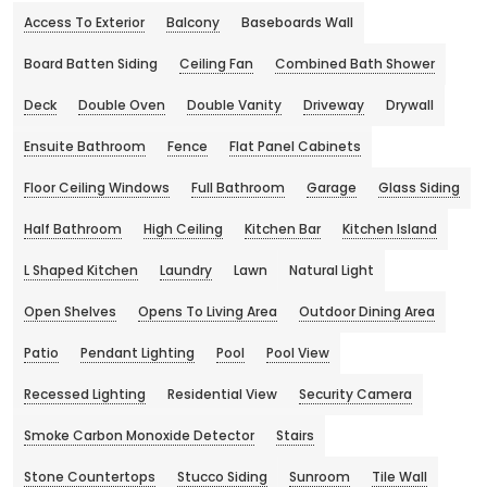
Access To Exterior
Balcony
Baseboards Wall
Board Batten Siding
Ceiling Fan
Combined Bath Shower
Deck
Double Oven
Double Vanity
Driveway
Drywall
Ensuite Bathroom
Fence
Flat Panel Cabinets
Floor Ceiling Windows
Full Bathroom
Garage
Glass Siding
Half Bathroom
High Ceiling
Kitchen Bar
Kitchen Island
L Shaped Kitchen
Laundry
Lawn
Natural Light
Open Shelves
Opens To Living Area
Outdoor Dining Area
Patio
Pendant Lighting
Pool
Pool View
Recessed Lighting
Residential View
Security Camera
Smoke Carbon Monoxide Detector
Stairs
Stone Countertops
Stucco Siding
Sunroom
Tile Wall