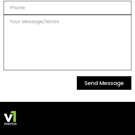
Send Message