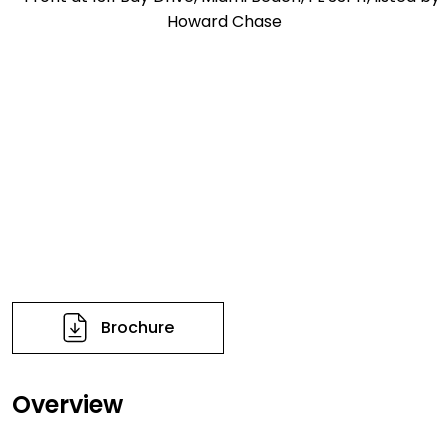
Brochure
Overview