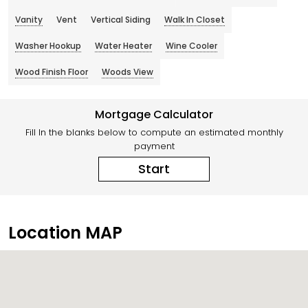
Vanity
Vent
Vertical Siding
Walk In Closet
Washer Hookup
Water Heater
Wine Cooler
Wood Finish Floor
Woods View
Mortgage Calculator
Fill In the blanks below to compute an estimated monthly
payment
Start
Location MAP