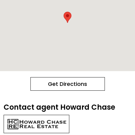
Get Directions
Contact agent Howard Chase