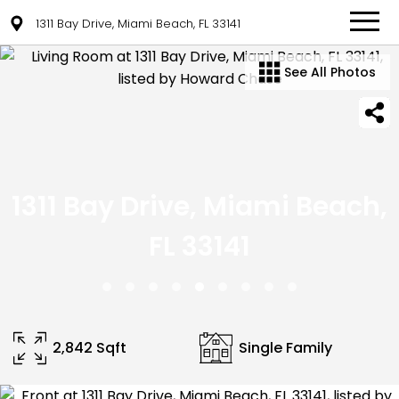
1311 Bay Drive, Miami Beach, FL 33141
See All Photos
1311 Bay Drive, Miami Beach,
FL 33141
2,842 Sqft
Single Family