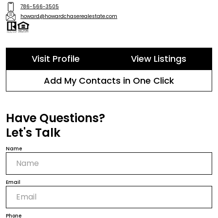
786-566-3505
howard@howardchaserealestate.com
Visit Profile
View Listings
Add My Contacts in One Click
Have Questions?
Let's Talk
Name
Email
Phone