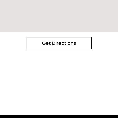
Get Directions