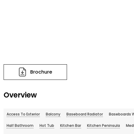
Brochure
Overview
Access To Exterior
Balcony
Baseboard Radiator
Baseboards W
Half Bathroom
Hot Tub
Kitchen Bar
Kitchen Peninsula
Med