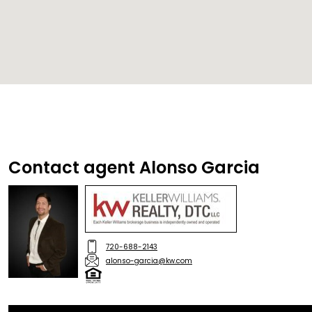
Contact agent Alonso Garcia
720-688-2143
alonso-garcia@kw.com