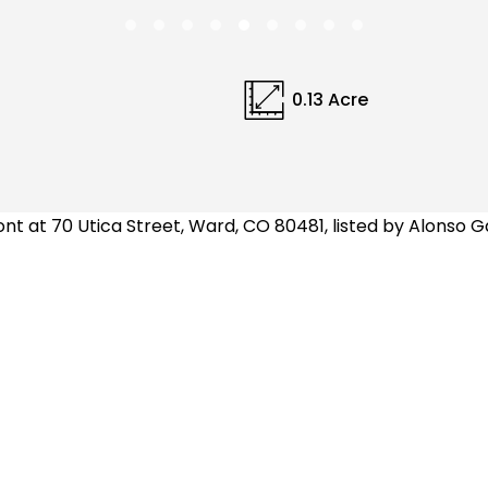
0.13 Acre