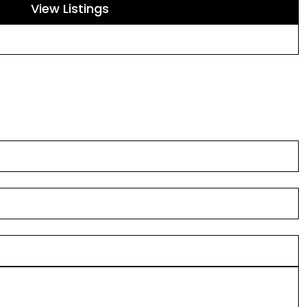
View Listings