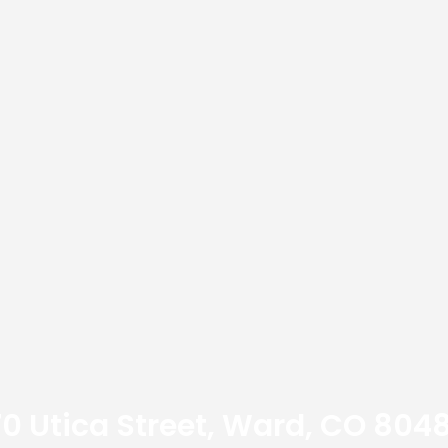
70 Utica Street, Ward, CO 8048