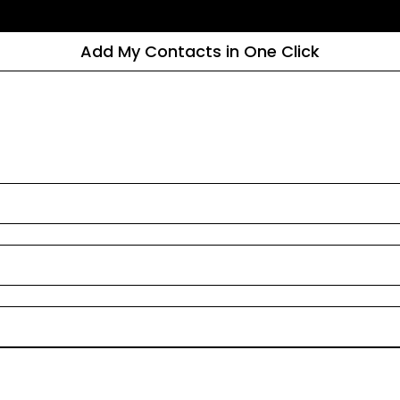
Add My Contacts in One Click