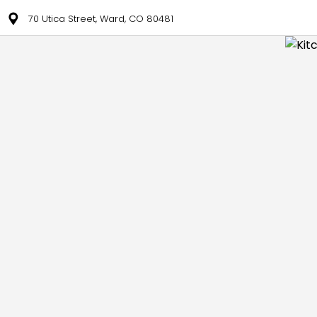
70 Utica Street, Ward, CO 80481