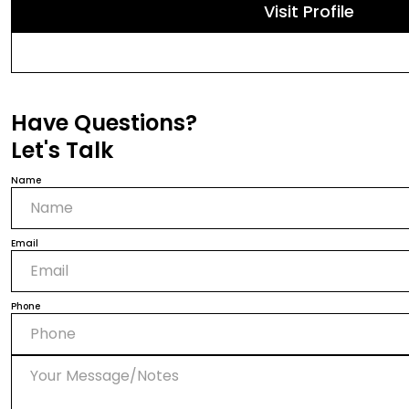
Visit Profile
Have Questions?
Let's Talk
Name
Email
Phone