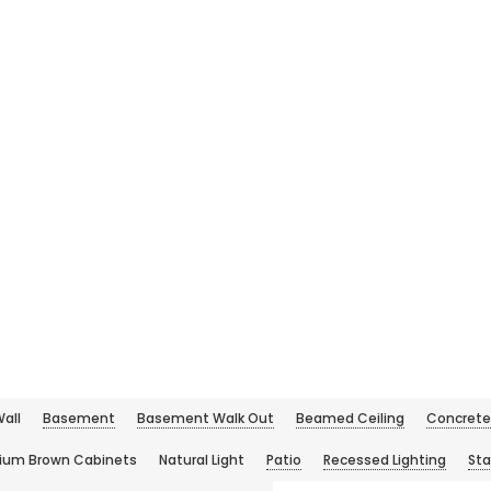
all
Basement
Basement Walk Out
Beamed Ceiling
Concrete 
ium Brown Cabinets
Natural Light
Patio
Recessed Lighting
Sta