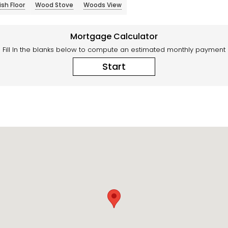
sh Floor
Wood Stove
Woods View
Mortgage Calculator
Fill In the blanks below to compute an estimated monthly payment
Start