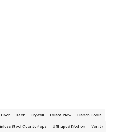
Floor
Deck
Drywall
Forest View
French Doors
inless Steel Countertops
U Shaped Kitchen
Vanity