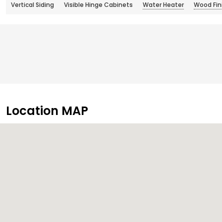
Vertical Siding
Visible Hinge Cabinets
Water Heater
Wood Fini
Location MAP