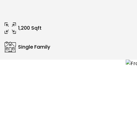
1,200 Sqft
Single Family