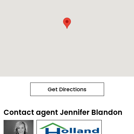
Get Directions
Contact agent Jennifer Blandon