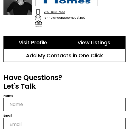
720-839-7100
jennblandon@comcast.net
Visit Profile
View Listings
Add My Contacts in One Click
Have Questions?
Let's Talk
Name
Email