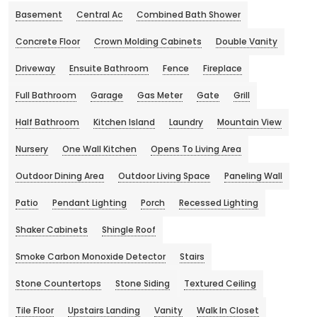
Basement
Central Ac
Combined Bath Shower
Concrete Floor
Crown Molding Cabinets
Double Vanity
Driveway
Ensuite Bathroom
Fence
Fireplace
Full Bathroom
Garage
Gas Meter
Gate
Grill
Half Bathroom
Kitchen Island
Laundry
Mountain View
Nursery
One Wall Kitchen
Opens To Living Area
Outdoor Dining Area
Outdoor Living Space
Paneling Wall
Patio
Pendant Lighting
Porch
Recessed Lighting
Shaker Cabinets
Shingle Roof
Smoke Carbon Monoxide Detector
Stairs
Stone Countertops
Stone Siding
Textured Ceiling
Tile Floor
Upstairs Landing
Vanity
Walk In Closet