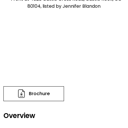
Brochure
Overview