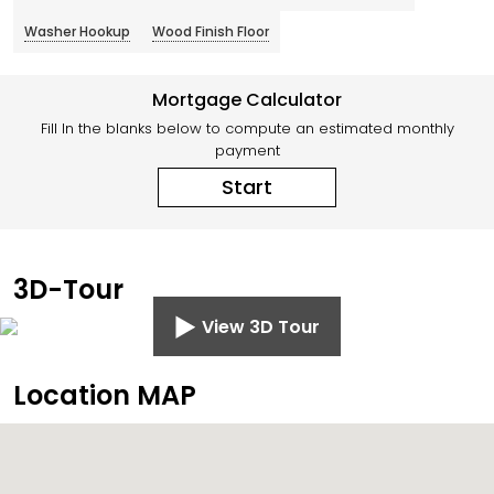
Washer Hookup
Wood Finish Floor
Mortgage Calculator
Fill In the blanks below to compute an estimated monthly
payment
Start
3D-Tour
View 3D Tour
Location MAP