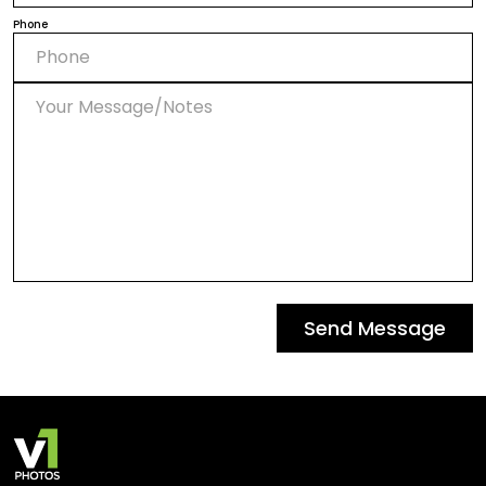
Phone
Send Message