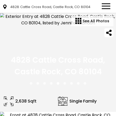
4828 Cattle Cross Road, Castle Rock, CO 80104
See All Photos
4828 Cattle Cross Road,
Castle Rock, CO 80104
2,638 Sqft
Single Family