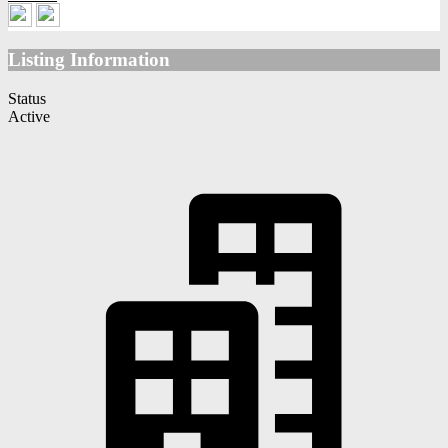
Listing Information
Status
Active