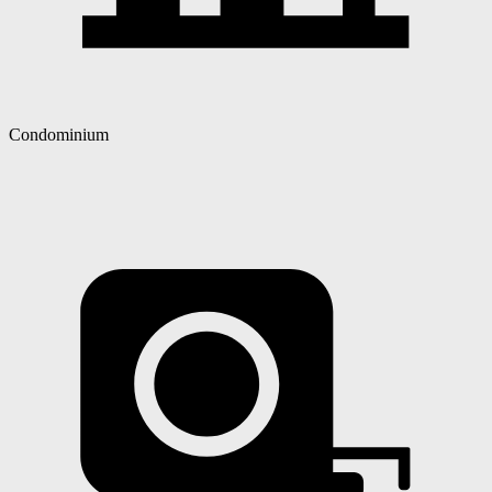
Condominium