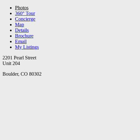
Photos
360° Tour
Concierge
Map
Details
Brochure
Email
My Listings
2201 Pearl Street
Unit 204
Boulder, CO 80302