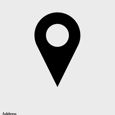
Address