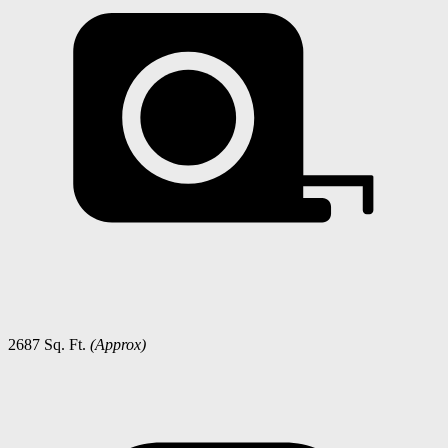
2687 Sq. Ft.
(Approx)