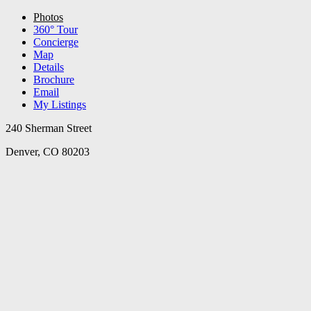
Photos
360° Tour
Concierge
Map
Details
Brochure
Email
My Listings
240 Sherman Street
Denver, CO 80203