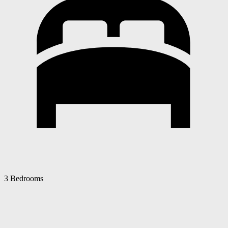
3 Bedrooms