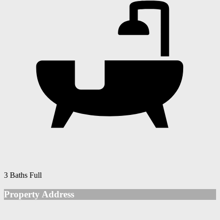
3 Baths Full
Property Address