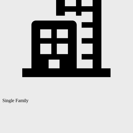
Single Family