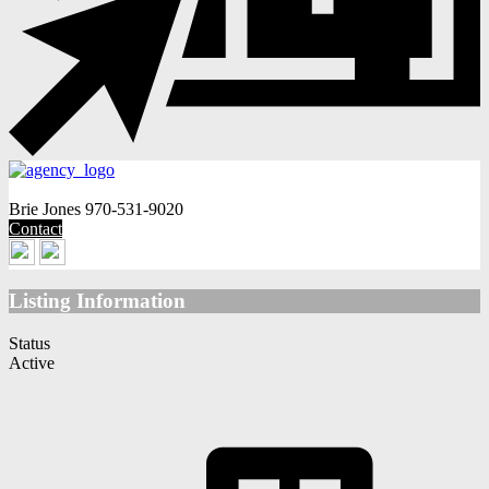
Brie Jones
970-531-9020
Contact
Listing Information
Status
Active