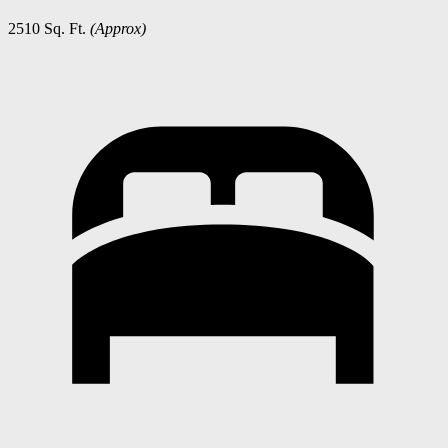
2510 Sq. Ft.
(Approx)