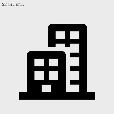
Single Family