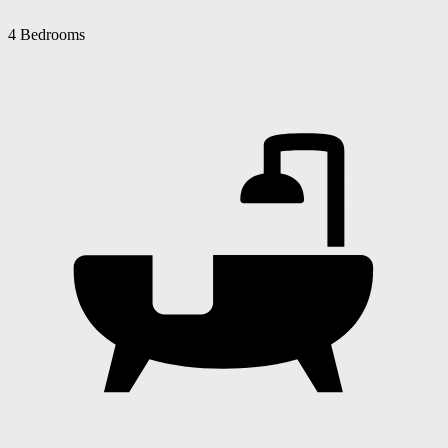
4 Bedrooms