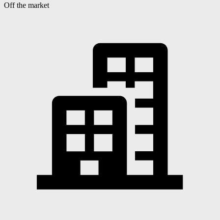
Off the market