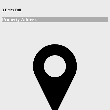
3 Baths Full
Property Address