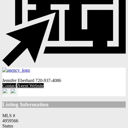
Jennifer Eberhard
720-937-4086
Contact
Agent Website
Listing Information
MLS #
4959566
Status