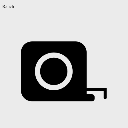
Ranch