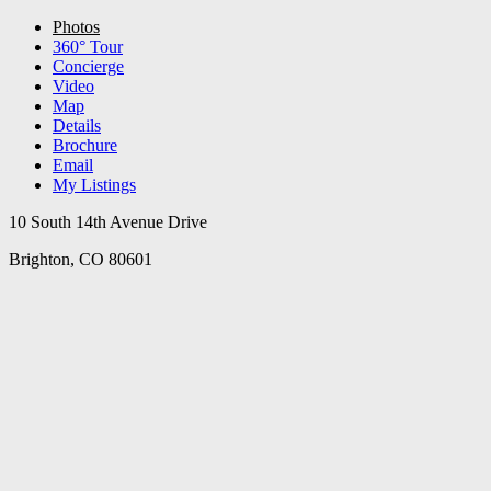
Photos
360° Tour
Concierge
Video
Map
Details
Brochure
Email
My Listings
10 South 14th Avenue Drive
Brighton, CO 80601