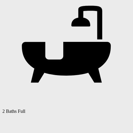
2 Baths Full