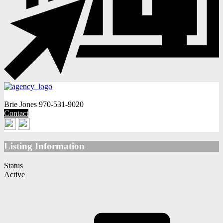
Brie Jones
970-531-9020
Contact
Listing Information
Status
Active