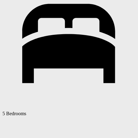
5 Bedrooms