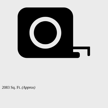
2083 Sq. Ft.
(Approx)