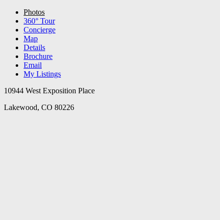
Photos
360° Tour
Concierge
Map
Details
Brochure
Email
My Listings
10944 West Exposition Place
Lakewood, CO 80226