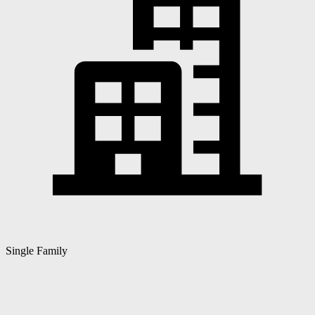
Single Family