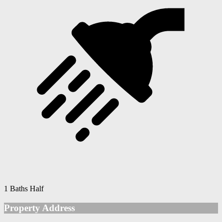
1 Baths Half
Property Address