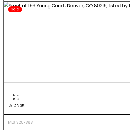
sold
1,912 Sqft
MLS 3267383