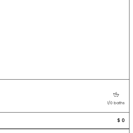
1/0 baths
$ 0