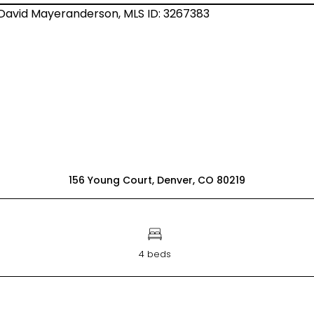
156 Young Court, Denver, CO 80219
4 beds