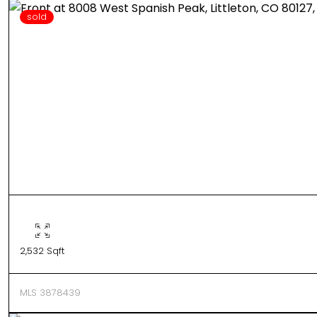
sold
2,532 Sqft
MLS 3878439