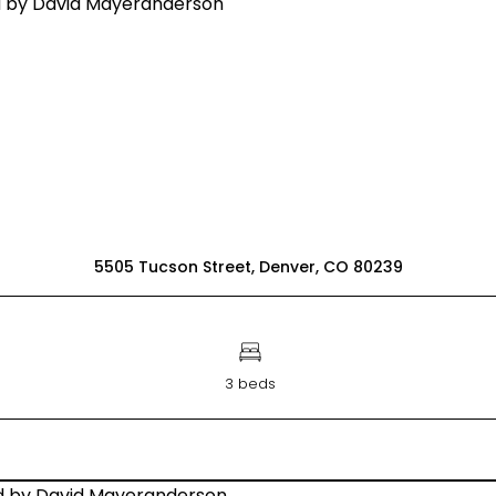
5505 Tucson Street, Denver, CO 80239
3 beds