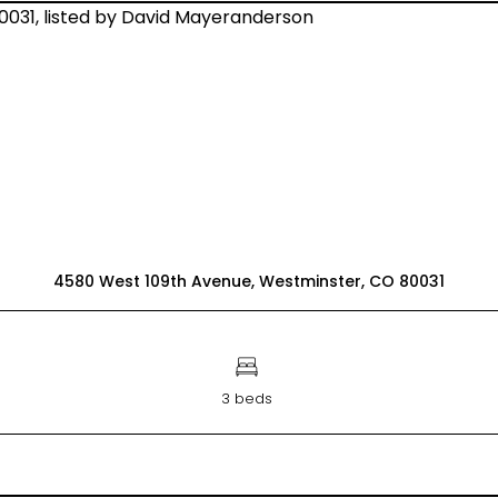
4580 West 109th Avenue, Westminster, CO 80031
3 beds