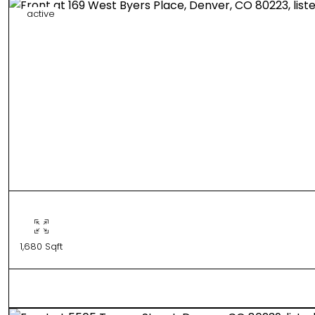
active
1,680 Sqft