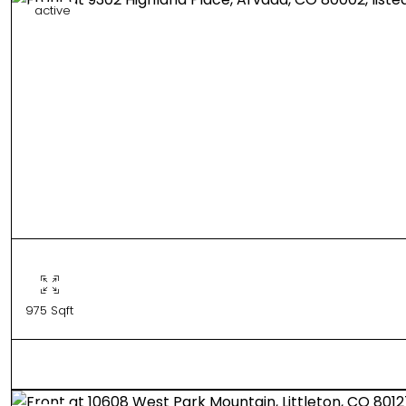
active
975 Sqft