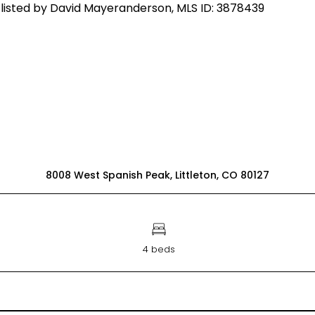
8008 West Spanish Peak, Littleton, CO 80127
4 beds