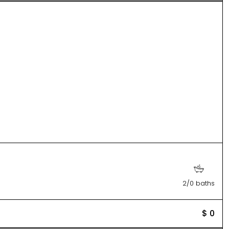
2/0 baths
$ 0