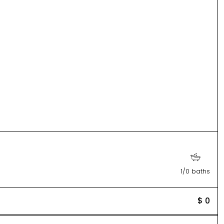
1/0 baths
$ 0