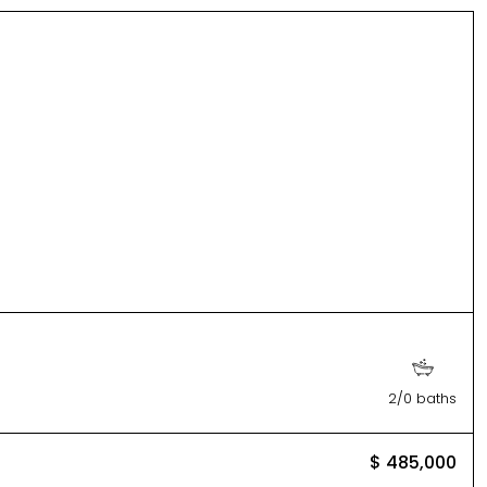
2/0 baths
$ 485,000