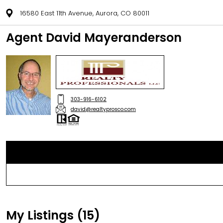
16580 East 11th Avenue, Aurora, CO 80011
Agent David Mayeranderson
303-916-6102
david@realtyprosco.com
My Listings (15)