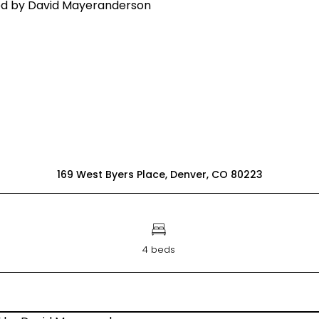
169 West Byers Place, Denver, CO 80223
4 beds