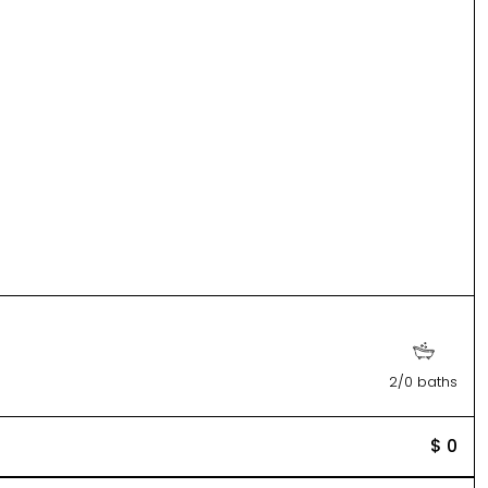
2/0 baths
$ 0