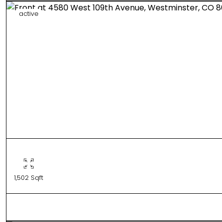
active
1,502 Sqft