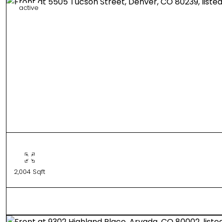
active
2,004 Sqft