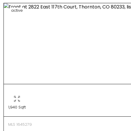
active
1,940 Sqft
MLS 1645279