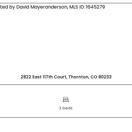
2822 East 117th Court, Thornton, CO 80233
3 beds