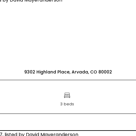
9302 Highland Place, Arvada, CO 80002
3 beds