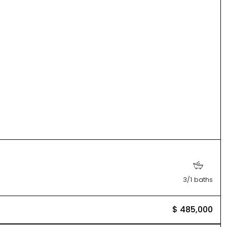
3/1 baths
$ 485,000