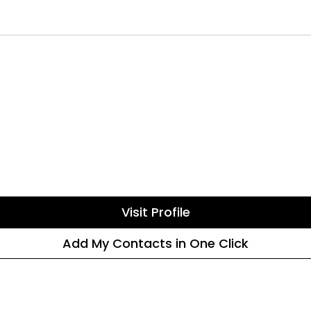
Visit Profile
Add My Contacts in One Click