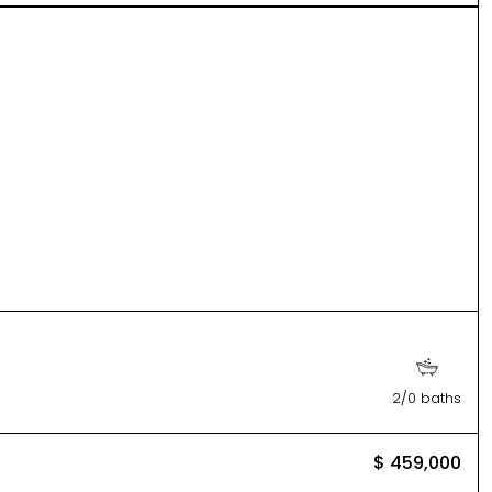
2/0 baths
$ 459,000