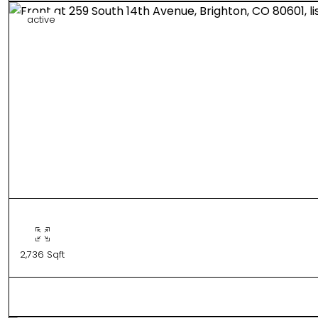
active
2,736 Sqft