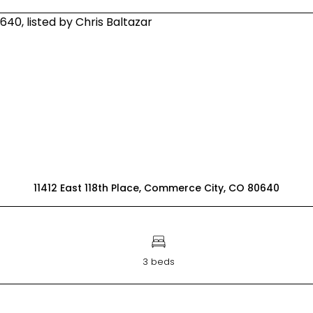
11412 East 118th Place, Commerce City, CO 80640
3 beds