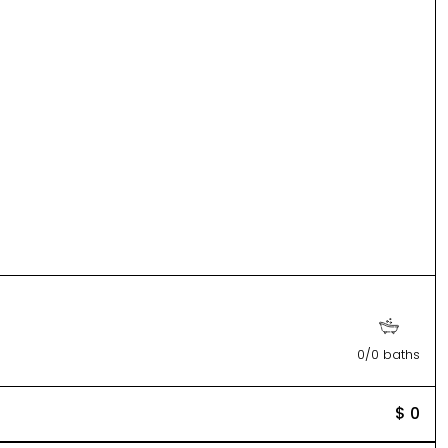
0/0 baths
$ 0