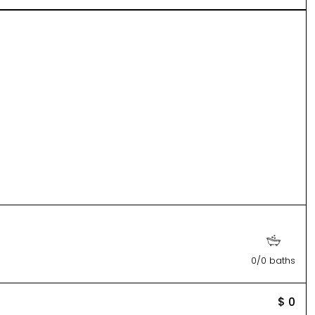
0/0 baths
$ 0