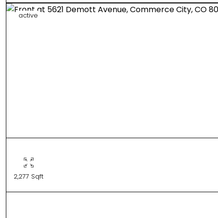
active
2,277 Sqft