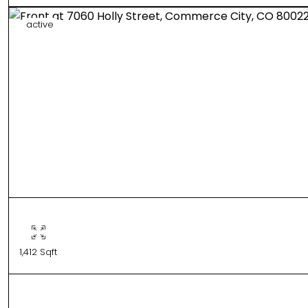
active
1,412 Sqft