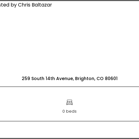
259 South 14th Avenue, Brighton, CO 80601
0 beds