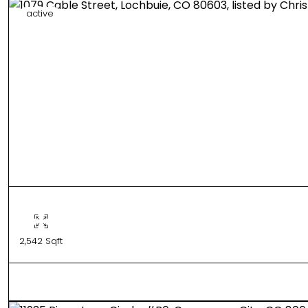
active
2,542 Sqft