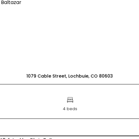
1079 Cable Street, Lochbuie, CO 80603
4 beds