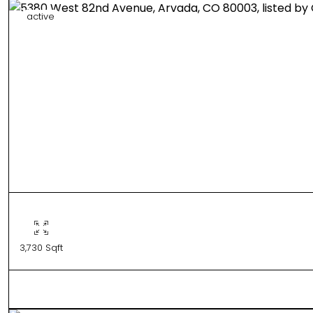
active
3,730 Sqft