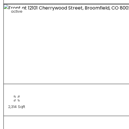
active
2,314 Sqft