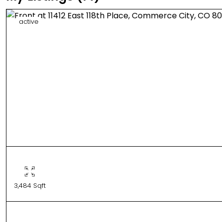
active
3,484 Sqft