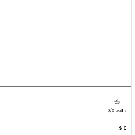
0/0 baths
$ 0