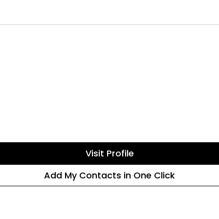
Visit Profile
Add My Contacts in One Click