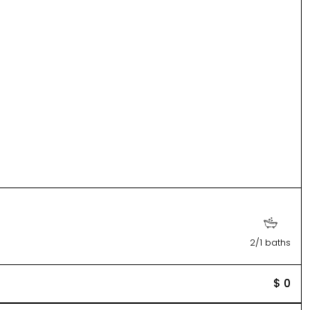
2/1 baths
$ 0