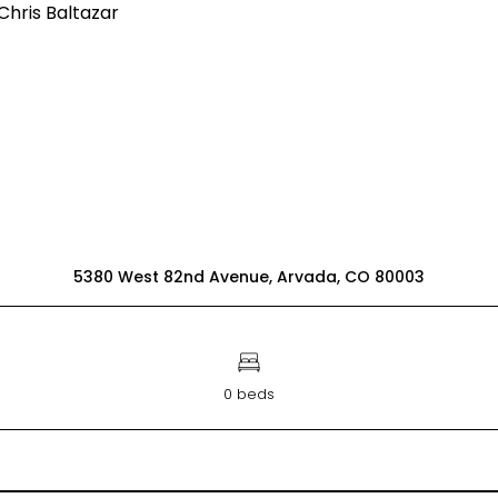
5380 West 82nd Avenue, Arvada, CO 80003
0 beds