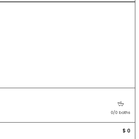
0/0 baths
$ 0