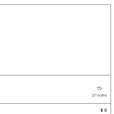
2/1 baths
$ 0