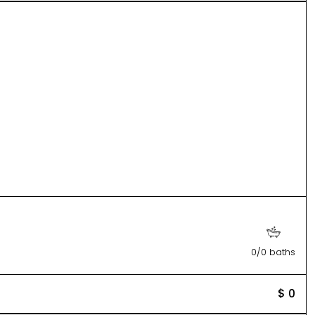
0/0 baths
$ 0