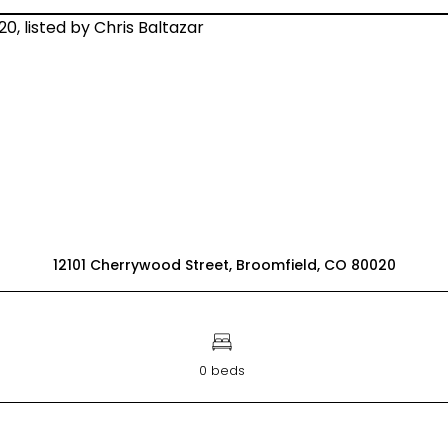
12101 Cherrywood Street, Broomfield, CO 80020
0 beds