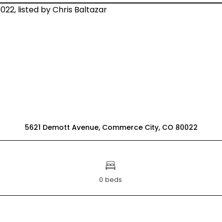
5621 Demott Avenue, Commerce City, CO 80022
0 beds