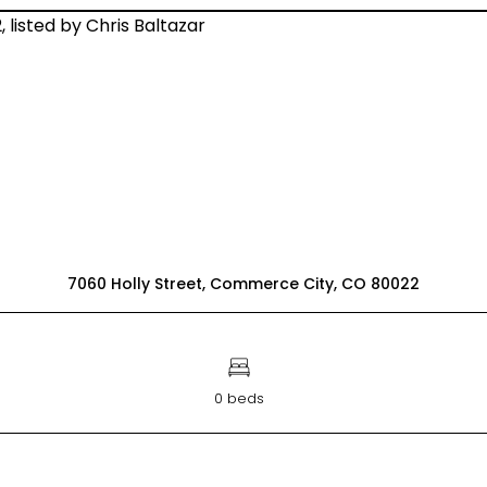
7060 Holly Street, Commerce City, CO 80022
0 beds