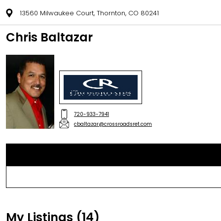
13560 Milwaukee Court, Thornton, CO 80241
Chris Baltazar
720-933-7941
cbaltazar@crossroadsret.com
My Listings (14)