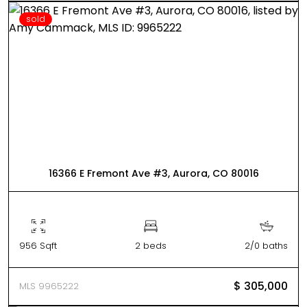
sold
16366 E Fremont Ave #3, Aurora, CO 80016
956 Sqft
2 beds
2/0 baths
$ 305,000
MLS 9965222