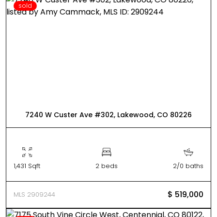
sold
7240 W Custer Ave #302, Lakewood, CO 80226
1,431 Sqft
2 beds
2/0 baths
$ 519,000
MLS 2909244