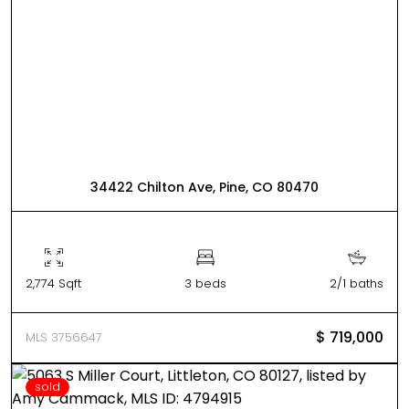
34422 Chilton Ave, Pine, CO 80470
2,774 Sqft
3 beds
2/1 baths
$ 719,000
MLS 3756647
sold