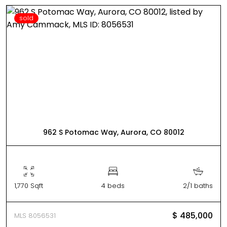
sold
962 S Potomac Way, Aurora, CO 80012
1,770 Sqft
4 beds
2/1 baths
$ 485,000
MLS 8056531