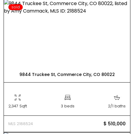
sold
9844 Truckee St, Commerce City, CO 80022
2,347 Sqft
3 beds
2/1 baths
$ 510,000
MLS 2188524