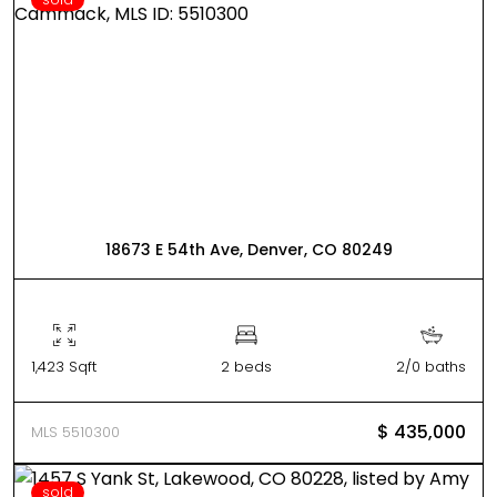
18673 E 54th Ave, Denver, CO 80249
1,423 Sqft
2 beds
2/0 baths
$ 435,000
MLS 5510300
sold