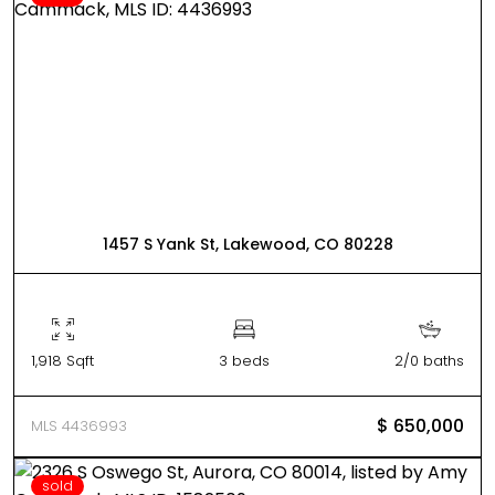
1457 S Yank St, Lakewood, CO 80228
1,918 Sqft
3 beds
2/0 baths
$ 650,000
MLS 4436993
sold