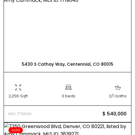
5430 S Cathay Way, Centennial, CO 80015
2,256 Sqft
3 beds
2/1 baths
$ 540,000
MLS 1719640
sold