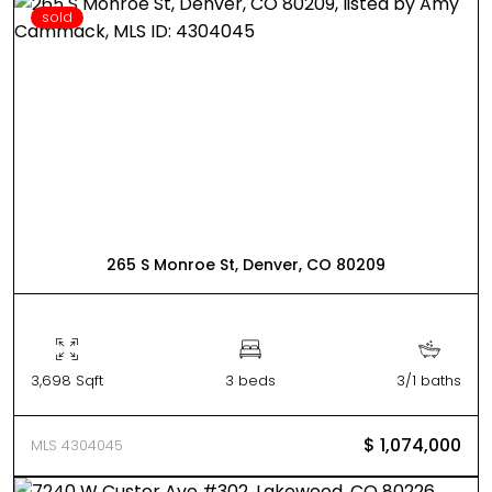
sold
265 S Monroe St, Denver, CO 80209
3,698 Sqft
3 beds
3/1 baths
$ 1,074,000
MLS 4304045