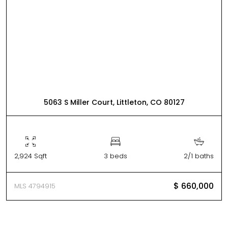
5063 S Miller Court, Littleton, CO 80127
2,924 Sqft
3 beds
2/1 baths
$ 660,000
MLS 4794915