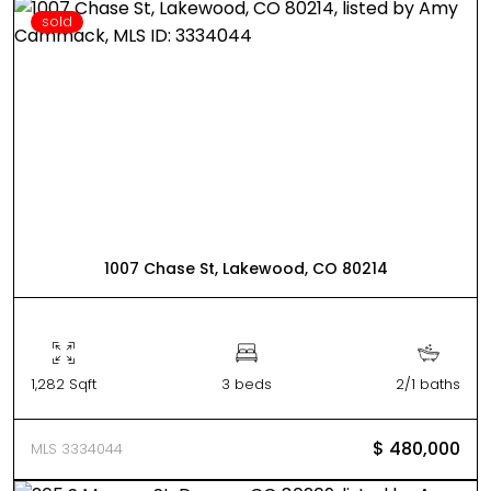
sold
1007 Chase St, Lakewood, CO 80214
1,282 Sqft
3 beds
2/1 baths
$ 480,000
MLS 3334044