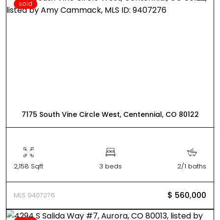
sold
7175 South Vine Circle West, Centennial, CO 80122
2,158 Sqft
3 beds
2/1 baths
$ 560,000
MLS 9407276