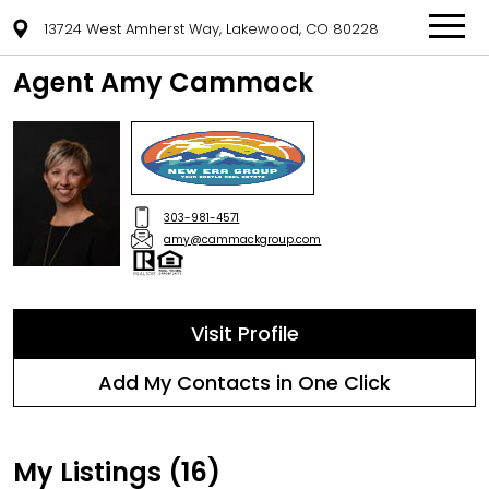
13724 West Amherst Way, Lakewood, CO 80228
Agent Amy Cammack
303-981-4571
amy@cammackgroup.com
Visit Profile
Add My Contacts in One Click
My Listings (16)