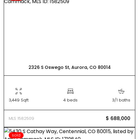
2326 S Oswego St, Aurora, CO 80014
3,449 Sqft
4 beds
3/1 baths
$ 688,000
MLS 1582509
sold