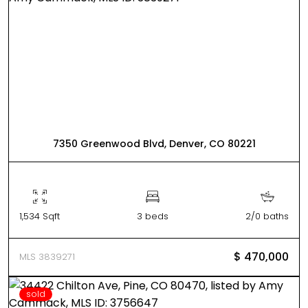
7350 Greenwood Blvd, Denver, CO 80221
1,534 Sqft
3 beds
2/0 baths
$ 470,000
MLS 3839271
sold