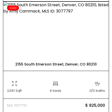
sold
2155 South Emerson Street, Denver, CO 80210
2,041 Sqft
4 beds
2/0 baths
$ 925,000
MLS 3077797