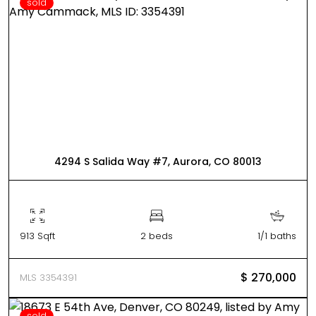
sold
4294 S Salida Way #7, Aurora, CO 80013
913 Sqft
2 beds
1/1 baths
$ 270,000
MLS 3354391
sold