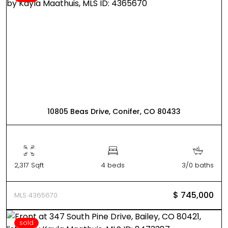
10805 Beas Drive, Conifer, CO 80433
2,317 Sqft
4 beds
3/0 baths
$ 745,000
MLS 4365670
sold