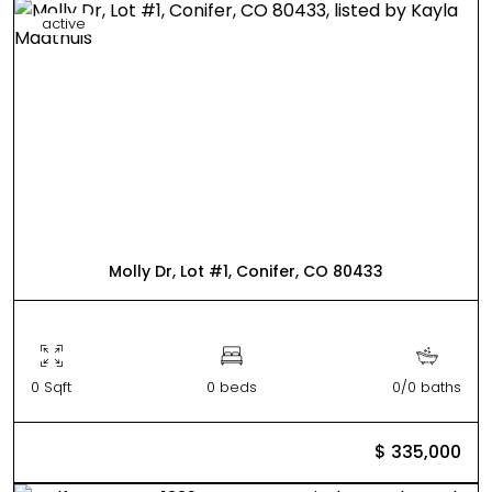
active
Molly Dr, Lot #1, Conifer, CO 80433
0 Sqft
0 beds
0/0 baths
$ 335,000