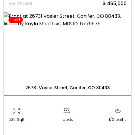
$ 465,000
MLS 7157539
sold
26731 Vosler Street, Conifer, CO 80433
520 Sqft
1 beds
1/0 baths