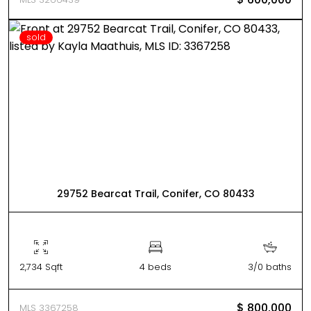
sold
29752 Bearcat Trail, Conifer, CO 80433
2,734 Sqft
4 beds
3/0 baths
$ 800,000
MLS 3367258