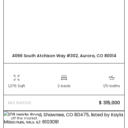
4066 South Atchison Way #302, Aurora, CO 80014
1,276 Sqft
2 beds
1/0 baths
$ 315,000
MLS 1843230
off the market