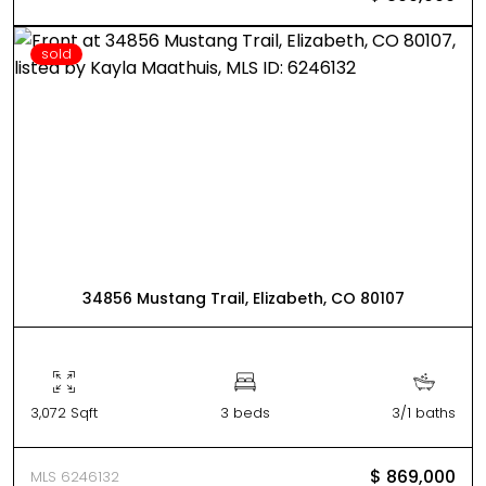
sold
34856 Mustang Trail, Elizabeth, CO 80107
3,072 Sqft
3 beds
3/1 baths
$ 869,000
MLS 6246132