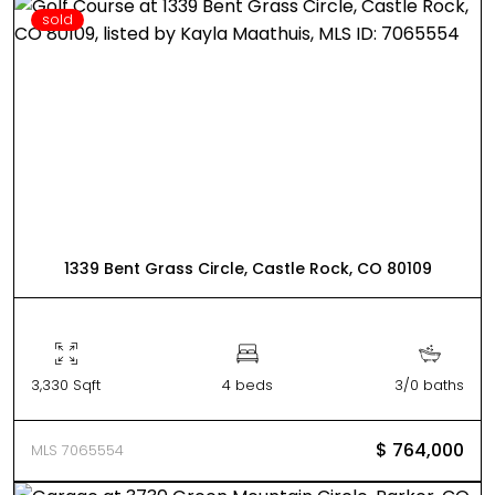
sold
1339 Bent Grass Circle, Castle Rock, CO 80109
3,330 Sqft
4 beds
3/0 baths
$ 764,000
MLS 7065554