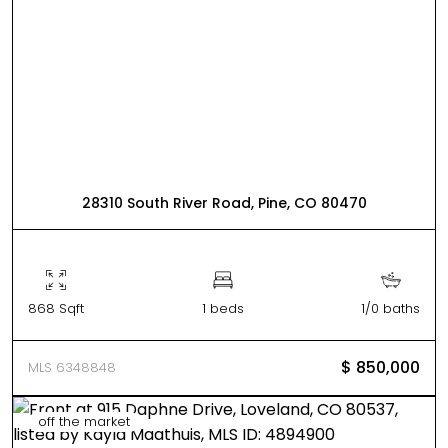
28310 South River Road, Pine, CO 80470
868 Sqft
1 beds
1/0 baths
$ 850,000
MLS 6348848
off the market