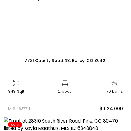
7721 County Road 43, Bailey, CO 80421
848 Sqft
2 beds
1/0 baths
$ 524,000
MLS 4537711
sold