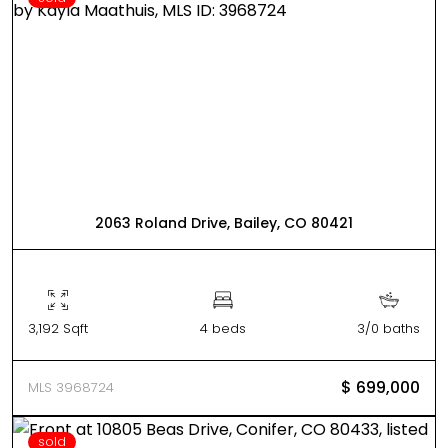
2063 Roland Drive, Bailey, CO 80421
3,192 Sqft
4 beds
3/0 baths
$ 699,000
MLS 3968724
sold