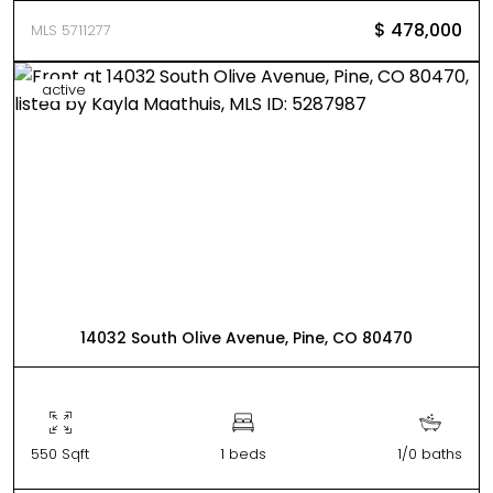
$ 478,000
MLS 5711277
active
14032 South Olive Avenue, Pine, CO 80470
550 Sqft
1 beds
1/0 baths