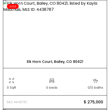
sold
Elk Horn Court, Bailey, CO 80421
0 Sqft
0 beds
0/0 baths
$ 275,000
MLS 4438787