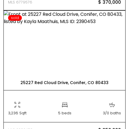
$ 370,000
MLS 6779576
sold
25227 Red Cloud Drive, Conifer, CO 80433
3,236 Sqft
5 beds
3/0 baths