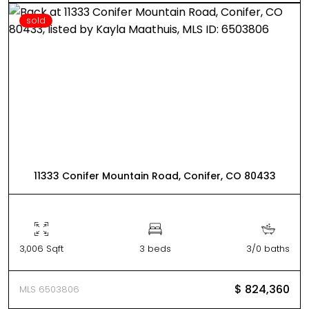
sold
11333 Conifer Mountain Road, Conifer, CO 80433
3,006 Sqft
3 beds
3/0 baths
$ 824,360
MLS 6503806