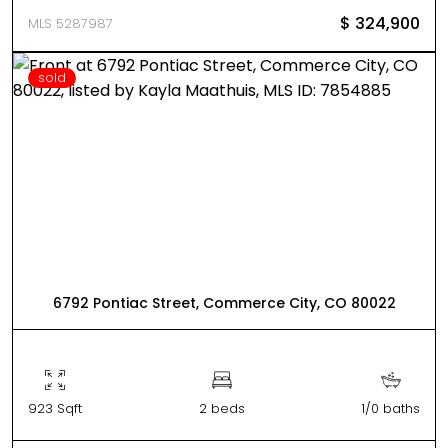
$ 324,900
MLS 5287987
sold
6792 Pontiac Street, Commerce City, CO 80022
923 Sqft
2 beds
1/0 baths