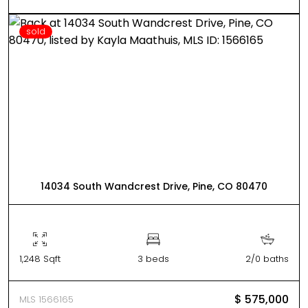
sold
14034 South Wandcrest Drive, Pine, CO 80470
1,248 Sqft
3 beds
2/0 baths
$ 575,000
MLS 1566165