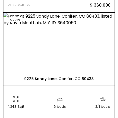
$ 360,000
MLS 7854885
active
9225 Sandy Lane, Conifer, CO 80433
4,348 Sqft
6 beds
3/1 baths