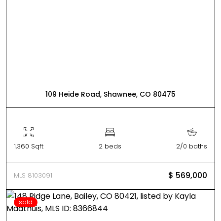
109 Heide Road, Shawnee, CO 80475
1,360 Sqft
2 beds
2/0 baths
$ 569,000
MLS 8103091
sold