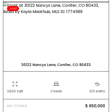
sold
30122 Nancys Lane, Conifer, CO 80433
2,620 Sqft
3 beds
3/0 baths
$ 650,000
MLS 1774589