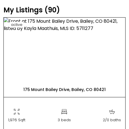
My Listings (90)
active
175 Mount Bailey Drive, Bailey, CO 80421
1,976 Sqft
3 beds
2/0 baths