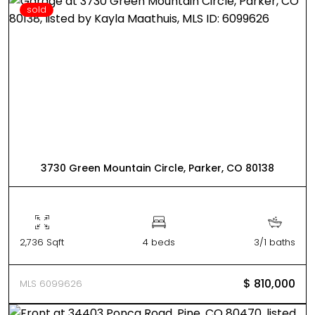
sold
3730 Green Mountain Circle, Parker, CO 80138
2,736 Sqft
4 beds
3/1 baths
$ 810,000
MLS 6099626