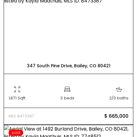
347 South Pine Drive, Bailey, CO 80421
1,871 Sqft
3 beds
2/0 baths
$ 665,000
MLS 8473387
sold