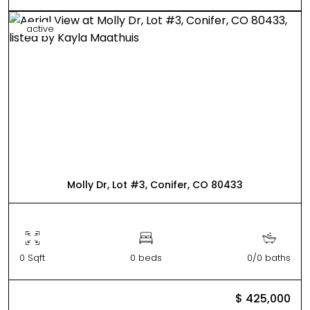
active
Molly Dr, Lot #3, Conifer, CO 80433
0 Sqft
0 beds
0/0 baths
$ 425,000