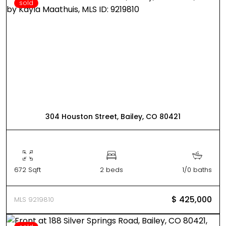
sold
304 Houston Street, Bailey, CO 80421
672 Sqft
2 beds
1/0 baths
$ 425,000
MLS 9219810