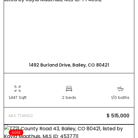
1492 Burland Drive, Bailey, CO 80421
1,447 Sqft
2 beds
1/0 baths
$ 515,000
MLS 7748512
sold