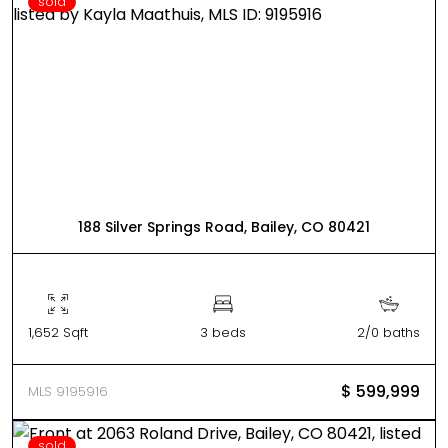
sold
188 Silver Springs Road, Bailey, CO 80421
1,652 Sqft
3 beds
2/0 baths
$ 599,999
MLS 9195916
sold