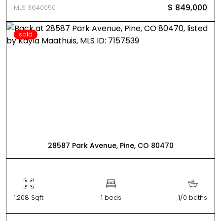
$ 849,000
MLS 3640050
sold
28587 Park Avenue, Pine, CO 80470
1,208 Sqft
1 beds
1/0 baths