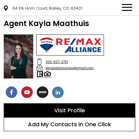
64 Elk Horn Court, Bailey, CO 80421
Agent Kayla Maathuis
303-507-2751
kaylasellshomes@gmail.com
Visit Profile
Add My Contacts in One Click