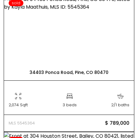
sold
34403 Ponca Road, Pine, CO 80470
2,074 Sqft
3 beds
2/1 baths
$ 789,000
MLS 5545364