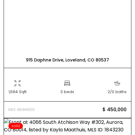
915 Daphne Drive, Loveland, CO 80537
1,564 Sqft
3 beds
2/0 baths
$ 450,000
MLS 4894900
sold