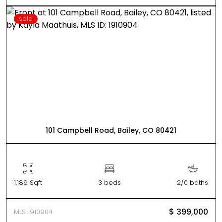
sold
101 Campbell Road, Bailey, CO 80421
1,189 Sqft
3 beds
2/0 baths
$ 399,000
MLS 1910904