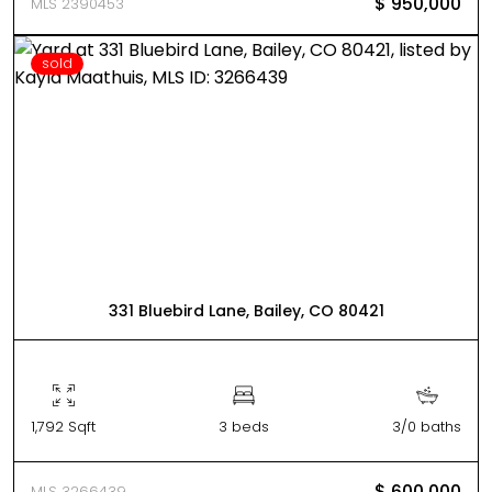
$ 950,000
MLS 2390453
sold
331 Bluebird Lane, Bailey, CO 80421
1,792 Sqft
3 beds
3/0 baths
$ 600,000
MLS 3266439