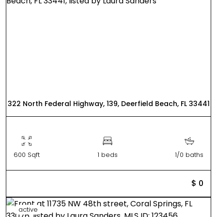
322 North Federal Highway, 139, Deerfield Beach, FL 33441
600 Sqft
1 beds
1/0 baths
$ 0
active