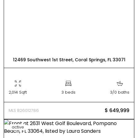
12469 Southwest 1st Street, Coral Springs, FL 33071
2,014 Sqft
3 beds
3/0 baths
$ 649,999
MLS B26012786
active