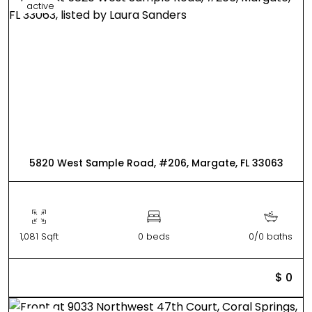
active
5820 West Sample Road, #206, Margate, FL 33063
1,081 Sqft
0 beds
0/0 baths
$ 0