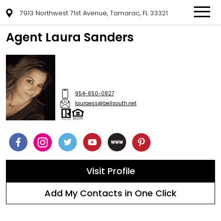
7913 Northwest 71st Avenue, Tamarac, FL 33321
Agent Laura Sanders
954-650-0827
lauraess@bellsouth.net
Visit Profile
Add My Contacts in One Click