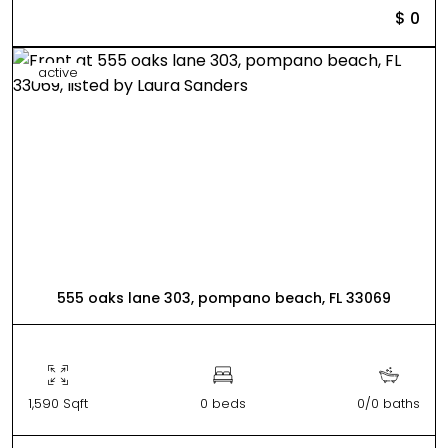
$ 0
active
555 oaks lane 303, pompano beach, FL 33069
1,590 Sqft
0 beds
0/0 baths