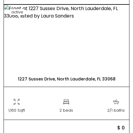
active
1227 Sussex Drive, North Lauderdale, FL 33068
1,160 Sqft
2 beds
2/1 baths
$ 0