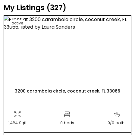
My Listings (327)
active
3200 carambola circle, coconut creek, FL 33066
1,484 Sqft
0 beds
0/0 baths