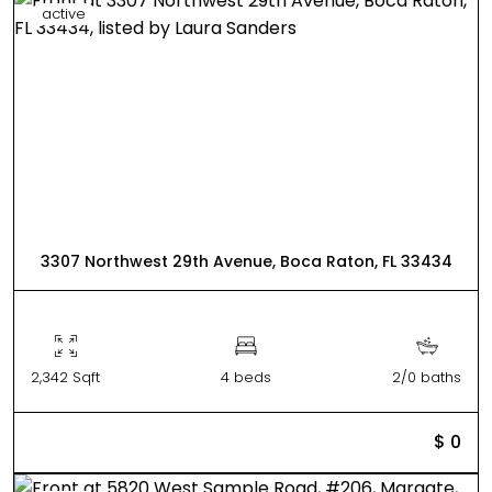
active
3307 Northwest 29th Avenue, Boca Raton, FL 33434
2,342 Sqft
4 beds
2/0 baths
$ 0