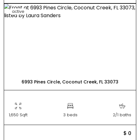
active
6993 Pines Circle, Coconut Creek, FL 33073
1,650 Sqft
3 beds
2/1 baths
$ 0