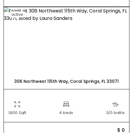
active
306 Northwest 115th Way, Coral Springs, FL 33071
1,800 Sqft
4 beds
3/0 baths
$ 0