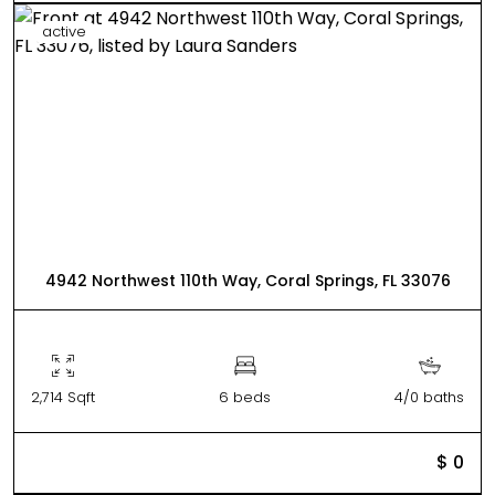
active
4942 Northwest 110th Way, Coral Springs, FL 33076
2,714 Sqft
6 beds
4/0 baths
$ 0