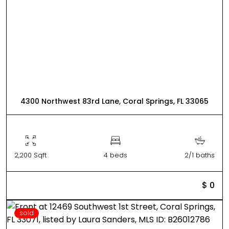
4300 Northwest 83rd Lane, Coral Springs, FL 33065
2,200 Sqft
4 beds
2/1 baths
$ 0
sold