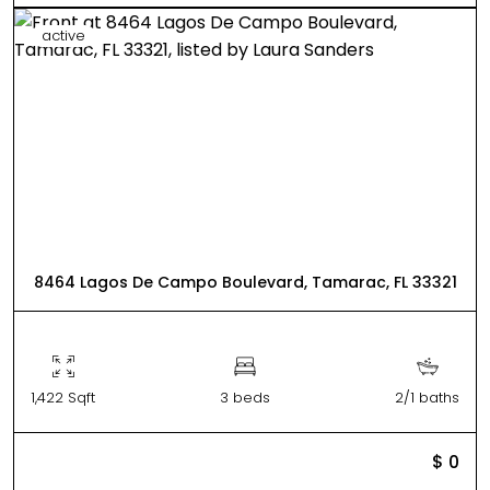
active
8464 Lagos De Campo Boulevard, Tamarac, FL 33321
1,422 Sqft
3 beds
2/1 baths
$ 0