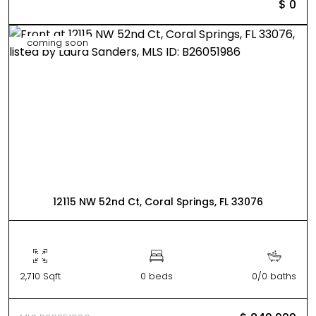
$ 0
coming soon
12115 NW 52nd Ct, Coral Springs, FL 33076
2,710 Sqft
0 beds
0/0 baths