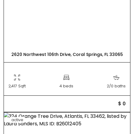
2620 Northwest 106th Drive, Coral Springs, FL 33065
2,417 Sqft
4 beds
2/0 baths
$ 0
active