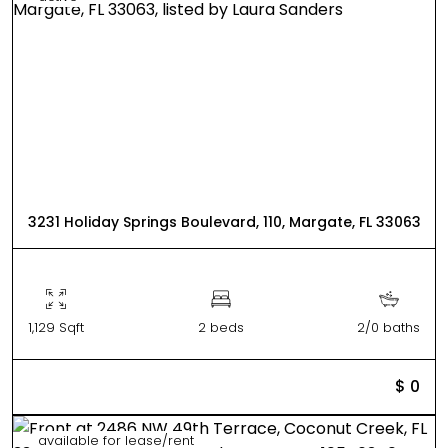
3231 Holiday Springs Boulevard, 110, Margate, FL 33063
1,129 Sqft
2 beds
2/0 baths
$ 0
available for lease/rent