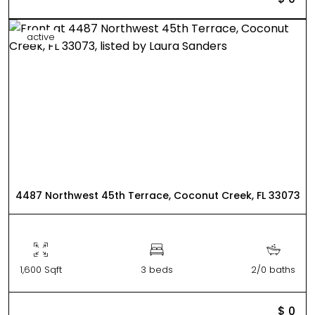
active
4487 Northwest 45th Terrace, Coconut Creek, FL 33073
1,600 Sqft
3 beds
2/0 baths
$ 0