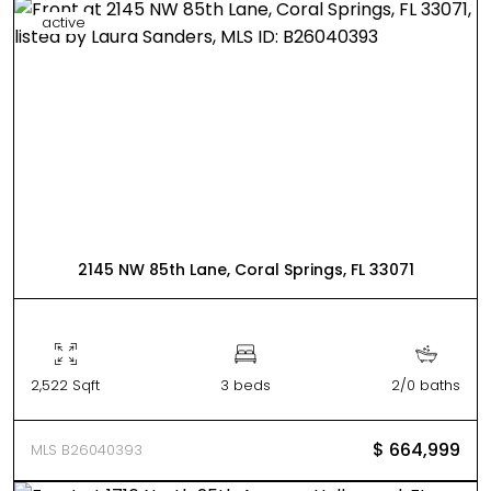
active
2145 NW 85th Lane, Coral Springs, FL 33071
2,522 Sqft
3 beds
2/0 baths
$ 664,999
MLS B26040393