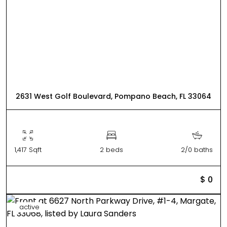
2631 West Golf Boulevard, Pompano Beach, FL 33064
1,417 Sqft
2 beds
2/0 baths
$ 0
active