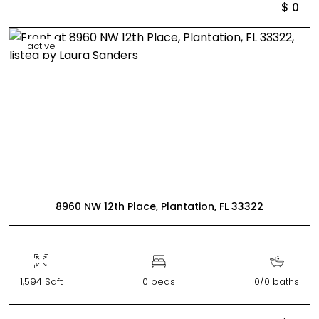
$ 0
active
8960 NW 12th Place, Plantation, FL 33322
1,594 Sqft
0 beds
0/0 baths