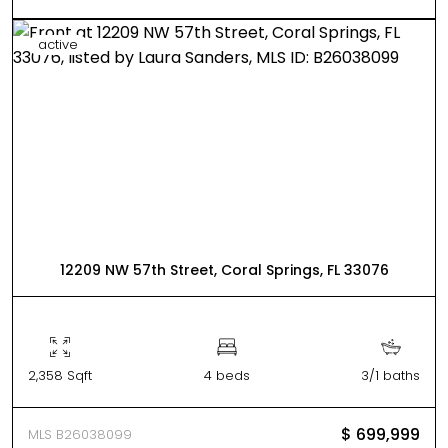
active
12209 NW 57th Street, Coral Springs, FL 33076
2,358 Sqft
4 beds
3/1 baths
$ 699,999
MLS B26038099