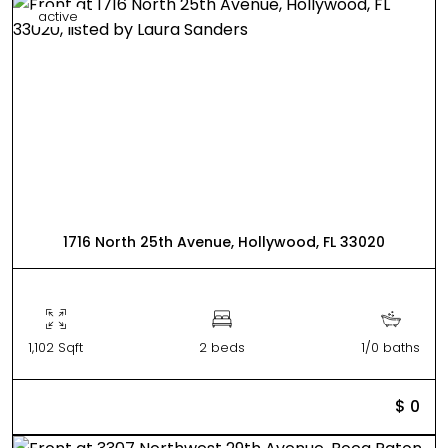
active
1716 North 25th Avenue, Hollywood, FL 33020
1,102 Sqft
2 beds
1/0 baths
$ 0