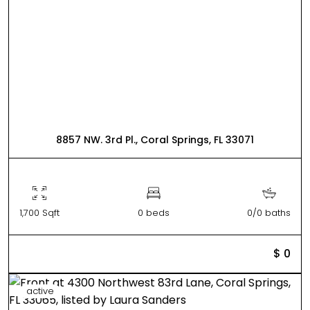
8857 NW. 3rd Pl., Coral Springs, FL 33071
1,700 Sqft
0 beds
0/0 baths
$ 0
active