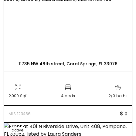
11735 NW 48th street, Coral Springs, FL 33076
2,000 Sqft
4 beds
2/0 baths
$ 0
MLS 123456
active