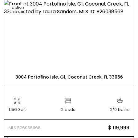
active
3004 Portofino Isle, G1, Coconut Creek, FL 33066
1,156 Sqft
2 beds
2/0 baths
$ 119,999
MLS B26038568