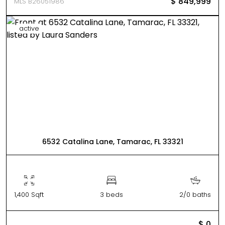
$ 849,999
MLS B26051986
active
6532 Catalina Lane, Tamarac, FL 33321
1,400 Sqft
3 beds
2/0 baths
$ 0