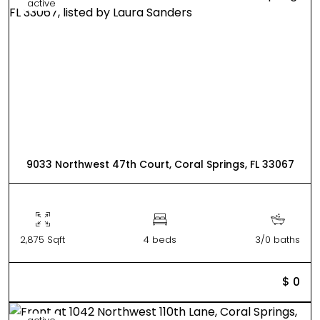
active
9033 Northwest 47th Court, Coral Springs, FL 33067
2,875 Sqft
4 beds
3/0 baths
$ 0