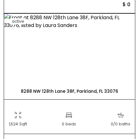
$ 0
active
8288 NW 128th Lane 38F, Parkland, FL 33076
1,524 Sqft
0 beds
0/0 baths