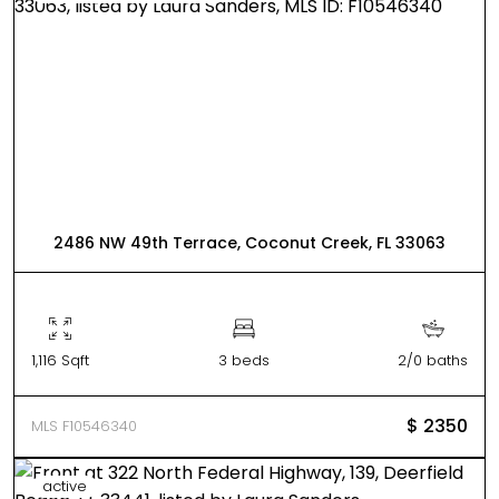
2486 NW 49th Terrace, Coconut Creek, FL 33063
1,116 Sqft
3 beds
2/0 baths
$ 2350
MLS F10546340
active