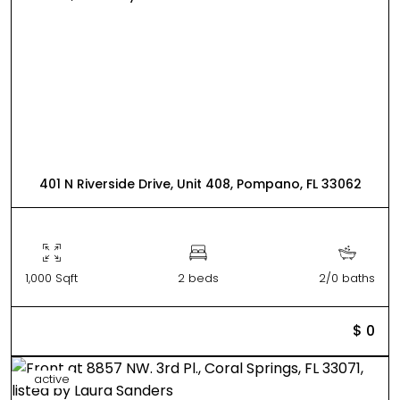
401 N Riverside Drive, Unit 408, Pompano, FL 33062
1,000 Sqft
2 beds
2/0 baths
$ 0
active