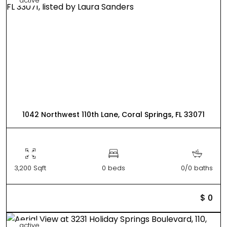
active
1042 Northwest 110th Lane, Coral Springs, FL 33071
3,200 Sqft
0 beds
0/0 baths
$ 0
active