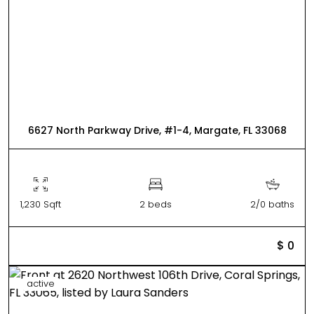
6627 North Parkway Drive, #1-4, Margate, FL 33068
1,230 Sqft
2 beds
2/0 baths
$ 0
active