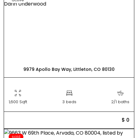
9979 Apollo Bay Way, Littleton, CO 80130
1,600 Sqft
3 beds
2/1 baths
$ 0
sold