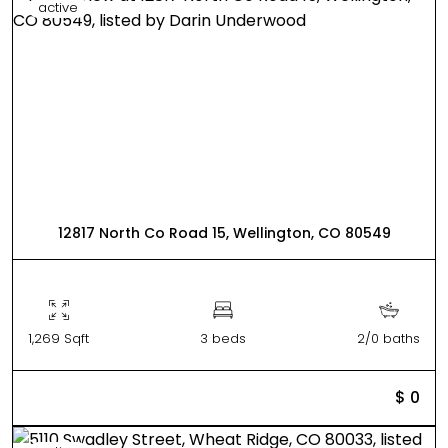
active
12817 North Co Road 15, Wellington, CO 80549
1,269 Sqft
3 beds
2/0 baths
$ 0