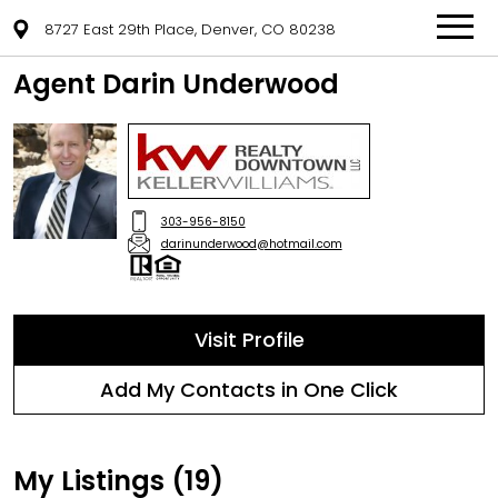
8727 East 29th Place, Denver, CO 80238
Agent Darin Underwood
303-956-8150
darinunderwood@hotmail.com
Visit Profile
Add My Contacts in One Click
My Listings (19)