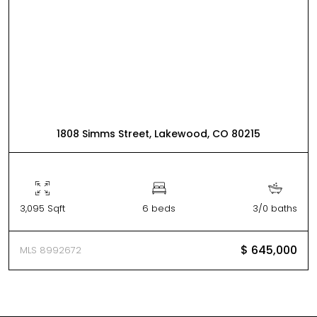
1808 Simms Street, Lakewood, CO 80215
3,095 Sqft
6 beds
3/0 baths
$ 645,000
MLS 8992672