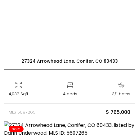
27324 Arrowhead Lane, Conifer, CO 80433
4,032 Sqft
4 beds
3/1 baths
$ 765,000
MLS 5697265
sold