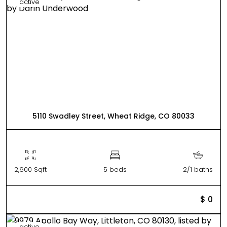
active
5110 Swadley Street, Wheat Ridge, CO 80033
2,600 Sqft
5 beds
2/1 baths
$ 0
active