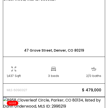
47 Grove Street, Denver, CO 80219
1,437 Sqft
3 beds
2/0 baths
$ 479,000
MLS 6090327
sold