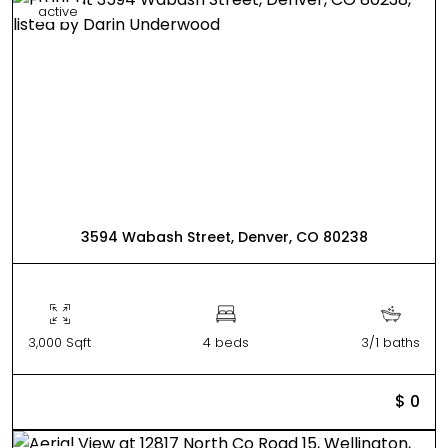
active
3594 Wabash Street, Denver, CO 80238
3,000 Sqft
4 beds
3/1 baths
$ 0