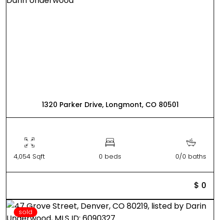
1320 Parker Drive, Longmont, CO 80501
4,054 Sqft
0 beds
0/0 baths
$ 0
sold