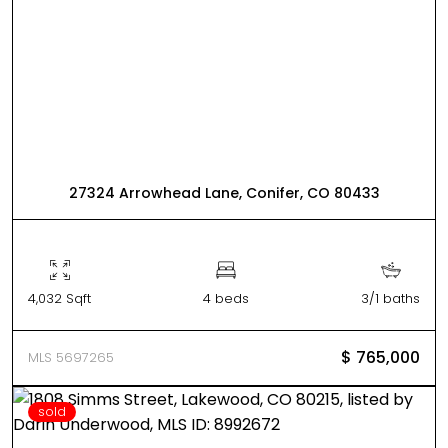
27324 Arrowhead Lane, Conifer, CO 80433
4,032 Sqft
4 beds
3/1 baths
$ 765,000
MLS 5697265
sold