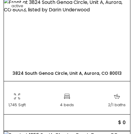
active
3824 South Genoa Circle, Unit A, Aurora, CO 80013
1,745 Sqft
4 beds
2/1 baths
$ 0