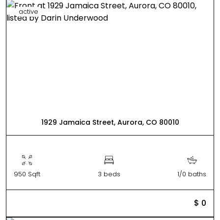
active
1929 Jamaica Street, Aurora, CO 80010
950 Sqft
3 beds
1/0 baths
$ 0