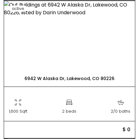
active
6942 W Alaska Dr, Lakewood, CO 80226
1,600 Sqft
2 beds
2/0 baths
$ 0