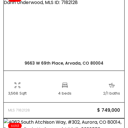
9663 W 69th Place, Arvada, CO 80004
3,568 Sqft
4 beds
2/1 baths
$ 749,000
MLS 7182128
sold