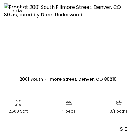
active
2001 South Fillmore Street, Denver, CO 80210
2,500 Sqft
4 beds
3/1 baths
$ 0