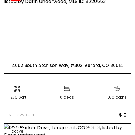
4062 South Atchison Way, #302, Aurora, CO 80014
1,276 Sqft
0 beds
0/0 baths
$ 0
MLS 8220553
active