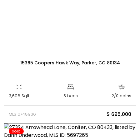
15385 Coopers Hawk Way, Parker, CO 80134
3,696 Sqft
5 beds
2/0 baths
$ 695,000
MLS 6748936
sold