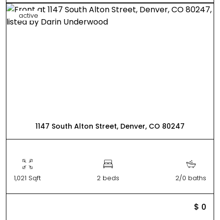
active
1147 South Alton Street, Denver, CO 80247
1,021 Sqft
2 beds
2/0 baths
$ 0