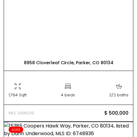
8958 Cloverleaf Circle, Parker, CO 80134
1,764 Sqft
4 beds
2/2 baths
$ 500,000
MLS 2996219
sold