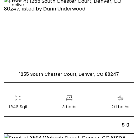
active
1255 South Chester Court, Denver, CO 80247
1,846 Sqft
3 beds
2/1 baths
$ 0