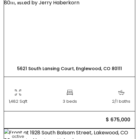
5621 South Lansing Court, Englewood, CO 80111
1,482 Sqft
3 beds
2/1 baths
$ 675,000
active