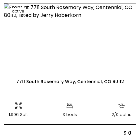
active
7711 South Rosemary Way, Centennial, CO 80112
1,906 Sqft
3 beds
2/0 baths
$ 0