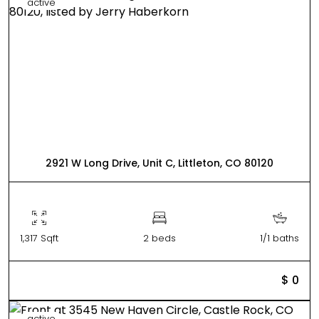
active
2921 W Long Drive, Unit C, Littleton, CO 80120
1,317 Sqft
2 beds
1/1 baths
$ 0
active