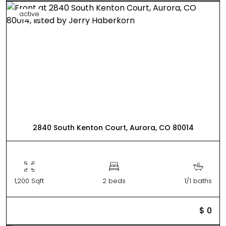
active
2840 South Kenton Court, Aurora, CO 80014
1,200 Sqft
2 beds
1/1 baths
$ 0