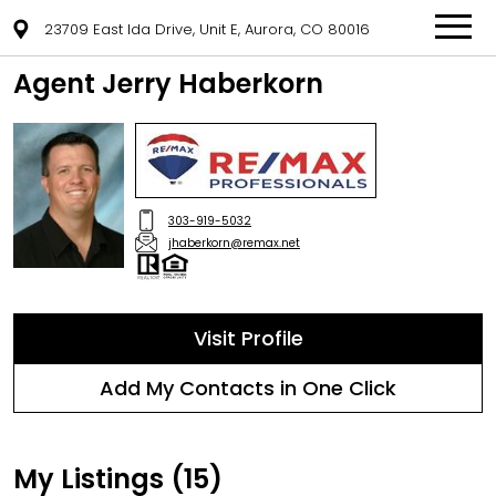
23709 East Ida Drive, Unit E, Aurora, CO 80016
Agent Jerry Haberkorn
303-919-5032
jhaberkorn@remax.net
Visit Profile
Add My Contacts in One Click
My Listings (15)