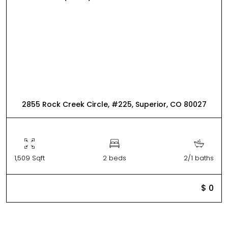
2855 Rock Creek Circle, #225, Superior, CO 80027
1,509 Sqft
2 beds
2/1 baths
$ 0