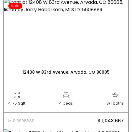
sold
12408 W 83rd Avenue, Arvada, CO 80005
4,175 Sqft
4 beds
3/1 baths
$ 1,043,667
MLS 5608889