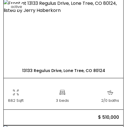
active
13133 Regulus Drive, Lone Tree, CO 80124
882 Sqft
3 beds
2/0 baths
$ 510,000