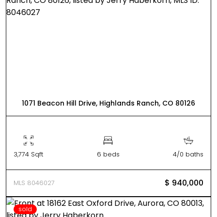
1071 Beacon Hill Drive, Highlands Ranch, CO 80126
3,774 Sqft
6 beds
4/0 baths
$ 940,000
MLS 8046027
sold