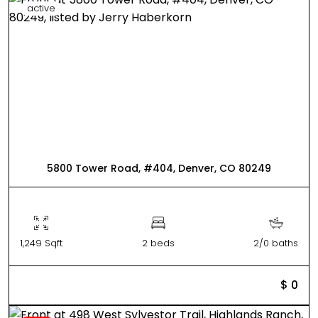
active
5800 Tower Road, #404, Denver, CO 80249
1,249 Sqft
2 beds
2/0 baths
$ 0