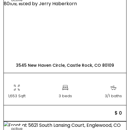
3545 New Haven Circle, Castle Rock, CO 80109
1,653 Sqft
3 beds
3/1 baths
$ 0
active