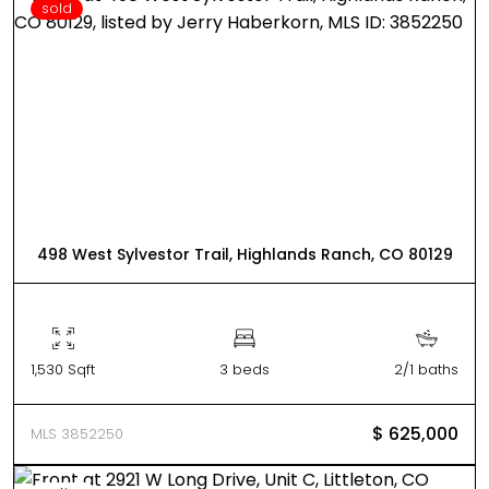
sold
498 West Sylvestor Trail, Highlands Ranch, CO 80129
1,530 Sqft
3 beds
2/1 baths
$ 625,000
MLS 3852250