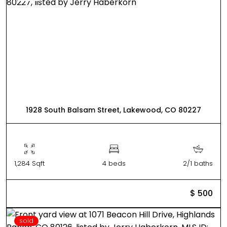
1928 South Balsam Street, Lakewood, CO 80227
1,284 Sqft
4 beds
2/1 baths
$ 500
sold