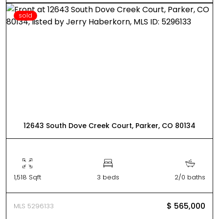
sold
12643 South Dove Creek Court, Parker, CO 80134
1,518 Sqft
3 beds
2/0 baths
$ 565,000
MLS 5296133