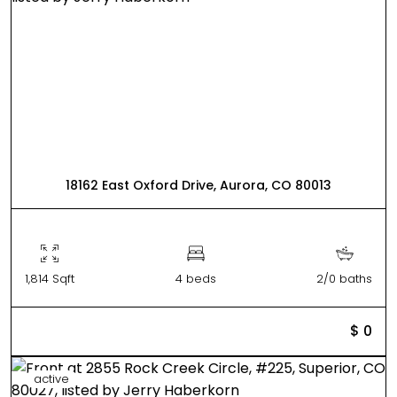
18162 East Oxford Drive, Aurora, CO 80013
1,814 Sqft
4 beds
2/0 baths
$ 0
active