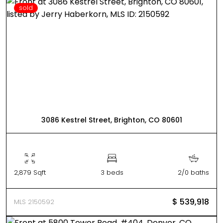
sold
3086 Kestrel Street, Brighton, CO 80601
2,879 Sqft
3 beds
2/0 baths
$ 539,918
MLS 2150592