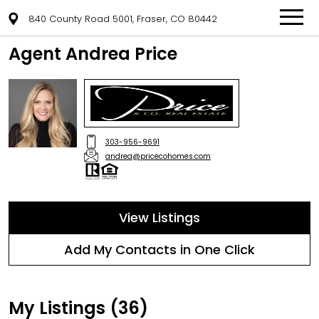
840 County Road 5001, Fraser, CO 80442
Agent Andrea Price
303-956-9691
andrea@pricecohomes.com
View Listings
Add My Contacts in One Click
My Listings (36)