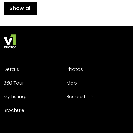
Show all
Details
Photos
360 Tour
Map
My Listings
Request Info
Brochure