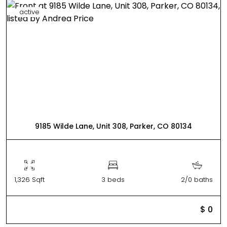
active
9185 Wilde Lane, Unit 308, Parker, CO 80134
1,326 Sqft
3 beds
2/0 baths
$ 0