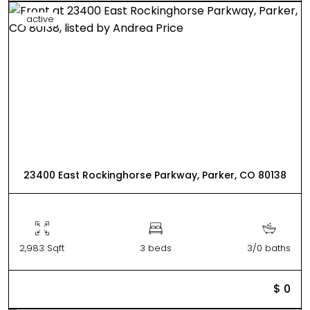
active
23400 East Rockinghorse Parkway, Parker, CO 80138
2,983 Sqft
3 beds
3/0 baths
$ 0