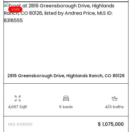
sold
2816 Greensborough Drive, Highlands Ranch, CO 80126
4,067 Sqft
5 beds
4/0 baths
$ 1,075,000
MLS 8318555