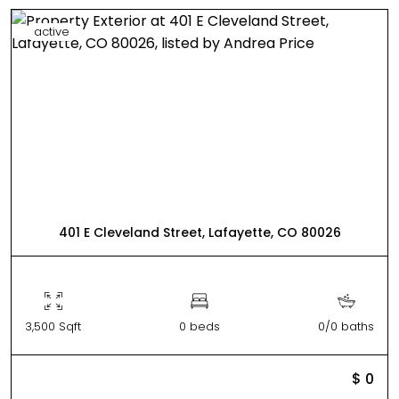
active
401 E Cleveland Street, Lafayette, CO 80026
3,500 Sqft
0 beds
0/0 baths
$ 0