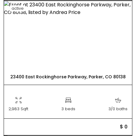
active
23400 East Rockinghorse Parkway, Parker, CO 80138
2,983 Sqft
3 beds
3/0 baths
$ 0