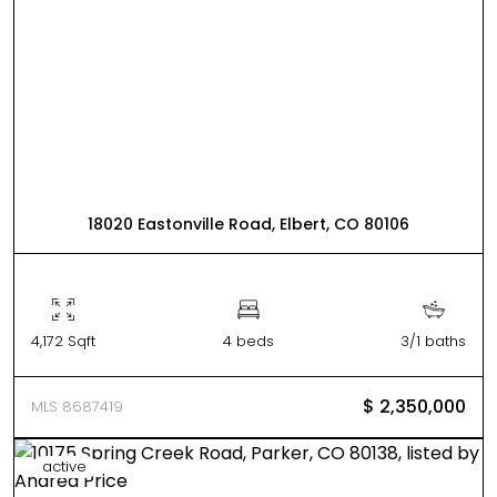
18020 Eastonville Road, Elbert, CO 80106
4,172 Sqft
4 beds
3/1 baths
$ 2,350,000
MLS 8687419
active