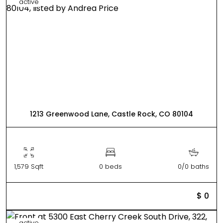
active
1213 Greenwood Lane, Castle Rock, CO 80104
1,579 Sqft
0 beds
0/0 baths
$ 0
active