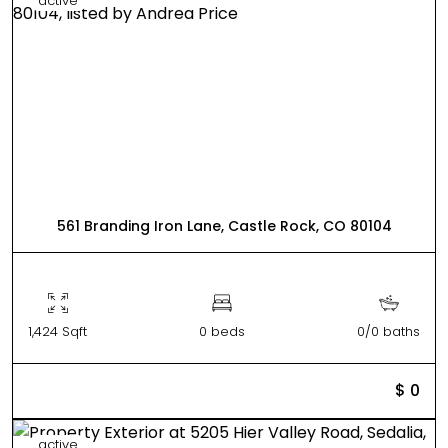
active
561 Branding Iron Lane, Castle Rock, CO 80104
1,424 Sqft
0 beds
0/0 baths
$ 0
active