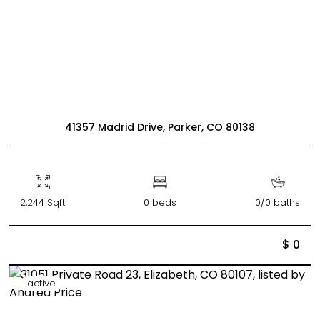
41357 Madrid Drive, Parker, CO 80138
2,244 Sqft
0 beds
0/0 baths
$ 0
active