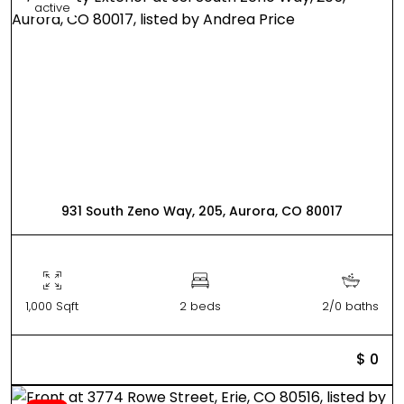
active
931 South Zeno Way, 205, Aurora, CO 80017
1,000 Sqft
2 beds
2/0 baths
$ 0