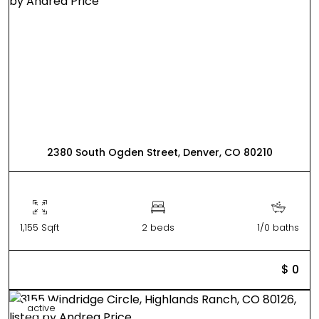
2380 South Ogden Street, Denver, CO 80210
1,155 Sqft
2 beds
1/0 baths
$ 0
active