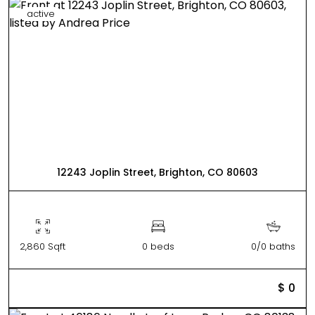
active
12243 Joplin Street, Brighton, CO 80603
2,860 Sqft
0 beds
0/0 baths
$ 0