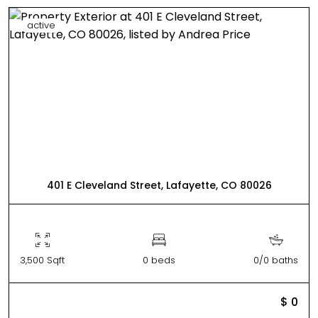
active
401 E Cleveland Street, Lafayette, CO 80026
3,500 Sqft
0 beds
0/0 baths
$ 0