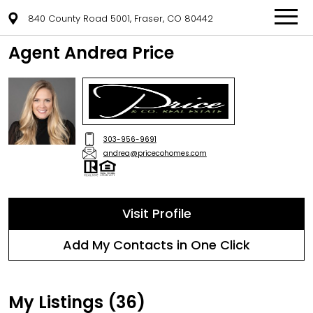
840 County Road 5001, Fraser, CO 80442
Agent Andrea Price
303-956-9691
andrea@pricecohomes.com
Visit Profile
Add My Contacts in One Click
My Listings (36)