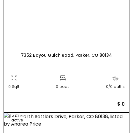
7352 Bayou Gulch Road, Parker, CO 80134
0 Sqft
0 beds
0/0 baths
$ 0
active