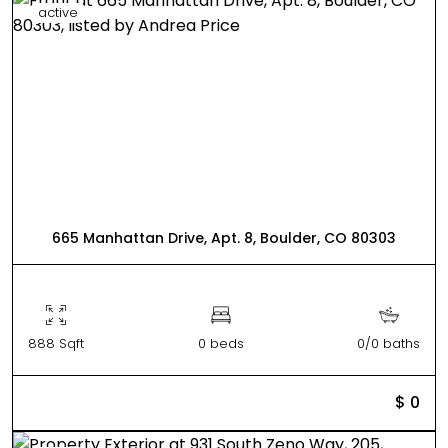
active
665 Manhattan Drive, Apt. 8, Boulder, CO 80303
888 Sqft
0 beds
0/0 baths
$ 0