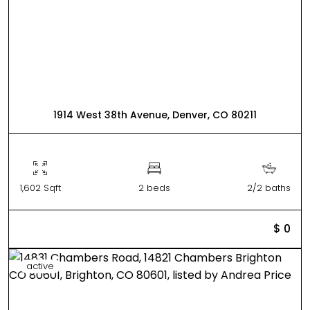
1914 West 38th Avenue, Denver, CO 80211
1,602 Sqft
2 beds
2/2 baths
$ 0
active