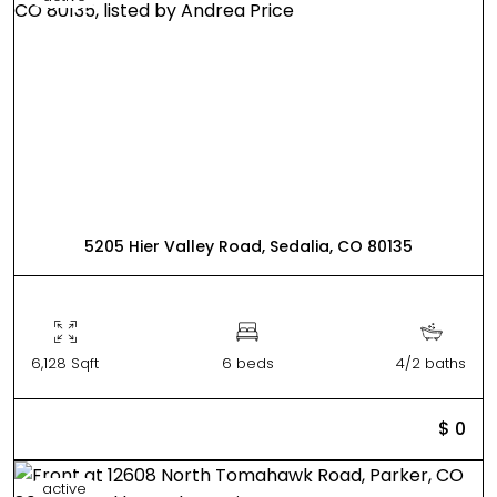
5205 Hier Valley Road, Sedalia, CO 80135
6,128 Sqft
6 beds
4/2 baths
$ 0
active