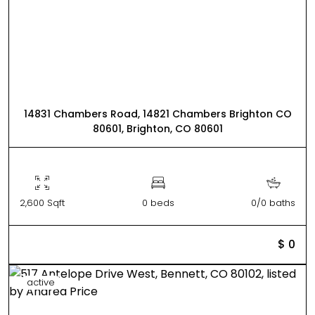
14831 Chambers Road, 14821 Chambers Brighton CO
80601, Brighton, CO 80601
2,600 Sqft
0 beds
0/0 baths
$ 0
active