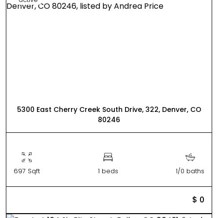
5300 East Cherry Creek South Drive, 322, Denver, CO
80246
697 Sqft
1 beds
1/0 baths
$ 0