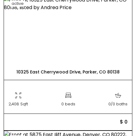
active
10325 East Cherrywood Drive, Parker, CO 80138
2,408 Sqft
0 beds
0/0 baths
$ 0