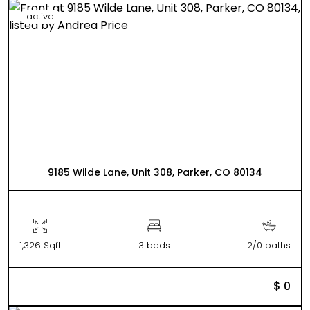
active
9185 Wilde Lane, Unit 308, Parker, CO 80134
1,326 Sqft
3 beds
2/0 baths
$ 0