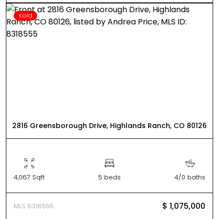
sold
2816 Greensborough Drive, Highlands Ranch, CO 80126
4,067 Sqft
5 beds
4/0 baths
$ 1,075,000
MLS 8318555