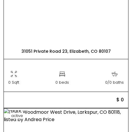
31051 Private Road 23, Elizabeth, CO 80107
0 Sqft
0 beds
0/0 baths
$ 0
active