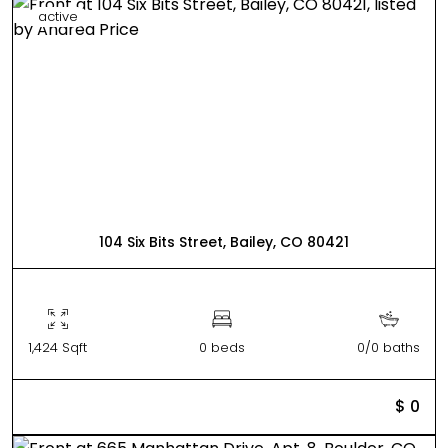
active
104 Six Bits Street, Bailey, CO 80421
1,424 Sqft
0 beds
0/0 baths
$ 0