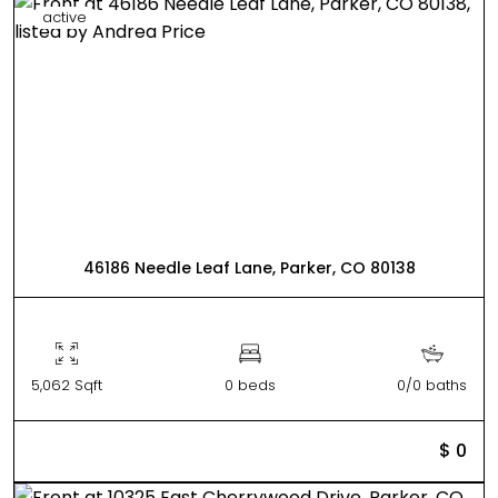
active
46186 Needle Leaf Lane, Parker, CO 80138
5,062 Sqft
0 beds
0/0 baths
$ 0