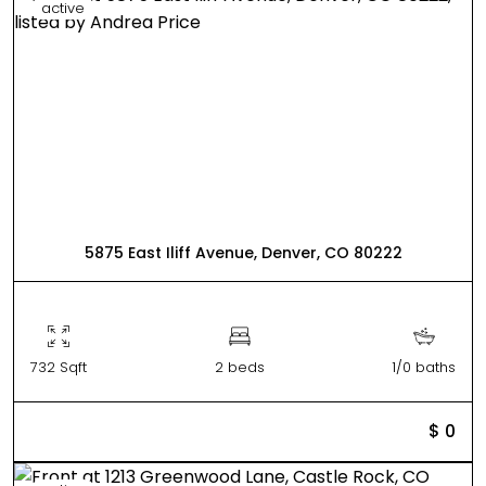
active
5875 East Iliff Avenue, Denver, CO 80222
732 Sqft
2 beds
1/0 baths
$ 0