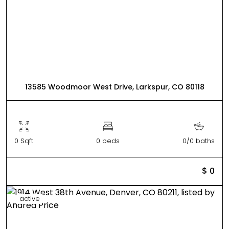
13585 Woodmoor West Drive, Larkspur, CO 80118
0 Sqft
0 beds
0/0 baths
$ 0
active