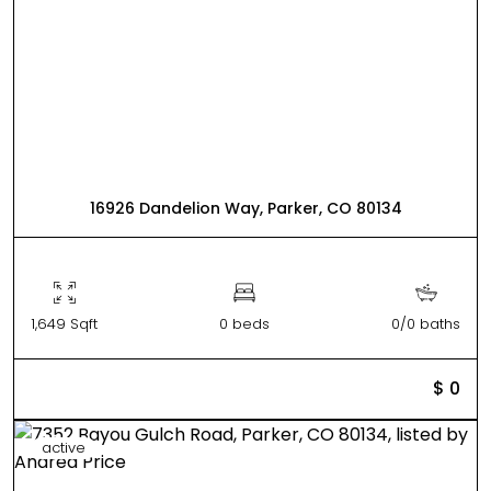
16926 Dandelion Way, Parker, CO 80134
1,649 Sqft
0 beds
0/0 baths
$ 0
active