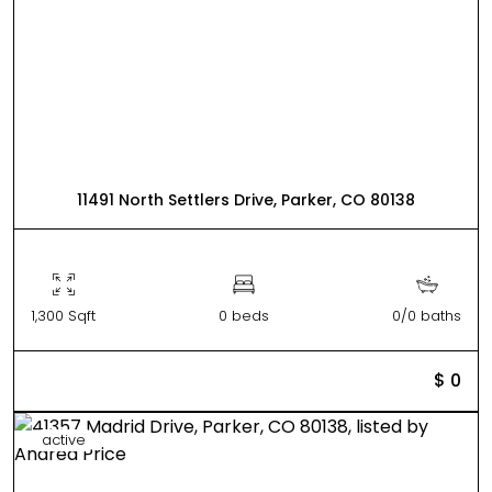
11491 North Settlers Drive, Parker, CO 80138
1,300 Sqft
0 beds
0/0 baths
$ 0
active