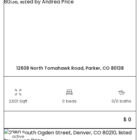
12608 North Tomahawk Road, Parker, CO 80138
2,501 Sqft
0 beds
0/0 baths
$ 0
active