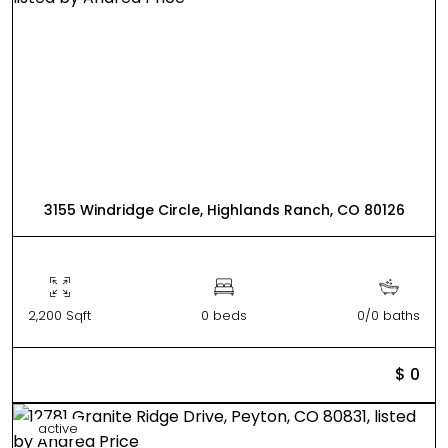
3155 Windridge Circle, Highlands Ranch, CO 80126
2,200 Sqft
0 beds
0/0 baths
$ 0
active