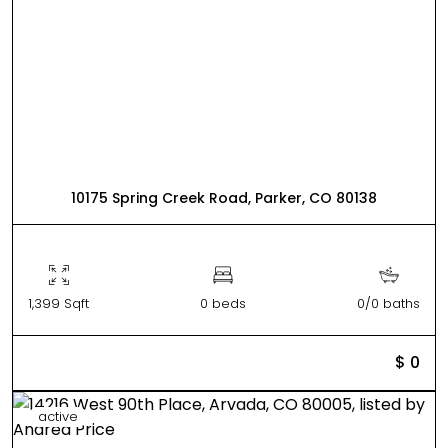
10175 Spring Creek Road, Parker, CO 80138
1,399 Sqft
0 beds
0/0 baths
$ 0
active