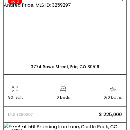
sold
3774 Rowe Street, Erie, CO 80516
831 Sqft
0 beds
0/0 baths
$ 225,000
MLS 3259297