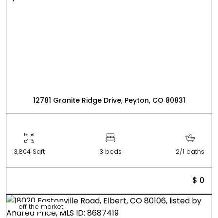
12781 Granite Ridge Drive, Peyton, CO 80831
3,804 Sqft
3 beds
2/1 baths
$ 0
off the market