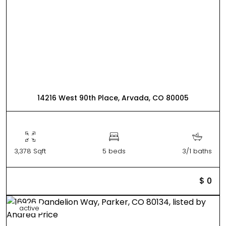
14216 West 90th Place, Arvada, CO 80005
3,378 Sqft
5 beds
3/1 baths
$ 0
active