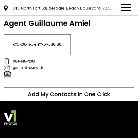
345 North Fort Lauderdale Beach Boulevard, 707, Fort Lauderdale, FL 33304
Agent Guillaume Amiel
954-515-9351
gamiel@hotmail.fr
Add My Contacts in One Click