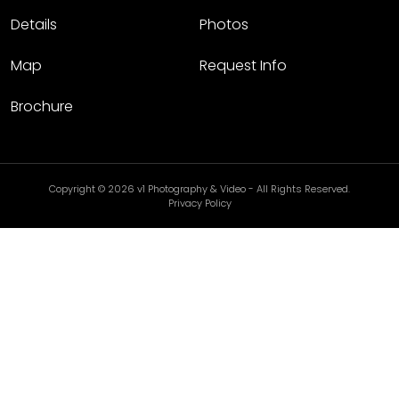
Details
Photos
Map
Request Info
Brochure
Copyright © 2026 v1 Photography & Video - All Rights Reserved.
Privacy Policy