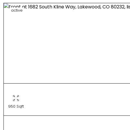
active
950 Sqft