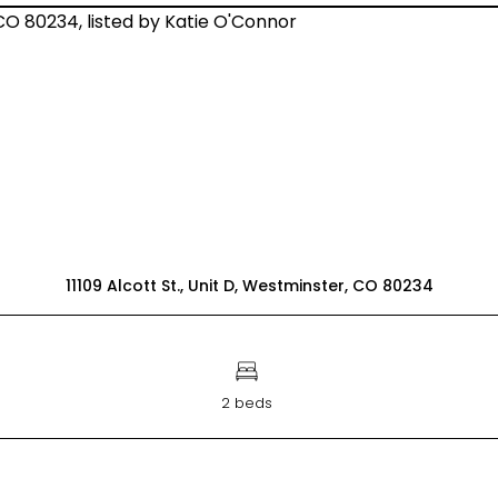
11109 Alcott St., Unit D, Westminster, CO 80234
2 beds