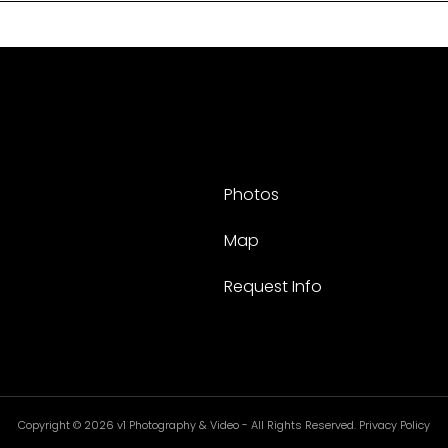
Photos
Map
Request Info
Copyright © 2026 v1 Photography & Video - All Rights Reserved. Privacy Policy