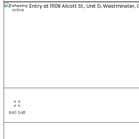
active
840 Sqft