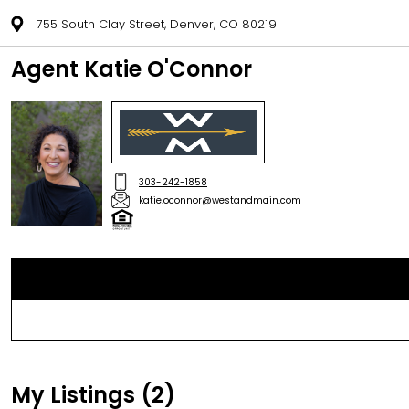
755 South Clay Street, Denver, CO 80219
Agent Katie O'Connor
303-242-1858
katie.oconnor@westandmain.com
My Listings (2)