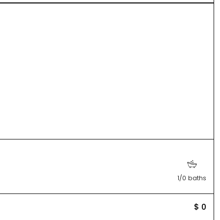
1/0 baths
$ 0