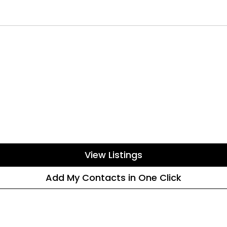
View Listings
Add My Contacts in One Click