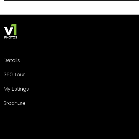
Details
360 Tour
My Listings
Brochure