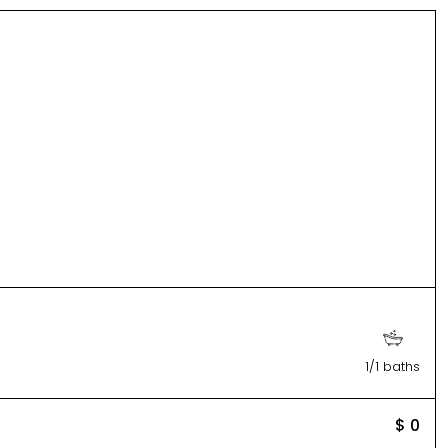
1/1 baths
$ 0