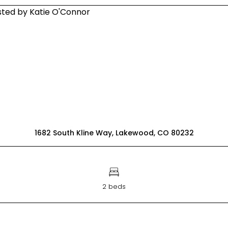
1682 South Kline Way, Lakewood, CO 80232
2 beds