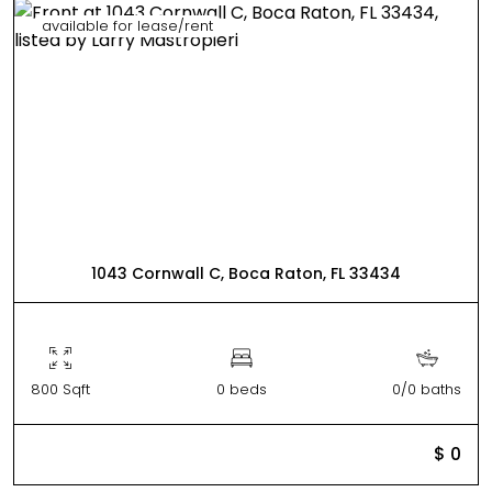
available for lease/rent
1043 Cornwall C, Boca Raton, FL 33434
800 Sqft
0 beds
0/0 baths
$ 0