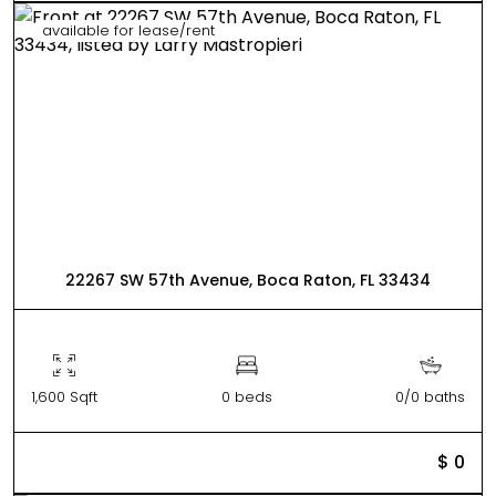
available for lease/rent
22267 SW 57th Avenue, Boca Raton, FL 33434
1,600 Sqft
0 beds
0/0 baths
$ 0