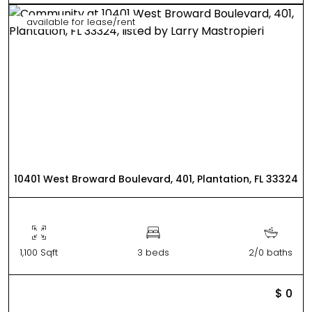
available for lease/rent
10401 West Broward Boulevard, 401, Plantation, FL 33324
1,100 Sqft
3 beds
2/0 baths
$ 0