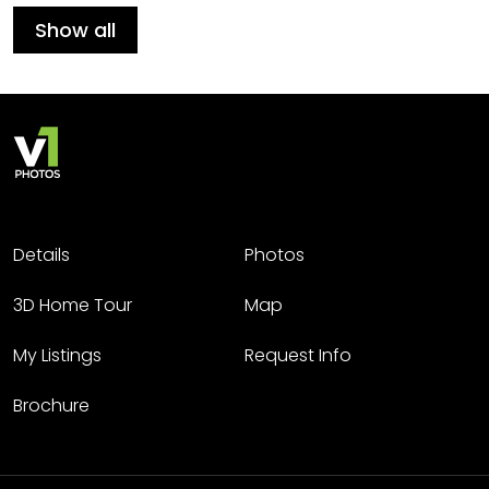
Show all
Details
Photos
3D Home Tour
Map
My Listings
Request Info
Brochure