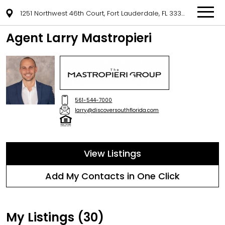
1251 Northwest 46th Court, Fort Lauderdale, FL 33309
Agent Larry Mastropieri
561-544-7000
larry@discoversouthflorida.com
View Listings
Add My Contacts in One Click
My Listings (30)