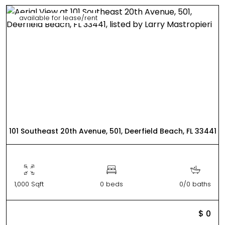
available for lease/rent
101 Southeast 20th Avenue, 501, Deerfield Beach, FL 33441
1,000 Sqft
0 beds
0/0 baths
$ 0