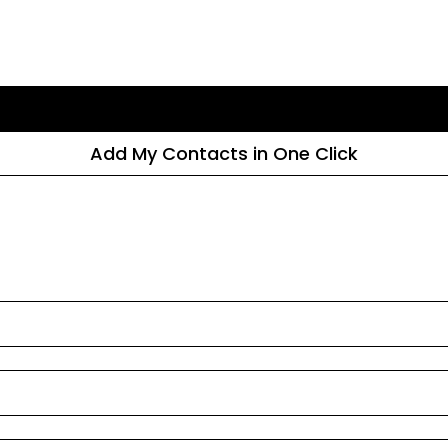
Add My Contacts in One Click