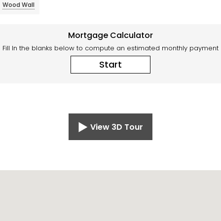
Wood Wall
Mortgage Calculator
Fill In the blanks below to compute an estimated monthly payment
Start
View 3D Tour