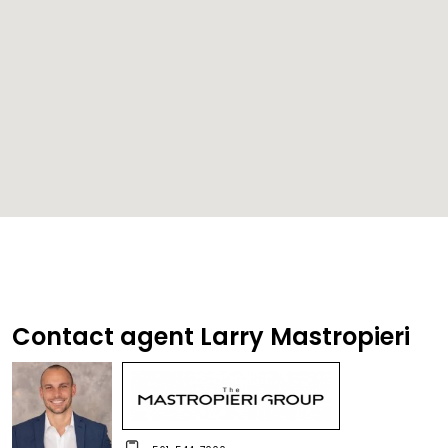
Contact agent Larry Mastropieri