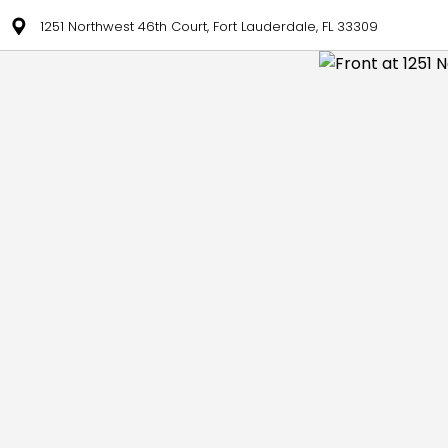
1251 Northwest 46th Court, Fort Lauderdale, FL 33309