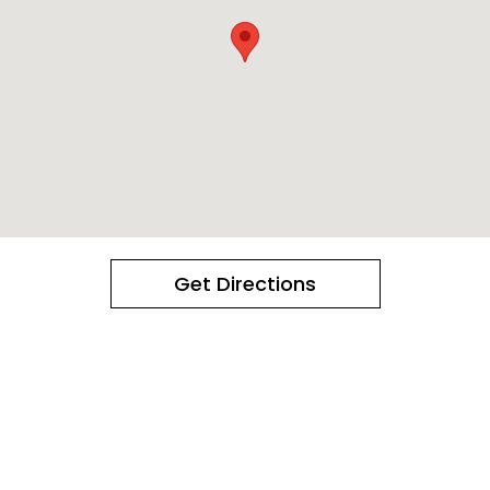
Get Directions