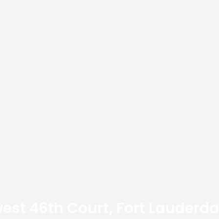
est 46th Court, Fort Lauderda