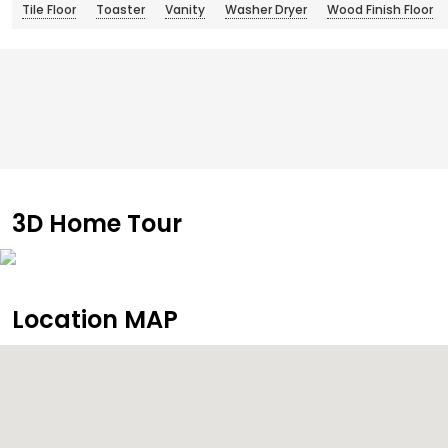
Tile Floor
Toaster
Vanity
Washer Dryer
Wood Finish Floor
3D Home Tour
Location MAP