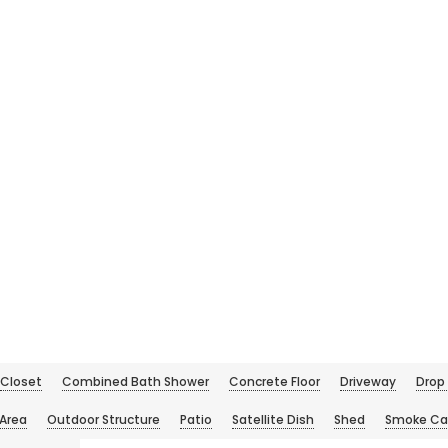
Closet
Combined Bath Shower
Concrete Floor
Driveway
Drop 
 Area
Outdoor Structure
Patio
Satellite Dish
Shed
Smoke Ca