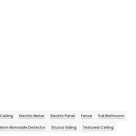
Ceiling
Electric Meter
Electric Panel
Fence
Full Bathroom
rbon Monoxide Detector
Stucco Siding
Textured Ceiling