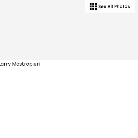
See All Photos