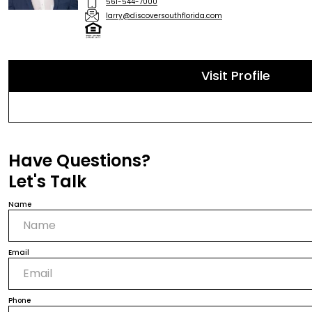
561-544-7000
larry@discoversouthflorida.com
Visit Profile
Have Questions?
Let's Talk
Name
Email
Phone