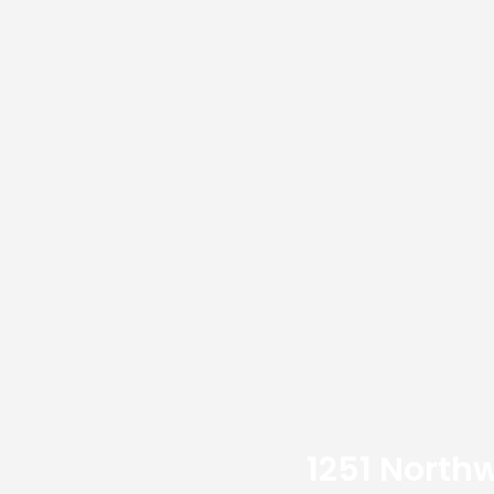
1251 Northw