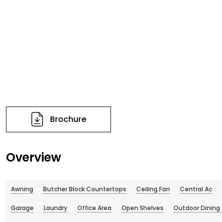
Brochure
Overview
Awning
Butcher Block Countertops
Ceiling Fan
Central Ac
Garage
Laundry
Office Area
Open Shelves
Outdoor Dining