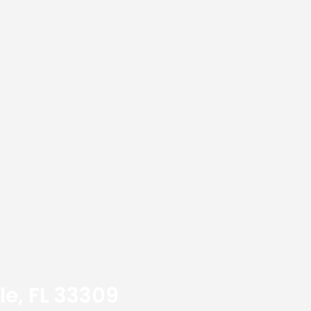
le, FL 33309