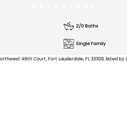
2/0 Baths
Single Family