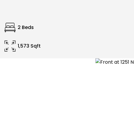
2 Beds
1,573 Sqft