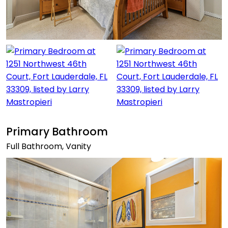
Primary Bathroom
Full Bathroom, Vanity