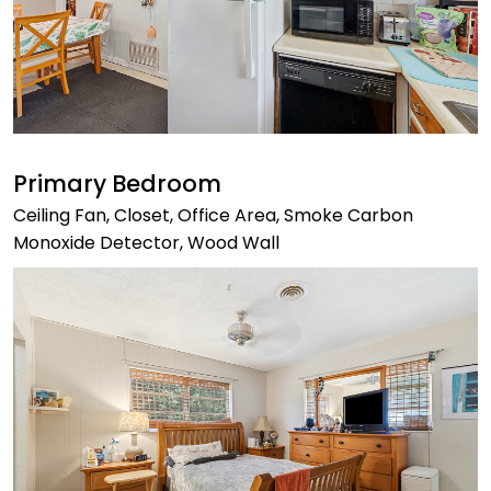
Primary Bedroom
Ceiling Fan, Closet, Office Area, Smoke Carbon
Monoxide Detector, Wood Wall