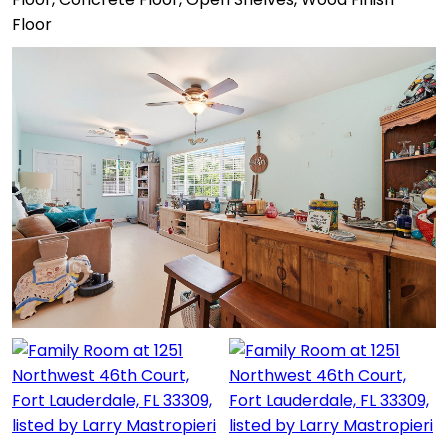
Floor