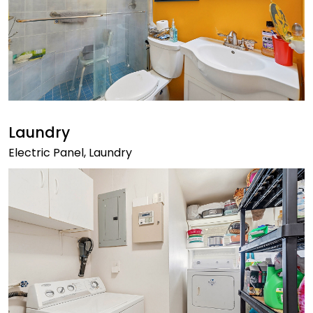
Laundry
Electric Panel, Laundry