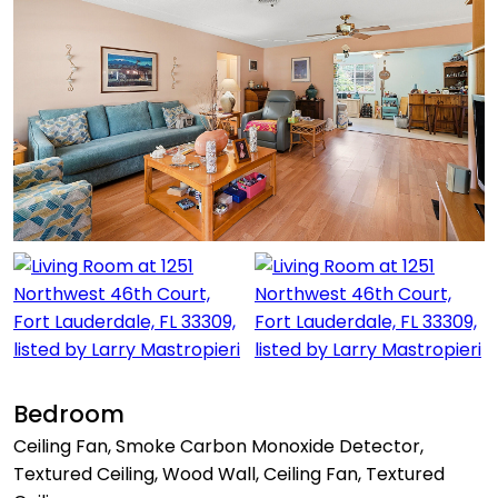
Bedroom
Ceiling Fan, Smoke Carbon Monoxide Detector,
Textured Ceiling, Wood Wall, Ceiling Fan, Textured