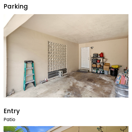
Parking
Entry
Patio