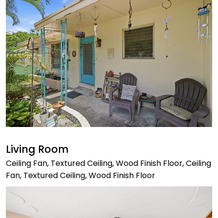
Living Room
Ceiling Fan, Textured Ceiling, Wood Finish Floor, Ceiling
Fan, Textured Ceiling, Wood Finish Floor