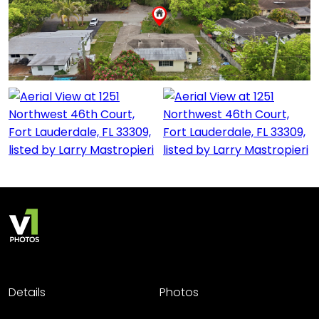
Details
Photos