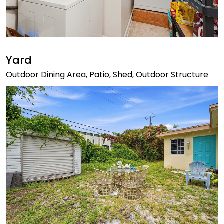
Yard
Outdoor Dining Area, Patio, Shed, Outdoor Structure