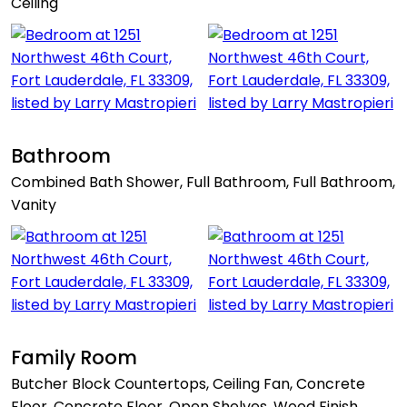
Ceiling
Bathroom
Combined Bath Shower, Full Bathroom, Full Bathroom,
Vanity
Family Room
Butcher Block Countertops, Ceiling Fan, Concrete
Floor, Concrete Floor, Open Shelves, Wood Finish