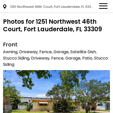
1251 Northwest 46th Court, Fort Lauderdale, FL 33309
Photos for 1251 Northwest 46th
Court, Fort Lauderdale, FL 33309
Front
Awning, Driveway, Fence, Garage, Satellite Dish,
Stucco Siding, Driveway, Fence, Garage, Patio, Stucco
Siding