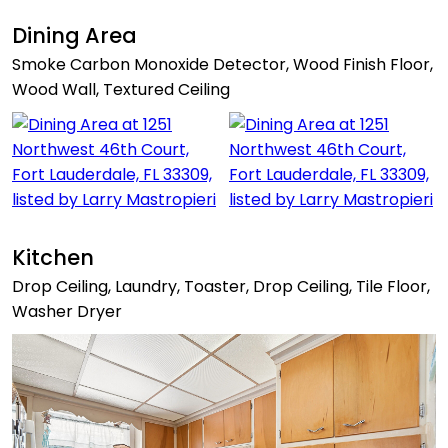
Dining Area
Smoke Carbon Monoxide Detector, Wood Finish Floor,
Wood Wall, Textured Ceiling
Kitchen
Drop Ceiling, Laundry, Toaster, Drop Ceiling, Tile Floor,
Washer Dryer