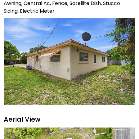
Awning, Central Ac, Fence, Satellite Dish, Stucco
Siding, Electric Meter
Aerial View