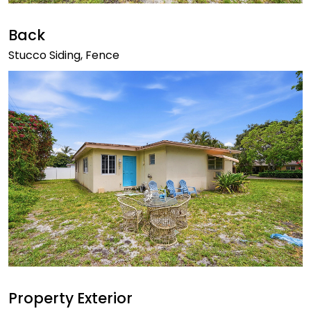
Back
Stucco Siding, Fence
Property Exterior