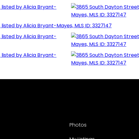
Photos