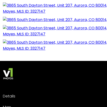
Details