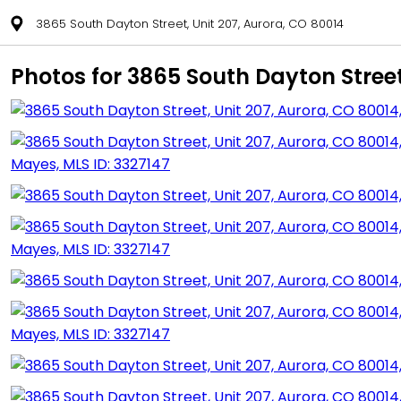
3865 South Dayton Street, Unit 207, Aurora, CO 80014
Photos for 3865 South Dayton Street