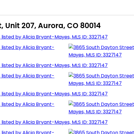
, Unit 207, Aurora, CO 80014