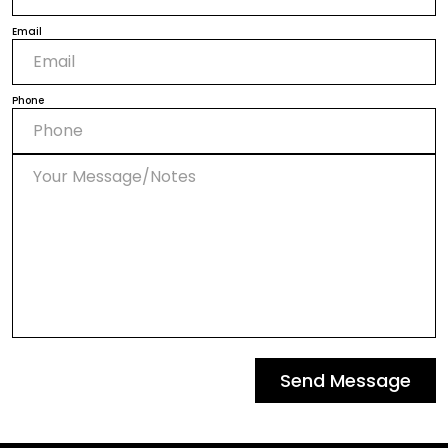
Email
Phone
Send Message