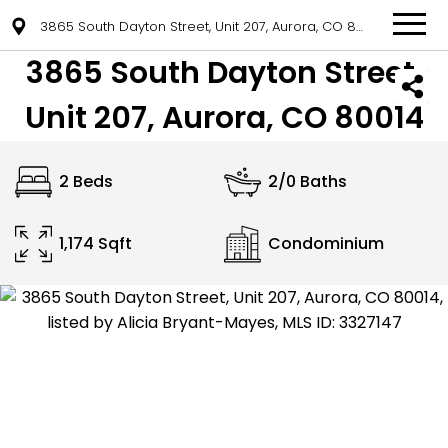
3865 South Dayton Street, Unit 207, Aurora, CO 80014
3865 South Dayton Street,
Unit 207, Aurora, CO 80014
2 Beds
2/0 Baths
1,174 Sqft
Condominium