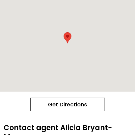
Get Directions
Contact agent Alicia Bryant-