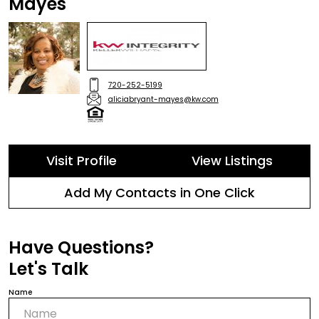
Mayes
720-252-5199
aliciabryant-mayes@kw.com
Visit Profile
View Listings
Add My Contacts in One Click
Have Questions?
Let's Talk
Name