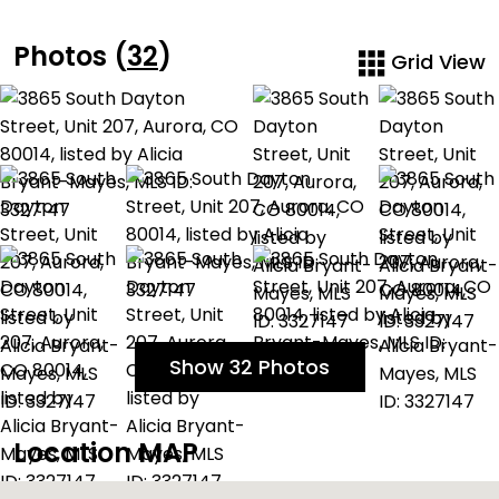
Photos (
32
)
Grid View
Show 32 Photos
Location MAP