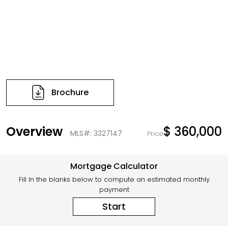
Brochure
Overview
$ 360,000
MLS#: 3327147
Price
Mortgage Calculator
Fill In the blanks below to compute an estimated monthly
payment
Start